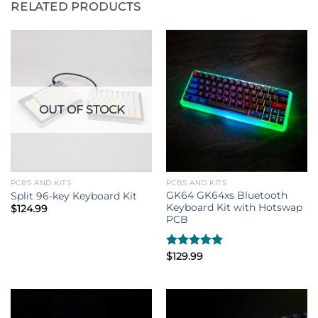
RELATED PRODUCTS
OUT OF STOCK
PCBS AND KITS
PCBS AND KITS
GK64 GK64xs Bluetooth
Split 96-key Keyboard Kit
Keyboard Kit with Hotswap
$
124.99
PCB
Rated
$
129.99
5.00
out of 5