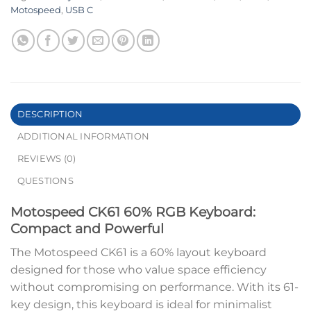
Motospeed
,
USB C
DESCRIPTION
ADDITIONAL INFORMATION
REVIEWS (0)
QUESTIONS
Motospeed CK61 60% RGB Keyboard:
Compact and Powerful
The Motospeed CK61 is a 60% layout keyboard
designed for those who value space efficiency
without compromising on performance. With its 61-
key design, this keyboard is ideal for minimalist