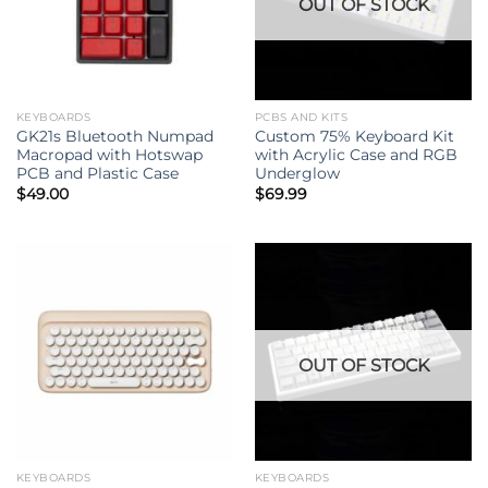
OUT OF STOCK
KEYBOARDS
PCBS AND KITS
GK21s Bluetooth Numpad
Custom 75% Keyboard Kit
Macropad with Hotswap
with Acrylic Case and RGB
PCB and Plastic Case
Underglow
$
49.00
$
69.99
OUT OF STOCK
KEYBOARDS
KEYBOARDS