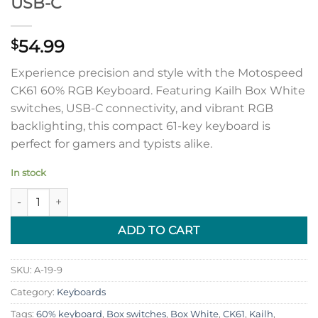
USB-C
54.99
$
Experience precision and style with the Motospeed
CK61 60% RGB Keyboard. Featuring Kailh Box White
switches, USB-C connectivity, and vibrant RGB
backlighting, this compact 61-key keyboard is
perfect for gamers and typists alike.
In stock
Motospeed CK61 60% RGB Keyboard with Kailh Box White swi
ADD TO CART
SKU:
A-19-9
Category:
Keyboards
Tags:
60% keyboard
,
Box switches
,
Box White
,
CK61
,
Kailh
,