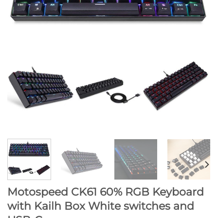
Motospeed CK61 60% RGB Keyboard
with Kailh Box White switches and