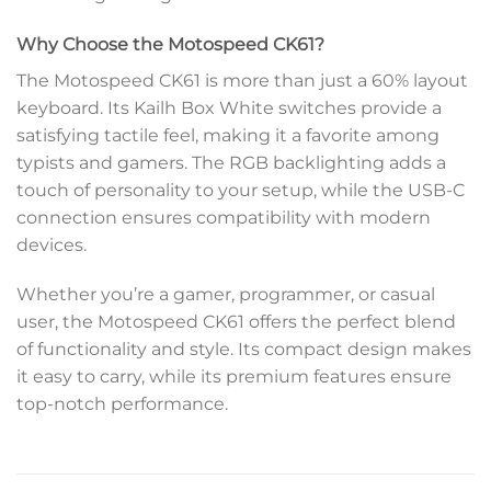
Why Choose the Motospeed CK61?
The Motospeed CK61 is more than just a 60% layout
keyboard. Its Kailh Box White switches provide a
satisfying tactile feel, making it a favorite among
typists and gamers. The RGB backlighting adds a
touch of personality to your setup, while the USB-C
connection ensures compatibility with modern
devices.
Whether you’re a gamer, programmer, or casual
user, the Motospeed CK61 offers the perfect blend
of functionality and style. Its compact design makes
it easy to carry, while its premium features ensure
top-notch performance.