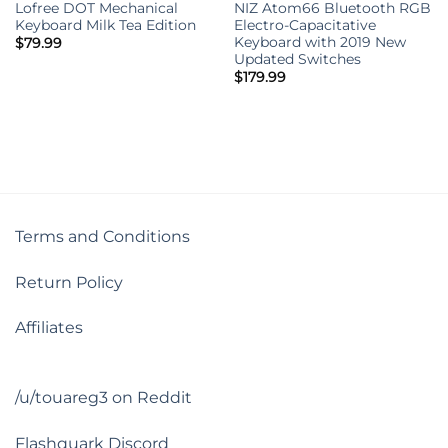
Lofree DOT Mechanical
NIZ Atom66 Bluetooth RGB
Keyboard Milk Tea Edition
Electro-Capacitative
Keyboard with 2019 New
$
79.99
Updated Switches
$
179.99
Terms and Conditions
Return Policy
Affiliates
/u/touareg3 on Reddit
Flashquark Discord