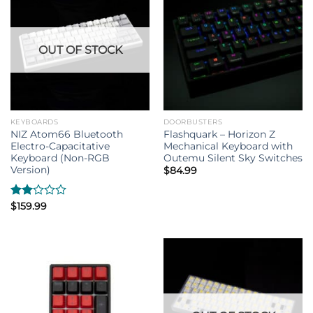
OUT OF STOCK
KEYBOARDS
DOORBUSTERS
NIZ Atom66 Bluetooth
Flashquark – Horizon Z
Electro-Capacitative
Mechanical Keyboard with
Keyboard (Non-RGB
Outemu Silent Sky Switches
Version)
$
84.99
Rated
$
159.99
2.00
out
of 5