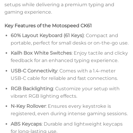
setups while delivering a premium typing and
gaming experience.
Key Features of the Motospeed CK61
60% Layout Keyboard (61 Keys)
: Compact and
portable, perfect for small desks or on-the-go use.
Kailh Box White Switches
: Enjoy tactile and clicky
feedback for an enhanced typing experience.
USB-C Connectivity
: Comes with a 1.4-meter
USB-C cable for reliable and fast connections.
RGB Backlighting
: Customize your setup with
vibrant RGB lighting effects.
N-Key Rollover
: Ensures every keystroke is
registered, even during intense gaming sessions.
ABS Keycaps
: Durable and lightweight keycaps
for long-lasting use.