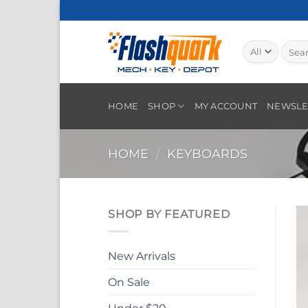
Skip
to
content
Searc
for:
HOME
SHOP
MY ACCOUNT
NEWSLE
HOME
/
KEYBOARDS
SHOP BY FEATURED
New Arrivals
On Sale