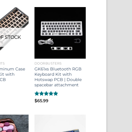
F STOCK
ITS
DOORBUSTERS
minum Case
GK61xs Bluetooth RGB
it with
Keyboard Kit with
PCB
Hotswap PCB | Double
spacebar attachment
Rated
$
65.99
5.00
out of 5