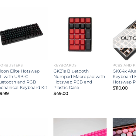
OUT O
ORBUSTERS
KEYBOARDS
PCBS AND K
lcon Elite Hotswap
GK21s Bluetooth
GK64x Alu
L with USB-C
Numpad Macropad with
Keyboard K
uetooth and RGB
Hotswap PCB and
Hotswap 
chanical Keyboard Kit
Plastic Case
$
110.00
9.99
$
49.00