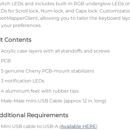
itch LEDs and includes built-in RGB underglow LEDs on 
Ds for Scroll lock, Num lock, and Caps lock. Customizati
otMapperClient, allowing you to tailor the keyboard la
 your preferences.
it Contents
Acrylic case layers with all standoffs and screws
PCB
5 genuine Cherry PCB-mount stabilizers
3 notification LEDs
4 aluminum feet with rubber tips
Male-Male mini-USB Cable (approx 12 in. long)
dditional Requirements
Mini USB cable to USB-A (
Available HERE
)