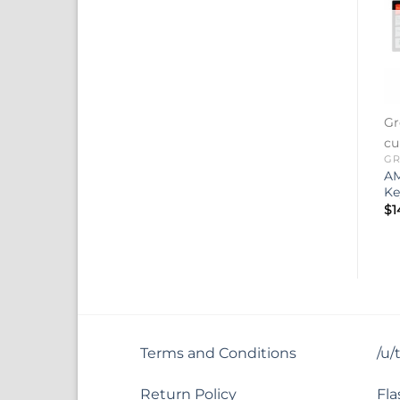
Gr
cu
GR
AM
Ke
$
1
Terms and Conditions
/u/
Return Policy
Fla