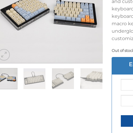
and cust
keyboard 
keyboard 
macro ke
underglo
customiza
Out of stoc
E