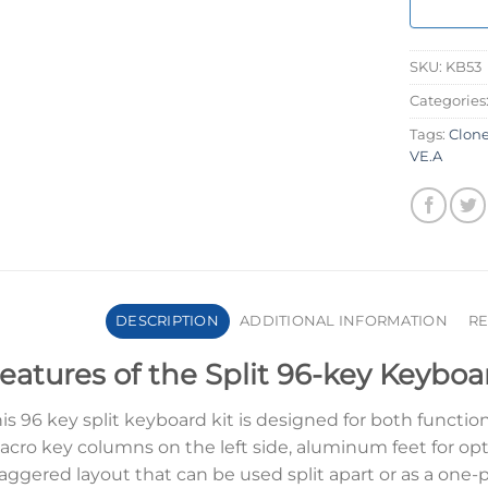
SKU:
KB53
Categories
Tags:
Clon
VE.A
DESCRIPTION
ADDITIONAL INFORMATION
RE
eatures of the Split 96-key Keyboa
is 96 key split keyboard kit is designed for both function
cro key columns on the left side, aluminum feet for opt
aggered layout that can be used split apart or as a one-