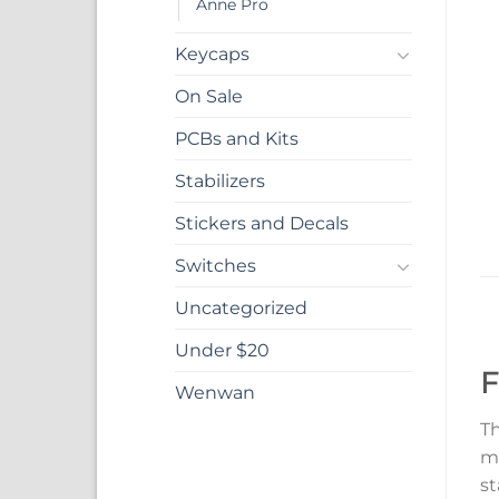
Anne Pro
Keycaps
On Sale
PCBs and Kits
Stabilizers
Stickers and Decals
Switches
Uncategorized
Under $20
F
Wenwan
Th
ma
st