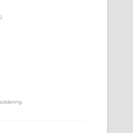
E
)
soldering.