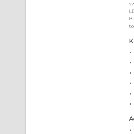
sw
LE
Bo
to
K
A