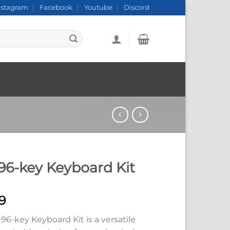
nstagram
Facebook
Youtube
Discord
 96-key Keyboard Kit
9
 96-key Keyboard Kit is a versatile