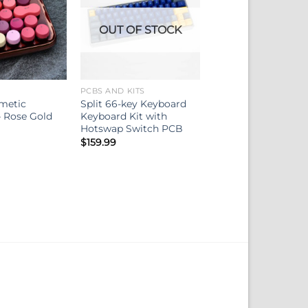
OUT OF STOCK
PCBS AND KITS
metic
Split 66-key Keyboard
 Rose Gold
Keyboard Kit with
Hotswap Switch PCB
$
159.99