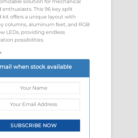
omizable solution for mechanical
enthusiasts. This 96 key split
kit offers a unique layout with
y columns, aluminum feet, and RGB
w LEDs, providing endless
tion possibilities.
k
mail when stock available