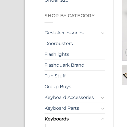
Under $20
SHOP BY CATEGORY
Desk Accessories
Doorbusters
Flashlights
Flashquark Brand
Fun Stuff
Group Buys
Keyboard Accessories
Keyboard Parts
Keyboards