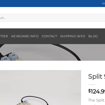
I
h
TTER
KEYBOARD INFO
CONTACT
SHIPPING INFO
BLOG
Split
124.9
$
The Split