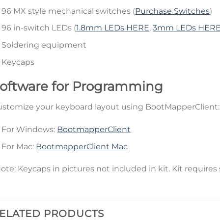
96 MX style mechanical switches (
Purchase Switches
)
96 in-switch LEDs (
1.8mm LEDs HERE
,
3mm LEDs HER
Soldering equipment
Keycaps
oftware for Programming
stomize your keyboard layout using BootMapperClient:
For Windows:
BootmapperClient
For Mac:
BootmapperClient Mac
ote: Keycaps in pictures not included in kit. Kit requires 
ELATED PRODUCTS