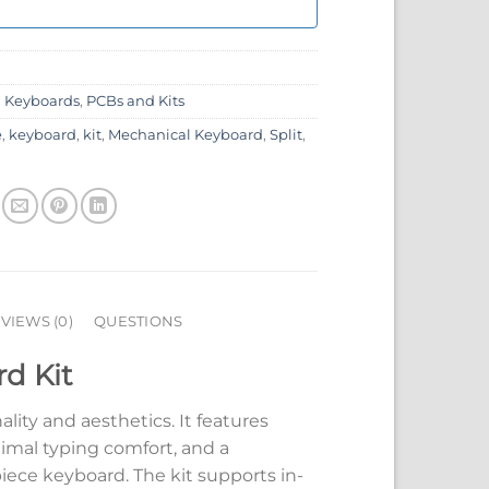
:
Keyboards
,
PCBs and Kits
e
,
keyboard
,
kit
,
Mechanical Keyboard
,
Split
,
VIEWS (0)
QUESTIONS
rd Kit
ality and aesthetics. It features
imal typing comfort, and a
piece keyboard. The kit supports in-