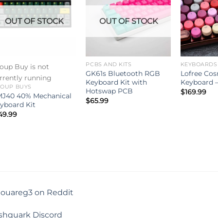
OUT OF STOCK
OUT OF STOCK
PCBS AND KITS
KEYBOARDS
oup Buy is not
GK61s Bluetooth RGB
Lofree Cos
rrently running
Keyboard Kit with
Keyboard –
OUP BUYS
Hotswap PCB
$
169.99
J40 40% Mechanical
$
65.99
yboard Kit
49.99
touareg3 on Reddit
shquark Discord