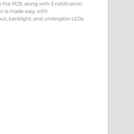
the PCB, along with 3 notification
on is made easy with
yout, backlight, and underglow LEDs