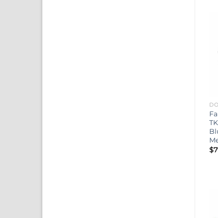
DO
Fa
TK
Bl
Me
$
7