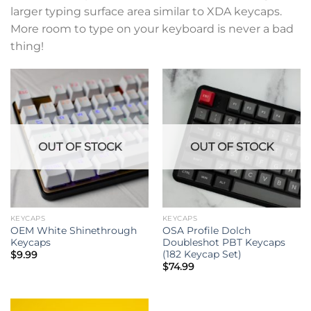
larger typing surface area similar to XDA keycaps.
More room to type on your keyboard is never a bad
thing!
OUT OF STOCK
OUT OF STOCK
KEYCAPS
KEYCAPS
OEM White Shinethrough
OSA Profile Dolch
Keycaps
Doubleshot PBT Keycaps
(182 Keycap Set)
$
9.99
$
74.99