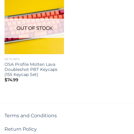
OUT OF STOCK
KEYCAPS
OSA Profile Molten Lava
Doubleshot PBT Keycaps
(155 Keycap Set)
$
74.99
Terms and Conditions
Return Policy