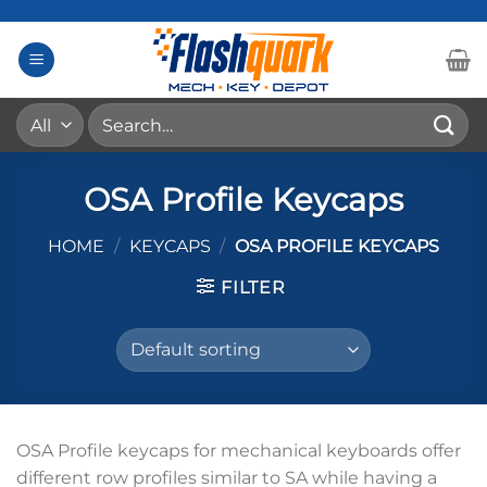
Skip
to
content
Search
for:
OSA Profile Keycaps
HOME
/
KEYCAPS
/
OSA PROFILE KEYCAPS
FILTER
OSA Profile keycaps for mechanical keyboards offer
different row profiles similar to SA while having a