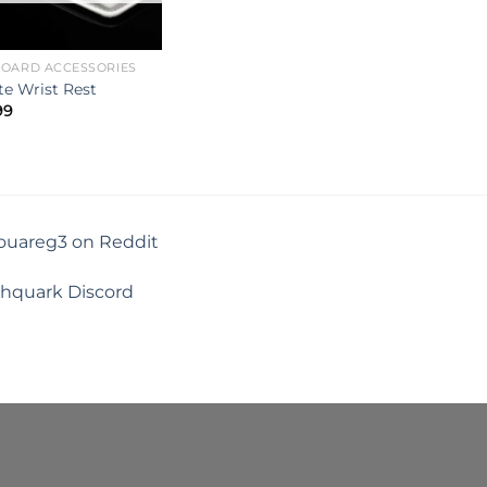
BOARD ACCESSORIES
e Wrist Rest
99
touareg3 on Reddit
shquark Discord