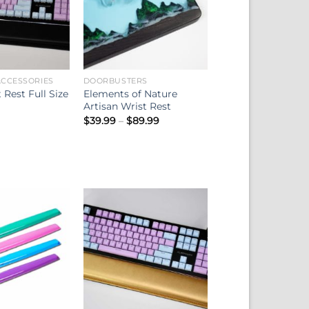
CCESSORIES
DOORBUSTERS
 Rest Full Size
Elements of Nature
Artisan Wrist Rest
Price
$
39.99
–
$
89.99
range:
$39.99
through
$89.99