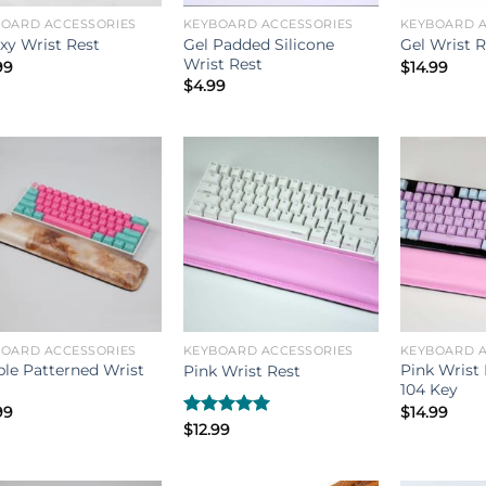
BOARD ACCESSORIES
KEYBOARD ACCESSORIES
KEYBOARD A
Gel Padded Silicone
xy Wrist Rest
Gel Wrist R
Wrist Rest
99
$
14.99
$
4.99
BOARD ACCESSORIES
KEYBOARD ACCESSORIES
KEYBOARD A
le Patterned Wrist
Pink Wrist 
Pink Wrist Rest
104 Key
99
$
14.99
Rated
$
12.99
5.00
out of 5