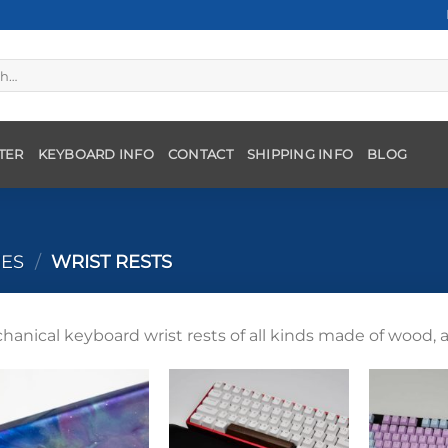
TER
KEYBOARD INFO
CONTACT
SHIPPING INFO
BLOG
IES
/
WRIST RESTS
hanical keyboard wrist rests of all kinds made of wood, a