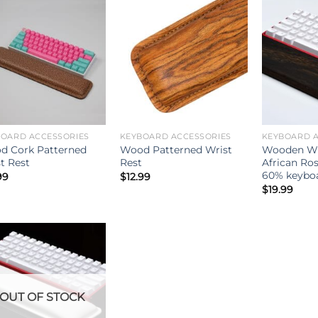
BOARD ACCESSORIES
KEYBOARD ACCESSORIES
KEYBOARD A
d Cork Patterned
Wood Patterned Wrist
Wooden Wri
t Rest
Rest
African Ro
60% keybo
99
$
12.99
$
19.99
OUT OF STOCK