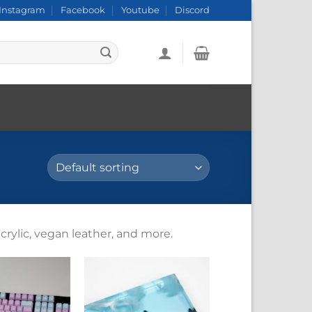
Instagram
Facebook
Youtube
Discord
crylic, vegan leather, and more.