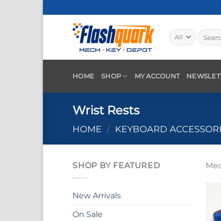
Skip
to
content
Search
for:
HOME
SHOP
MY ACCOUNT
NEWSLET
Wrist Rests
HOME
/
KEYBOARD ACCESSOR
SHOP BY FEATURED
Mec
New Arrivals
On Sale