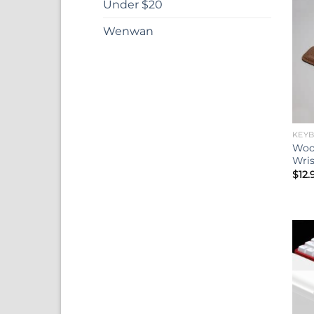
Under $20
Wenwan
KEY
Woo
Wris
$
12.