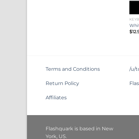
KEY
Whit
$
12.
Terms and Conditions
/u/
Return Policy
Fla
Affiliates
Flashquark is based in New
York, US.