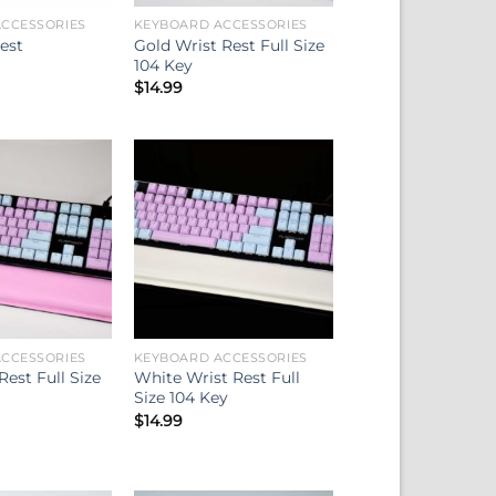
CCESSORIES
KEYBOARD ACCESSORIES
Gold Wrist Rest Full Size
est
104 Key
$
14.99
CCESSORIES
KEYBOARD ACCESSORIES
Rest Full Size
White Wrist Rest Full
Size 104 Key
$
14.99