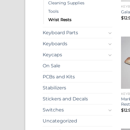
Cleaning Supplies
KEY
Tools
Gala
$
12.
Wrist Rests
Keyboard Parts
Keyboards
Keycaps
On Sale
PCBs and Kits
Stabilizers
KEY
Stickers and Decals
Marb
Rest
Switches
$
12.
Uncategorized