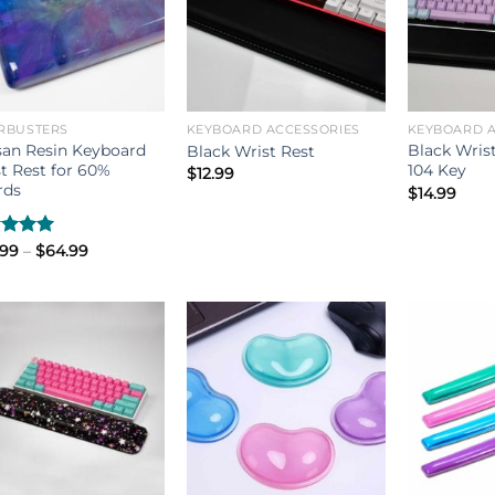
RBUSTERS
KEYBOARD ACCESSORIES
KEYBOARD A
san Resin Keyboard
Black Wrist
Black Wrist Rest
t Rest for 60%
104 Key
$
12.99
rds
$
14.99
Price
ed
.99
5.00
–
$
64.99
range:
of 5
$49.99
through
$64.99