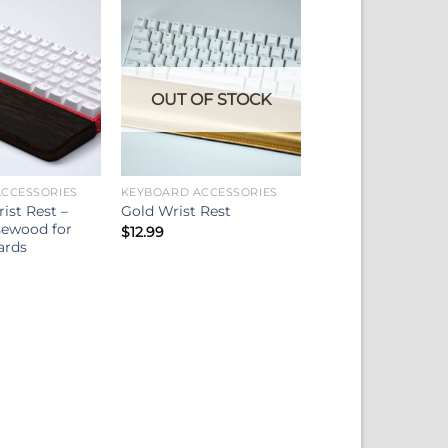
OUT OF STOCK
CCESSORIES
KEYBOARD ACCESSORIES
st Rest –
Gold Wrist Rest
sewood for
$
12.99
ards