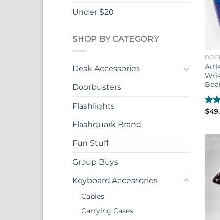
Under $20
SHOP BY CATEGORY
DOO
Arti
Desk Accessories
Wris
Boa
Doorbusters
Flashlights
Rat
$
49
out 
Flashquark Brand
Fun Stuff
Group Buys
Keyboard Accessories
Cables
Carrying Cases