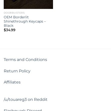
DOORBUSTERS
OEM Borderlit
Shinethrough Keycaps –
Black
$
34.99
Terms and Conditions
Return Policy
Affiliates
/u/touareg3 on Reddit
Flashquark Discord