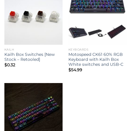
KAILH
KEYBOARDS
Kailh Box Switches [New
Motospeed CK61 60% RGB
Stock – Retooled]
Keyboard with Kailh Box
White switches and USB-C
$
0.32
$
54.99