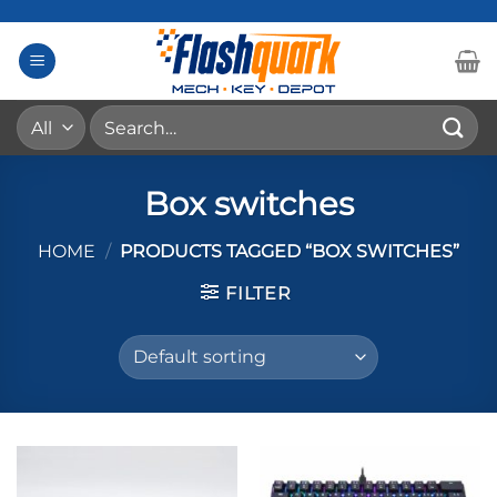
Skip
to
content
Search
for:
Box switches
HOME
/
PRODUCTS TAGGED “BOX SWITCHES”
FILTER