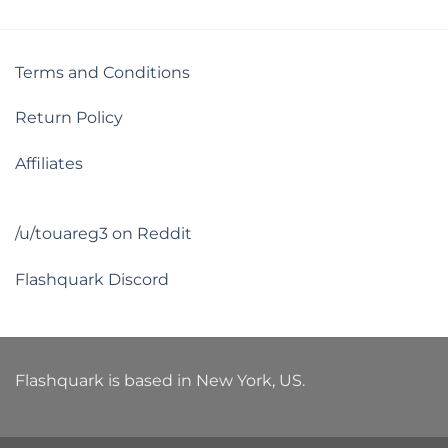
Terms and Conditions
Return Policy
Affiliates
/u/touareg3 on Reddit
Flashquark Discord
Flashquark is based in New York, US.