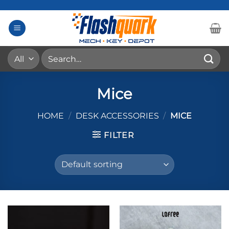
Skip
to
content
Search
for:
Mice
HOME
/
DESK ACCESSORIES
/
MICE
FILTER