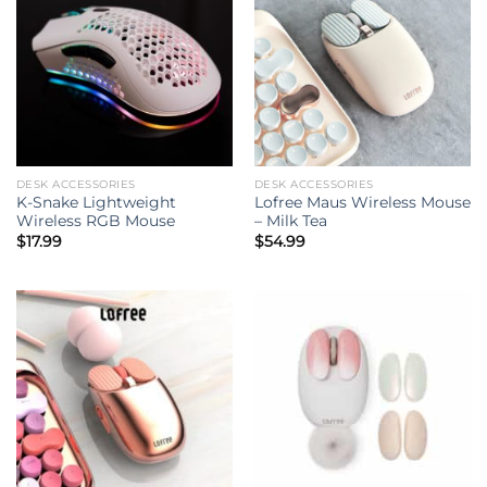
DESK ACCESSORIES
DESK ACCESSORIES
K-Snake Lightweight
Lofree Maus Wireless Mouse
Wireless RGB Mouse
– Milk Tea
$
17.99
$
54.99