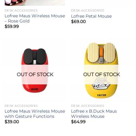
DESK ACCESSORIES
DESK ACCESSORIES
Lofree Maus Wireless Mouse
Lofree Petal Mouse
– Rose Gold
$
69.00
$
59.99
OUT OF STOCK
OUT OF STOCK
DESK ACCESSORIES
DESK ACCESSORIES
Lofree Maus Wireless Mouse
Lofree x B.Duck Maus
with Gesture Functions
Wireless Mouse
$
39.00
$
64.99