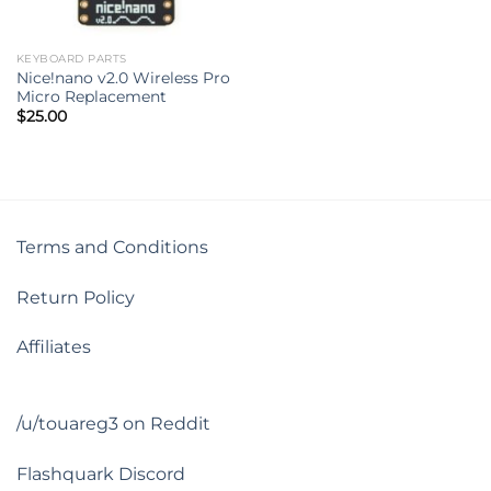
KEYBOARD PARTS
Nice!nano v2.0 Wireless Pro
Micro Replacement
$
25.00
Terms and Conditions
Return Policy
Affiliates
/u/touareg3 on Reddit
Flashquark Discord