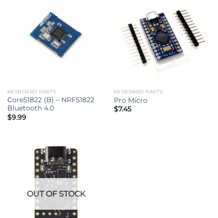
KEYBOARD PARTS
KEYBOARD PARTS
Core51822 (B) – NRF51822
Pro Micro
Bluetooth 4.0
$
7.45
$
9.99
OUT OF STOCK