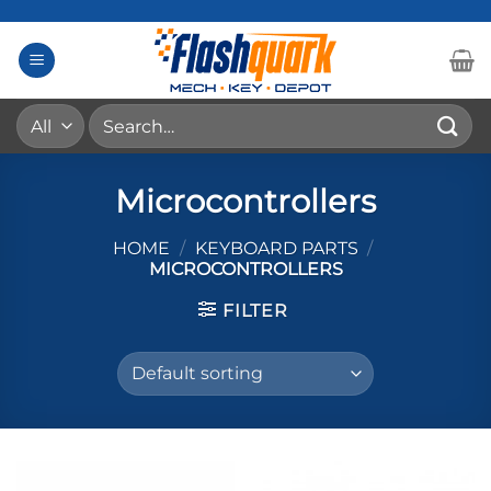
Skip
to
content
Search
for:
Microcontrollers
HOME
/
KEYBOARD PARTS
/
MICROCONTROLLERS
FILTER