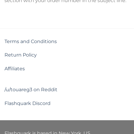
section with your order number in the subject line.
Terms and Conditions
Return Policy
Affiliates
/u/touareg3 on Reddit
Flashquark Discord
Flashquark is based in New York, US.