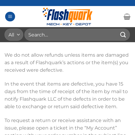
Skip
to
content
Search
for:
We do not allow refunds unless items are damaged
as a result of Flashquark’s actions or the item(s) you
received were defective.
In the event that items are defective, you have 15
days from the time of receipt of the item by mail to
notify Flashquark LLC of the defects in order to be
able to exchange or return said defective item.
To request a return or receive assistance with an
issue, please open a ticket in the “My Account”