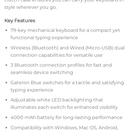
style wherever you go.
Key Features
79-key mechanical keyboard for a compact yet
functional typing experience
Wireless (Bluetooth) and Wired (Micro-USB) dual
connection capabilities for versatile use
3 Bluetooth connection profiles for fast and
seamless device switching
Gateron Blue switches for a tactile and satisfying
typing experience
Adjustable white LED backlighting that
illuminates each switch for enhanced visibility
4000 mAh battery for long-lasting performance
Compatibility with Windows, Mac OS, Android,