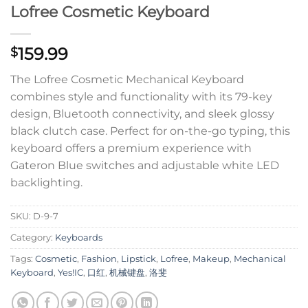
Lofree Cosmetic Keyboard
159.99
$
The Lofree Cosmetic Mechanical Keyboard
combines style and functionality with its 79-key
design, Bluetooth connectivity, and sleek glossy
black clutch case. Perfect for on-the-go typing, this
keyboard offers a premium experience with
Gateron Blue switches and adjustable white LED
backlighting.
SKU:
D-9-7
Category:
Keyboards
Tags:
Cosmetic
,
Fashion
,
Lipstick
,
Lofree
,
Makeup
,
Mechanical
Keyboard
,
Yes!IC
,
口红
,
机械键盘
,
洛斐