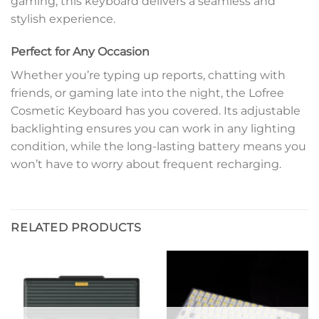
gaming, this keyboard delivers a seamless and
stylish experience.
Perfect for Any Occasion
Whether you’re typing up reports, chatting with
friends, or gaming late into the night, the Lofree
Cosmetic Keyboard has you covered. Its adjustable
backlighting ensures you can work in any lighting
condition, while the long-lasting battery means you
won’t have to worry about frequent recharging.
RELATED PRODUCTS