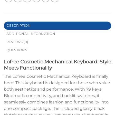
DESCRIPTION
ADDITIONAL INFORMATION
REVIEWS (0)
QUESTIONS
Lofree Cosmetic Mechanical Keyboard: Style
Meets Functionality
The Lofree Cosmetic Mechanical Keyboard is finally
here! This keyboard is designed for those who value
both aesthetics and performance. With 79 keys,
Bluetooth connectivity, and backlit switches, it
seamlessly combines fashion and functionality into
one compact package. The included glossy black
clutch case ensures you can carry your keyboard in