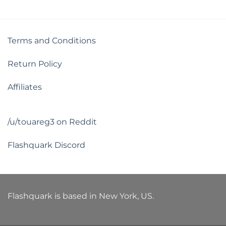
Terms and Conditions
Return Policy
Affiliates
/u/touareg3 on Reddit
Flashquark Discord
Flashquark is based in New York, US.