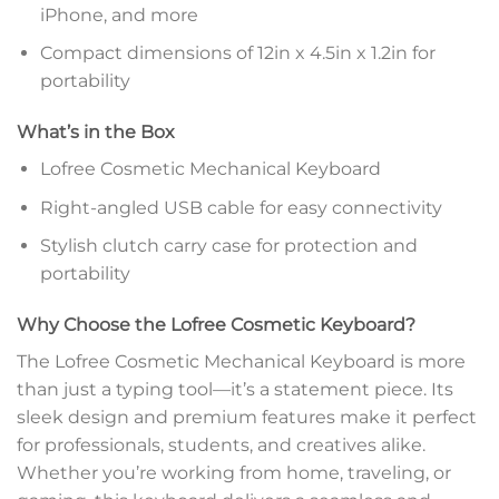
iPhone, and more
Compact dimensions of 12in x 4.5in x 1.2in for
portability
What’s in the Box
Lofree Cosmetic Mechanical Keyboard
Right-angled USB cable for easy connectivity
Stylish clutch carry case for protection and
portability
Why Choose the Lofree Cosmetic Keyboard?
The Lofree Cosmetic Mechanical Keyboard is more
than just a typing tool—it’s a statement piece. Its
sleek design and premium features make it perfect
for professionals, students, and creatives alike.
Whether you’re working from home, traveling, or