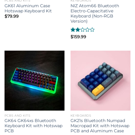
PCBS AND KITS
KEYBOARDS
GK61 Aluminum Case
NIZ Atom66 Bluetooth
Hotswap Keyboard Kit
Electro-Capacitative
Keyboard (Non-RGB
$
79.99
Version)
Rated
$
159.99
2.00
out
of 5
PCBS AND KITS
KEYBOARDS
GK64 GK64xs Bluetooth
GK21s Bluetooth Numpad
Keyboard Kit with Hotswap
Macropad Kit with Hotswap
PCB
PCB and Aluminum Case