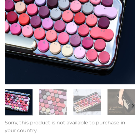
Sorry, this product is not available to purchase in
your country.