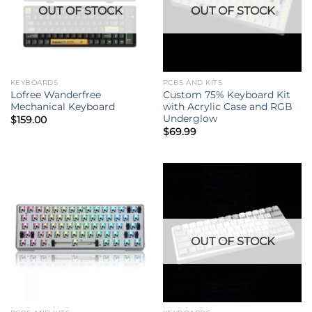
OUT OF STOCK
OUT OF STOCK
KEYBOARDS
PCBS AND KITS
Lofree Wanderfree
Custom 75% Keyboard Kit
Mechanical Keyboard
with Acrylic Case and RGB
Underglow
$
159.00
$
69.99
OUT OF STOCK