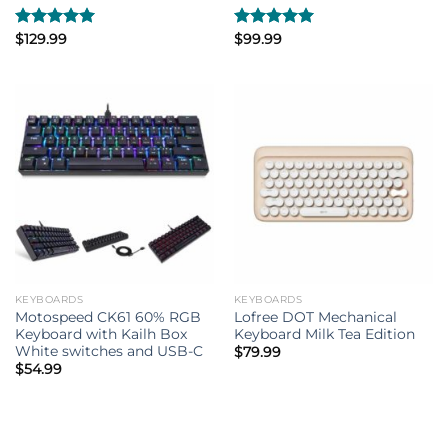
Rated
$
129.99
5.00
Rated
$
99.99
5.00
out of 5
out of 5
KEYBOARDS
KEYBOARDS
Motospeed CK61 60% RGB
Lofree DOT Mechanical
Keyboard with Kailh Box
Keyboard Milk Tea Edition
White switches and USB-C
$
79.99
$
54.99