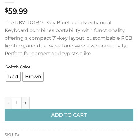
59.99
$
The RK71 RGB 71 Key Bluetooth Mechanical
Keyboard combines portability with functionality,
offering a compact 71-key layout, customizable RGB
lighting, and dual wired and wireless connectivity.
Perfect for gamers and typists alike.
Switch Color
Red
Brown
RK71 RGB 71 Key Bluetooth Mechanical Keyboard - Black Case
ADD TO CART
SKU:
Dr