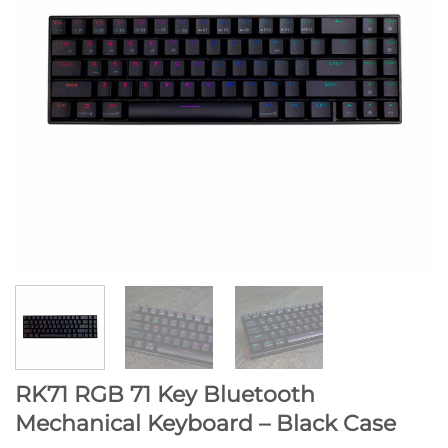
RK71 RGB 71 Key Bluetooth
Mechanical Keyboard – Black Case