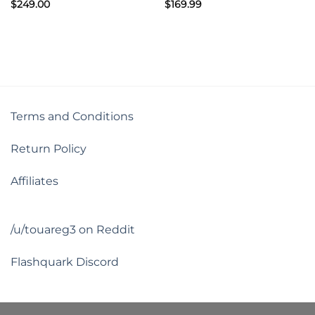
$
249.00
$
169.99
Terms and Conditions
Return Policy
Affiliates
/u/touareg3 on Reddit
Flashquark Discord