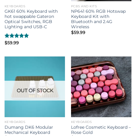
KEYBOARDS
PCBS AND KITS
GK61 60% Keyboard with
NP641 60% RGB Hotswap
hot swappable Gateron
Keyboard Kit with
Optical Switches, RGB
Bluetooth and 2.4G
Lighting and USB-C
Wireless
$
59.99
Rated
$
59.99
5.00
out of 5
OUT OF STOCK
KEYBOARDS
KEYBOARDS
Dumang DK6 Modular
Lofree Cosmetic Keyboard –
Mechanical Keyboard
Rose Gold