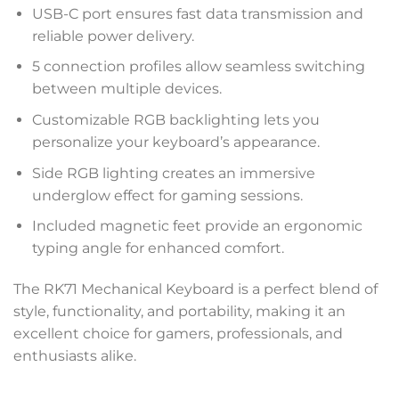
USB-C port ensures fast data transmission and
reliable power delivery.
5 connection profiles allow seamless switching
between multiple devices.
Customizable RGB backlighting lets you
personalize your keyboard’s appearance.
Side RGB lighting creates an immersive
underglow effect for gaming sessions.
Included magnetic feet provide an ergonomic
typing angle for enhanced comfort.
The RK71 Mechanical Keyboard is a perfect blend of
style, functionality, and portability, making it an
excellent choice for gamers, professionals, and
enthusiasts alike.