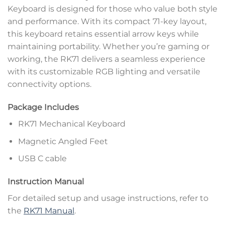
Keyboard is designed for those who value both style
and performance. With its compact 71-key layout,
this keyboard retains essential arrow keys while
maintaining portability. Whether you’re gaming or
working, the RK71 delivers a seamless experience
with its customizable RGB lighting and versatile
connectivity options.
Package Includes
RK71 Mechanical Keyboard
Magnetic Angled Feet
USB C cable
Instruction Manual
For detailed setup and usage instructions, refer to
the
RK71 Manual
.