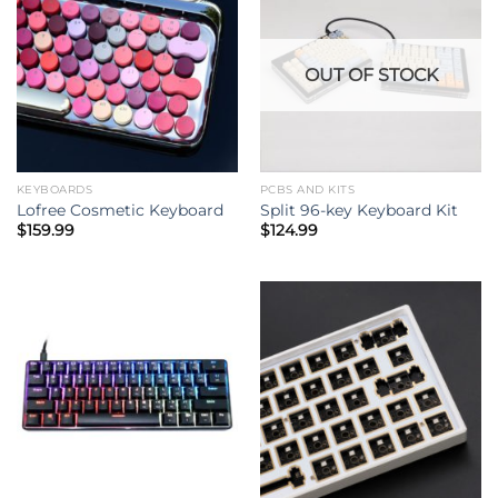
OUT OF STOCK
KEYBOARDS
PCBS AND KITS
Lofree Cosmetic Keyboard
Split 96-key Keyboard Kit
$
159.99
$
124.99