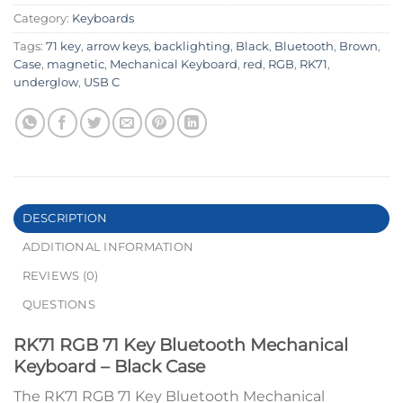
Category:
Keyboards
Tags:
71 key
,
arrow keys
,
backlighting
,
Black
,
Bluetooth
,
Brown
,
Case
,
magnetic
,
Mechanical Keyboard
,
red
,
RGB
,
RK71
,
underglow
,
USB C
DESCRIPTION
ADDITIONAL INFORMATION
REVIEWS (0)
QUESTIONS
RK71 RGB 71 Key Bluetooth Mechanical
Keyboard – Black Case
The RK71 RGB 71 Key Bluetooth Mechanical