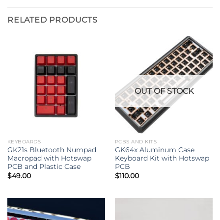
RELATED PRODUCTS
OUT OF STOCK
KEYBOARDS
PCBS AND KITS
GK21s Bluetooth Numpad
GK64x Aluminum Case
Macropad with Hotswap
Keyboard Kit with Hotswap
PCB and Plastic Case
PCB
$
49.00
$
110.00