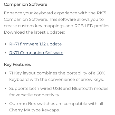
Companion Software
Enhance your keyboard experience with the RK71
Companion Software. This software allows you to
create custom key mappings and RGB LED profiles.
Download the latest updates:
RK71 firmware 1.12 update
RK71 Companion Software
Key Features
71 Key layout combines the portability of a 60%
keyboard with the convenience of arrow keys.
Supports both wired USB and Bluetooth modes
for versatile connectivity.
Outemu Box switches are compatible with all
Cherry MX type keycaps.