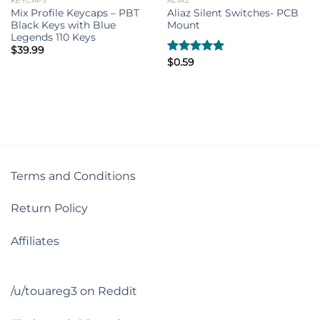
KEYCAPS
ALIAZ
Mix Profile Keycaps – PBT
Aliaz Silent Switches- PCB
Black Keys with Blue
Mount
Legends 110 Keys
$
39.99
Rated
$
0.59
5.00
out of 5
Terms and Conditions
Return Policy
Affiliates
/u/touareg3 on Reddit