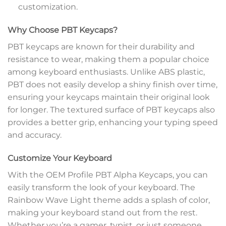
customization.
Why Choose PBT Keycaps?
PBT keycaps are known for their durability and
resistance to wear, making them a popular choice
among keyboard enthusiasts. Unlike ABS plastic,
PBT does not easily develop a shiny finish over time,
ensuring your keycaps maintain their original look
for longer. The textured surface of PBT keycaps also
provides a better grip, enhancing your typing speed
and accuracy.
Customize Your Keyboard
With the OEM Profile PBT Alpha Keycaps, you can
easily transform the look of your keyboard. The
Rainbow Wave Light theme adds a splash of color,
making your keyboard stand out from the rest.
Whether you’re a gamer, typist, or just someone