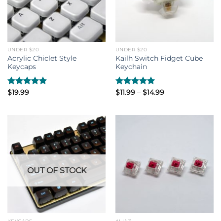
UNDER $20
UNDER $20
Acrylic Chiclet Style
Kailh Switch Fidget Cube
Keycaps
Keychain
Price
Rated
$
19.99
4.80
Rated
$
11.99
–
5.00
$
14.99
range:
out of 5
out of 5
$11.99
through
$14.99
OUT OF STOCK