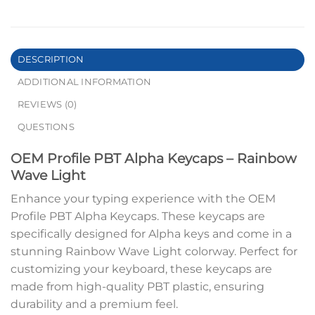
DESCRIPTION
ADDITIONAL INFORMATION
REVIEWS (0)
QUESTIONS
OEM Profile PBT Alpha Keycaps – Rainbow
Wave Light
Enhance your typing experience with the OEM
Profile PBT Alpha Keycaps. These keycaps are
specifically designed for Alpha keys and come in a
stunning Rainbow Wave Light colorway. Perfect for
customizing your keyboard, these keycaps are
made from high-quality PBT plastic, ensuring
durability and a premium feel.