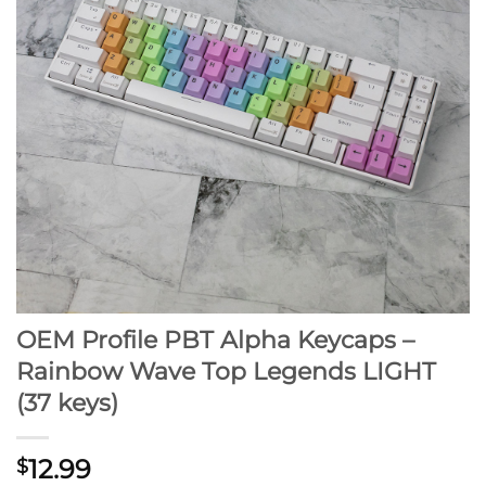
OEM Profile PBT Alpha Keycaps –
Rainbow Wave Top Legends LIGHT
(37 keys)
12.99
$