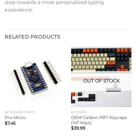
step towards a more personalized typing
experience.
RELATED PRODUCTS
OUT OF STOCK
KEYBOARD PARTS
KEYCAPS
OEM Carbon PBT Keycaps
Pro Micro
(147 Keys)
$
7.45
$
39.99