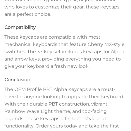
who loves to customize their gear, these keycaps
are a perfect choice.
Compatibility
These keycaps are compatible with most
mechanical keyboards that feature Cherry MX-style
switches. The 37-key set includes keycaps for Alpha
and arrow keys, providing everything you need to
give your keyboard a fresh new look.
Conclusion
The OEM Profile PBT Alpha Keycaps are a must-
have for anyone looking to upgrade their keyboard.
With their durable PBT construction, vibrant
Rainbow Wave Light theme, and top-facing
legends, these keycaps offer both style and
functionality. Order yours today and take the first