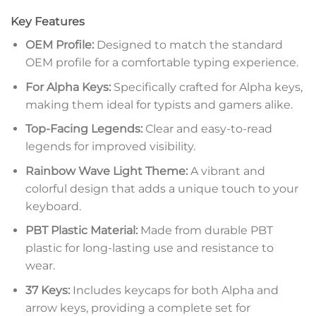
Key Features
OEM Profile:
Designed to match the standard
OEM profile for a comfortable typing experience.
For Alpha Keys:
Specifically crafted for Alpha keys,
making them ideal for typists and gamers alike.
Top-Facing Legends:
Clear and easy-to-read
legends for improved visibility.
Rainbow Wave Light Theme:
A vibrant and
colorful design that adds a unique touch to your
keyboard.
PBT Plastic Material:
Made from durable PBT
plastic for long-lasting use and resistance to
wear.
37 Keys:
Includes keycaps for both Alpha and
arrow keys, providing a complete set for