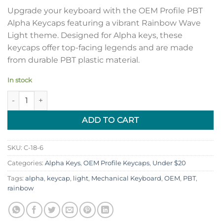
Upgrade your keyboard with the OEM Profile PBT
Alpha Keycaps featuring a vibrant Rainbow Wave
Light theme. Designed for Alpha keys, these
keycaps offer top-facing legends and are made
from durable PBT plastic material.
In stock
OEM Profile PBT Alpha Keycaps - Rainbow Wave Top Legends L
ADD TO CART
SKU:
C-18-6
Categories:
Alpha Keys
,
OEM Profile Keycaps
,
Under $20
Tags:
alpha
,
keycap
,
light
,
Mechanical Keyboard
,
OEM
,
PBT
,
rainbow