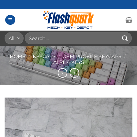
Skip
to
content
Search
for:
HOME
/
KEYCAPS
/
OEM PROFILE KEYCAPS
/
ALPHA KEYS