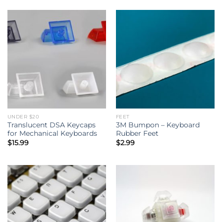
UNDER $20
FEET
Translucent DSA Keycaps
3M Bumpon – Keyboard
for Mechanical Keyboards
Rubber Feet
$
15.99
$
2.99