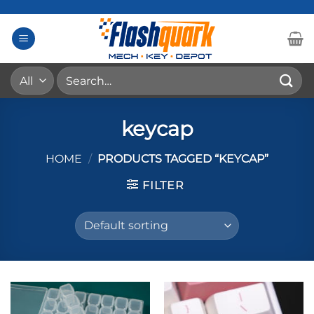
Skip
to
content
Search
for:
keycap
HOME
/
PRODUCTS TAGGED “KEYCAP”
FILTER