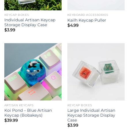
KEYCAP BOXES
KEYBOARD ACCESSORIES
Individual Artisan Keycap
Kailh Keycap Puller
Storage Display Case
$
4.99
$
3.99
ARTISAN KEYCAPS
KEYCAP BOXES
Koi Pond – Blue Artisan
Large Individual Artisan
Keycap (Bobakeys)
Keycap Storage Display
Case
$
39.99
$
3.99