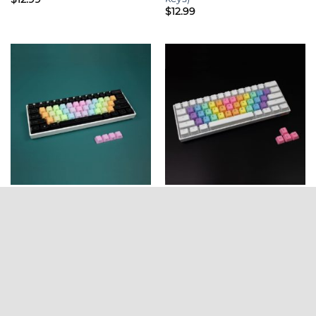
$
12.99
ALPHA KEYS
ALPHA KEYS
OEM Profile PBT Alpha
OEM Profile PBT Alpha
Keycaps – Rainbow Wave
Keycaps – Rainbow Wave
Side Legends LIGHT (37
Top Legends BRIGHT (37
keys)
keys)
$
12.99
$
12.99