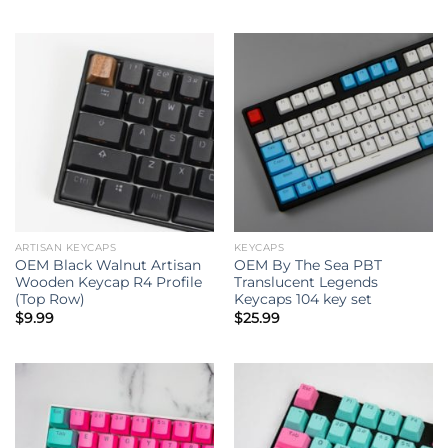
ARTISAN KEYCAPS
KEYCAPS
OEM Black Walnut Artisan
OEM By The Sea PBT
Wooden Keycap R4 Profile
Translucent Legends
(Top Row)
Keycaps 104 key set
$
9.99
$
25.99