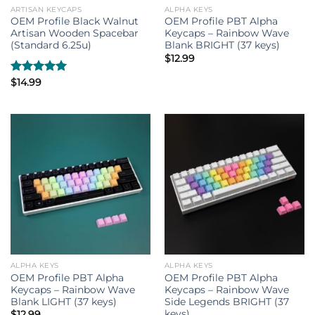
ARTISAN KEYCAPS
ALPHA KEYS
OEM Profile Black Walnut
OEM Profile PBT Alpha
Artisan Wooden Spacebar
Keycaps – Rainbow Wave
(Standard 6.25u)
Blank BRIGHT (37 keys)
$
12.99
Rated
$
14.99
5.00
out of 5
ALPHA KEYS
ALPHA KEYS
OEM Profile PBT Alpha
OEM Profile PBT Alpha
Keycaps – Rainbow Wave
Keycaps – Rainbow Wave
Blank LIGHT (37 keys)
Side Legends BRIGHT (37
keys)
$
12.99