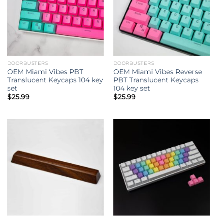
DOORBUSTERS
DOORBUSTERS
OEM Miami Vibes PBT
OEM Miami Vibes Reverse
Translucent Keycaps 104 key
PBT Translucent Keycaps
set
104 key set
$
25.99
$
25.99