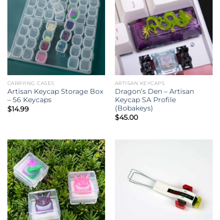
CARRYING CASES
ARTISAN KEYCAPS
Artisan Keycap Storage Box
Dragon’s Den – Artisan
– 56 Keycaps
Keycap SA Profile
(Bobakeys)
$
14.99
$
45.00