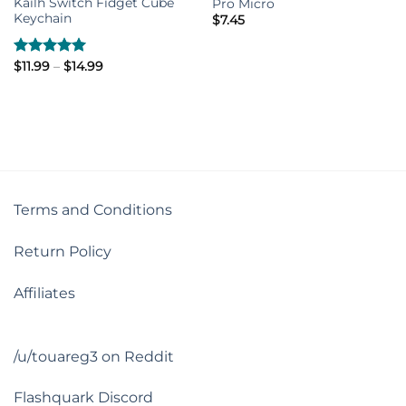
Kailh Switch Fidget Cube
Pro Micro
Keychain
$
7.45
Price
Rated
$
11.99
–
5.00
$
14.99
range:
out of 5
$11.99
through
$14.99
Terms and Conditions
Return Policy
Affiliates
/u/touareg3 on Reddit
Flashquark Discord