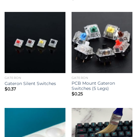
out of 5
GATERON
GATERON
PCB Mount Gateron
Gateron Silent Switches
Switches (5 Legs)
$
0.37
$
0.25