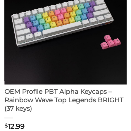
OEM Profile PBT Alpha Keycaps –
Rainbow Wave Top Legends BRIGHT
(37 keys)
12.99
$