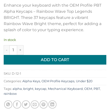
Enhance your keyboard with the OEM Profile PBT
Alpha Keycaps – Rainbow Wave Top Legends
BRIGHT. These 37 keycaps feature a vibrant
Rainbow Wave Bright theme, perfect for adding a
splash of color to your typing experience.
In stock
OEM Profile PBT Alpha Keycaps - Rainbow Wave Top Legends 
ADD TO CART
SKU:
D-12-1
Categories:
Alpha Keys
,
OEM Profile Keycaps
,
Under $20
Tags:
alpha
,
bright
,
keycap
,
Mechanical Keyboard
,
OEM
,
PBT
,
rainbow