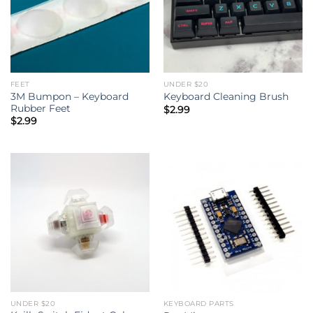
FEET
UNDER $20
3M Bumpon – Keyboard
Keyboard Cleaning Brush
Rubber Feet
$
2.99
$
2.99
UNDER $20
KEYBOARD PARTS