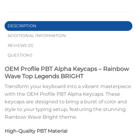
DESCRIPTION
ADDITIONAL INFORMATION
REVIEWS (0)
QUESTIONS
OEM Profile PBT Alpha Keycaps – Rainbow
Wave Top Legends BRIGHT
Transform your keyboard into a vibrant masterpiece
with the OEM Profile PBT Alpha Keycaps. These
keycaps are designed to bring a burst of color and
style to your typing setup, featuring the stunning
Rainbow Wave Bright theme.
High-Quality PBT Material