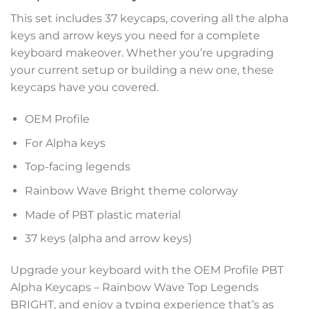
This set includes 37 keycaps, covering all the alpha
keys and arrow keys you need for a complete
keyboard makeover. Whether you’re upgrading
your current setup or building a new one, these
keycaps have you covered.
OEM Profile
For Alpha keys
Top-facing legends
Rainbow Wave Bright theme colorway
Made of PBT plastic material
37 keys (alpha and arrow keys)
Upgrade your keyboard with the OEM Profile PBT
Alpha Keycaps – Rainbow Wave Top Legends
BRIGHT, and enjoy a typing experience that’s as