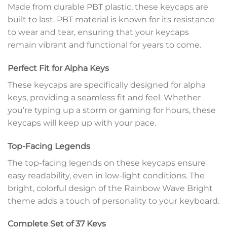
Made from durable PBT plastic, these keycaps are
built to last. PBT material is known for its resistance
to wear and tear, ensuring that your keycaps
remain vibrant and functional for years to come.
Perfect Fit for Alpha Keys
These keycaps are specifically designed for alpha
keys, providing a seamless fit and feel. Whether
you’re typing up a storm or gaming for hours, these
keycaps will keep up with your pace.
Top-Facing Legends
The top-facing legends on these keycaps ensure
easy readability, even in low-light conditions. The
bright, colorful design of the Rainbow Wave Bright
theme adds a touch of personality to your keyboard.
Complete Set of 37 Keys