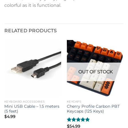
colorful as it is functional.
RELATED PRODUCTS
OUT OF STOCK
KEYBOARD ACCESSORIES
KEYCAPS
Mini USB Cable – 1.5 meters
Cherry Profile Carbon PBT
(5 feet)
Keycaps (125 Keys)
$
4.99
Rated
$
54.99
5.00