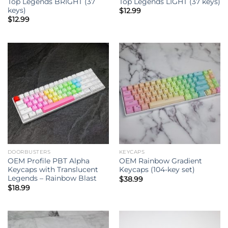
Top Legends BRIGHT (37
Top Legends LIGHT (37 keys)
keys)
$
12.99
$
12.99
DOORBUSTERS
KEYCAPS
OEM Profile PBT Alpha
OEM Rainbow Gradient
Keycaps with Translucent
Keycaps (104-key set)
Legends – Rainbow Blast
$
38.99
$
18.99