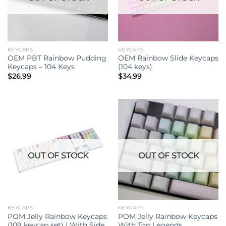
KEYCAPS
KEYCAPS
OEM PBT Rainbow Pudding
OEM Rainbow Slide Keycaps
Keycaps – 104 Keys
(104 keys)
$
26.99
$
34.99
OUT OF STOCK
OUT OF STOCK
KEYCAPS
KEYCAPS
POM Jelly Rainbow Keycaps
POM Jelly Rainbow Keycaps
(109 keycap set) | With Side
With Top Legends