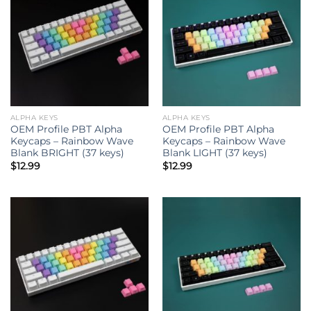
ALPHA KEYS
ALPHA KEYS
OEM Profile PBT Alpha
OEM Profile PBT Alpha
Keycaps – Rainbow Wave
Keycaps – Rainbow Wave
Blank BRIGHT (37 keys)
Blank LIGHT (37 keys)
$
12.99
$
12.99