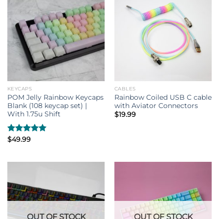
KEYCAPS
CABLES
POM Jelly Rainbow Keycaps
Rainbow Coiled USB C cable
Blank (108 keycap set) |
with Aviator Connectors
With 1.75u Shift
$
19.99
Rated
$
49.99
5.00
out of 5
OUT OF STOCK
OUT OF STOCK