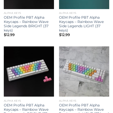
ALPHA KEYS
ALPHA KEYS
OEM Profile PBT Alpha
OEM Profile PBT Alpha
Keycaps – Rainbow Wave
Keycaps – Rainbow Wave
Side Legends BRIGHT (37
Side Legends LIGHT (37
keys)
keys)
$
12.99
$
12.99
ALPHA KEYS
ALPHA KEYS
OEM Profile PBT Alpha
OEM Profile PBT Alpha
Keycaps – Rainbow Wave
Keycaps – Rainbow Wave