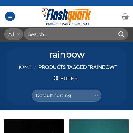
Skip
to
content
Search
for:
rainbow
HOME
/
PRODUCTS TAGGED “RAINBOW”
FILTER