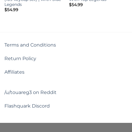
Legends
$
54.99
$
54.99
Terms and Conditions
Return Policy
Affiliates
/u/touareg3 on Reddit
Flashquark Discord