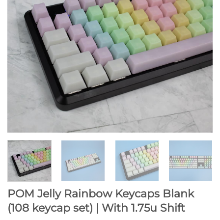
POM Jelly Rainbow Keycaps Blank
(108 keycap set) | With 1.75u Shift