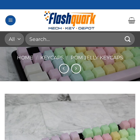
Skip
to
content
Search
for:
HOME
/
KEYCAPS
/
POM JELLY KEYCAPS