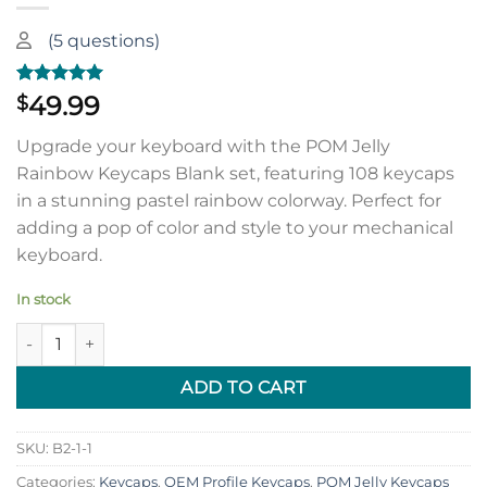
(
5
questions)
Rated
1
5.00
49.99
$
out of 5
based on
Upgrade your keyboard with the POM Jelly
customer
rating
Rainbow Keycaps Blank set, featuring 108 keycaps
in a stunning pastel rainbow colorway. Perfect for
adding a pop of color and style to your mechanical
keyboard.
In stock
POM Jelly Rainbow Keycaps Blank (108 keycap set) | With 1.75u
ADD TO CART
SKU:
B2-1-1
Categories:
Keycaps
,
OEM Profile Keycaps
,
POM Jelly Keycaps