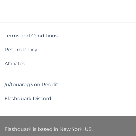
Terms and Conditions
Return Policy
Affiliates
/u/touareg3 on Reddit
Flashquark Discord
Flashquark is based in New York, US.