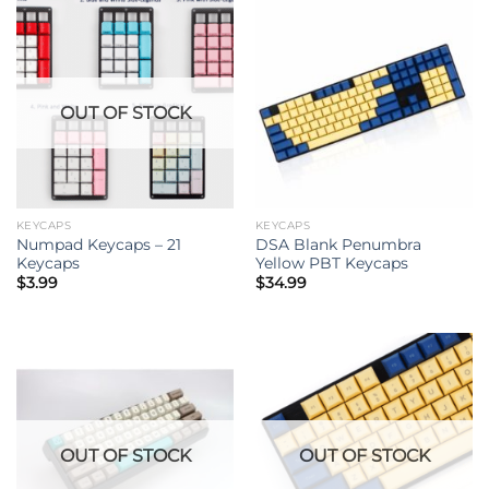
OUT OF STOCK
KEYCAPS
KEYCAPS
Numpad Keycaps – 21
DSA Blank Penumbra
Keycaps
Yellow PBT Keycaps
$
3.99
$
34.99
OUT OF STOCK
OUT OF STOCK