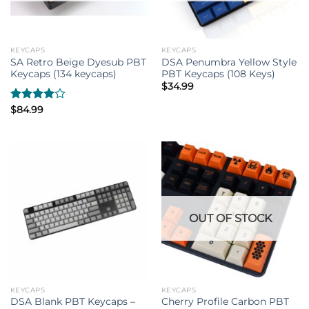
KEYCAPS
KEYCAPS
SA Retro Beige Dyesub PBT
DSA Penumbra Yellow Style
Keycaps (134 keycaps)
PBT Keycaps (108 Keys)
$
34.99
Rated
$
84.99
4.00
out
of 5
OUT OF STOCK
KEYCAPS
KEYCAPS
DSA Blank PBT Keycaps –
Cherry Profile Carbon PBT