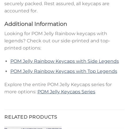
securely packed. Rest assured, all keycaps are
accounted for.
Additional Information
Looking for POM Jelly Rainbow keycaps with
legends? Check out our side-printed and top-
printed options:
POM Jelly Rainbow Keycaps with Side Legends
POM Jelly Rainbow Keycaps with Top Legends
Explore the entire POM Jelly Keycaps series for
more options:
POM Jelly Keycaps Series
RELATED PRODUCTS