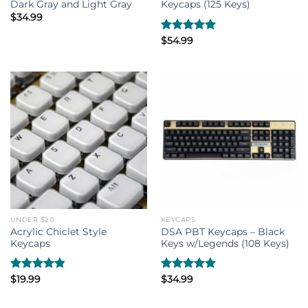
Dark Gray and Light Gray
Keycaps (125 Keys)
$
34.99
Rated
$
54.99
5.00
out of 5
UNDER $20
KEYCAPS
Acrylic Chiclet Style
DSA PBT Keycaps – Black
Keycaps
Keys w/Legends (108 Keys)
Rated
$
19.99
4.80
Rated
$
34.99
5.00
out of 5
out of 5