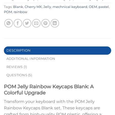
Tags:
Blank
,
Cherry MX
,
Jelly
,
mechnical keyboard
,
OEM
,
pastel
,
POM
,
rainbow
DESCRIPTION
ADDITIONAL INFORMATION
REVIEWS (1)
QUESTIONS (5)
POM Jelly Rainbow Keycaps Blank: A
Colorful Upgrade
Transform your keyboard with the POM Jelly
Rainbow Keycaps Blank set. These keycaps are
crafted from high-quality POM plastic, offering a