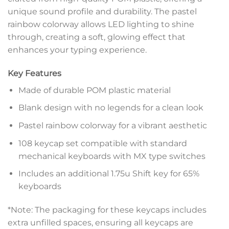
unique sound profile and durability. The pastel
rainbow colorway allows LED lighting to shine
through, creating a soft, glowing effect that
enhances your typing experience.
Key Features
Made of durable POM plastic material
Blank design with no legends for a clean look
Pastel rainbow colorway for a vibrant aesthetic
108 keycap set compatible with standard
mechanical keyboards with MX type switches
Includes an additional 1.75u Shift key for 65%
keyboards
*Note: The packaging for these keycaps includes
extra unfilled spaces, ensuring all keycaps are