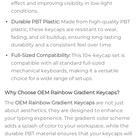
effect and improving visibility in low-light
conditions.
Durable PBT Plastic:
Made from high-quality PBT
plastic, these keycaps are resistant to wear,
fading, and oil buildup, ensuring long-lasting
durability and a consistent feel over time.
Full-Sized Compatibility:
This 104-keycap set is
compatible with all standard full-sized
mechanical keyboards, making it a versatile
choice for a wide range of setups.
Why Choose OEM Rainbow Gradient Keycaps?
The
OEM Rainbow Gradient Keycaps
are not just
about aesthetics; they are designed to enhance
your typing experience. The gradient color scheme
adds a splash of color to your workspace, while the
durable PBT material ensures that your keycaps will