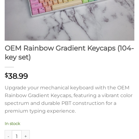
OEM Rainbow Gradient Keycaps (104-
key set)
38.99
$
Upgrade your mechanical keyboard with the OEM
Rainbow Gradient Keycaps, featuring a vibrant color
spectrum and durable PBT construction for a
premium typing experience.
In stock
OEM Rainbow Gradient Keycaps (104-key set) quantity