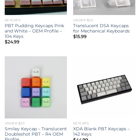
KEYCAPS
UNDER $20
PBT Pudding Keycaps Pink
Translucent DSA Keycaps
and White – OEM Profile –
for Mechanical Keyboards
104 Keys
$
15.99
$
24.99
UNDER $20
KEYCAPS
Smiley Keycap – Translucent
XDA Blank PBT Keycaps –
Doubleshot PBT – R4 OEM
142 Keys
Profile
$
44.99