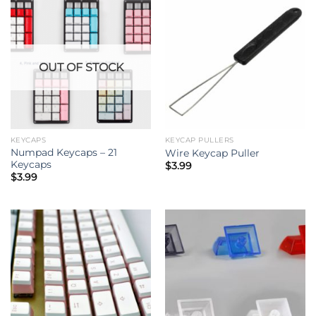
OUT OF STOCK
KEYCAPS
KEYCAP PULLERS
Numpad Keycaps – 21
Wire Keycap Puller
Keycaps
$
3.99
$
3.99