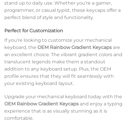
stand up to daily use. Whether you’re a gamer,
programmer, or casual typist, these keycaps offer a
perfect blend of style and functionality.
Perfect for Customization
If you’re looking to customize your mechanical
keyboard, the
OEM Rainbow Gradient Keycaps
are
an excellent choice. The vibrant gradient colors and
translucent legends make them a standout
addition to any keyboard setup. Plus, the OEM
profile ensures that they will fit seamlessly with
your existing keyboard layout.
Upgrade your mechanical keyboard today with the
OEM Rainbow Gradient Keycaps
and enjoy a typing
experience that is as visually stunning as it is
comfortable.