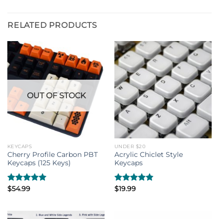
RELATED PRODUCTS
OUT OF STOCK
KEYCAPS
UNDER $20
Cherry Profile Carbon PBT
Acrylic Chiclet Style
Keycaps (125 Keys)
Keycaps
Rated
$
54.99
5.00
Rated
$
19.99
4.80
out of 5
out of 5