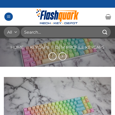
Skip
to
content
Search
for:
HOME
/
KEYCAPS
/
OEM PROFILE KEYCAPS