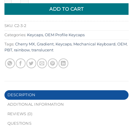
ADD TO CART
SKU:
C2-3-2
Categories:
Keycaps
,
OEM Profile Keycaps
Tags:
Cherry MX
,
Gradient
,
Keycaps
,
Mechanical Keyboard
,
OEM
,
PBT
,
rainbow
,
translucent
DESCRIPTION
ADDITIONAL INFORMATION
REVIEWS (0)
QUESTIONS