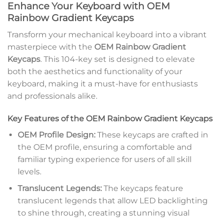
Enhance Your Keyboard with OEM
Rainbow Gradient Keycaps
Transform your mechanical keyboard into a vibrant
masterpiece with the
OEM Rainbow Gradient
Keycaps
. This 104-key set is designed to elevate
both the aesthetics and functionality of your
keyboard, making it a must-have for enthusiasts
and professionals alike.
Key Features of the OEM Rainbow Gradient Keycaps
OEM Profile Design:
These keycaps are crafted in
the OEM profile, ensuring a comfortable and
familiar typing experience for users of all skill
levels.
Translucent Legends:
The keycaps feature
translucent legends that allow LED backlighting
to shine through, creating a stunning visual