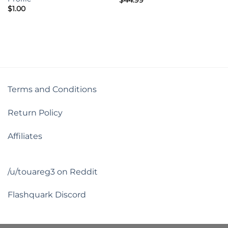
$
1.00
Terms and Conditions
Return Policy
Affiliates
/u/touareg3 on Reddit
Flashquark Discord