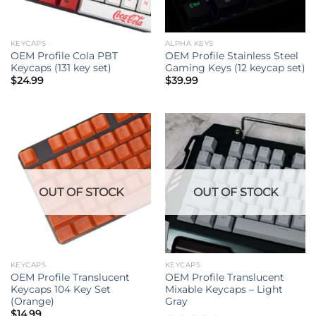
KEYCAPS
ALPHA KEYS
OEM Profile Cola PBT
OEM Profile Stainless Steel
Keycaps (131 key set)
Gaming Keys (12 keycap set)
$
24.99
$
39.99
OUT OF STOCK
OUT OF STOCK
KEYCAPS
KEYCAPS
OEM Profile Translucent
OEM Profile Translucent
Keycaps 104 Key Set
Mixable Keycaps – Light
(Orange)
Gray
$
14.99