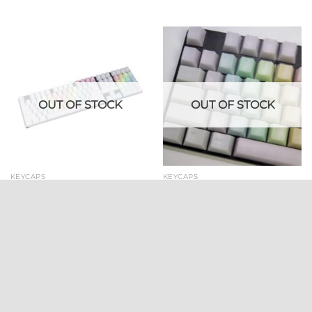
OUT OF STOCK
OUT OF STOCK
KEYCAPS
KEYCAPS
POM Jelly Rainbow Keycaps
POM Jelly Rainbow Keycaps
(109 keycap set) | With Side
With Top Legends
Legends
$
54.99
$
54.99