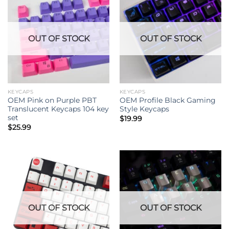
OUT OF STOCK
OUT OF STOCK
KEYCAPS
KEYCAPS
OEM Pink on Purple PBT
OEM Profile Black Gaming
Translucent Keycaps 104 key
Style Keycaps
set
$
19.99
$
25.99
OUT OF STOCK
OUT OF STOCK