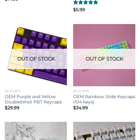
Rated
$
5.99
5.00
out of 5
OUT OF STOCK
OUT OF STOCK
KEYCAPS
KEYCAPS
OEM Purple and Yellow
OEM Rainbow Slide Keycaps
Doubletshot PBT Keycaps
(104 keys)
$
29.99
$
34.99