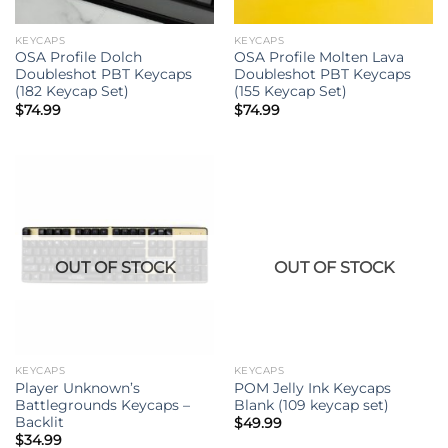
KEYCAPS
KEYCAPS
OSA Profile Dolch
OSA Profile Molten Lava
Doubleshot PBT Keycaps
Doubleshot PBT Keycaps
(182 Keycap Set)
(155 Keycap Set)
$
74.99
$
74.99
OUT OF STOCK
OUT OF STOCK
KEYCAPS
KEYCAPS
Player Unknown’s
POM Jelly Ink Keycaps
Battlegrounds Keycaps –
Blank (109 keycap set)
Backlit
$
49.99
$
34.99