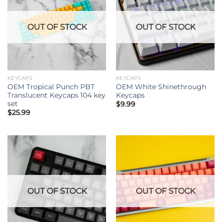
OUT OF STOCK
OUT OF STOCK
KEYCAPS
KEYCAPS
OEM Tropical Punch PBT
OEM White Shinethrough
Translucent Keycaps 104 key
Keycaps
set
$
9.99
$
25.99
OUT OF STOCK
OUT OF STOCK