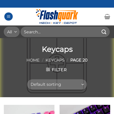
Skip
to
content
Search
for:
Keycaps
HOME
/
KEYCAPS
/
PAGE 20
FILTER