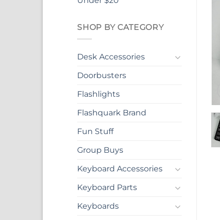
Under $20
SHOP BY CATEGORY
Desk Accessories
Doorbusters
Flashlights
Flashquark Brand
Fun Stuff
Group Buys
Keyboard Accessories
Keyboard Parts
Keyboards