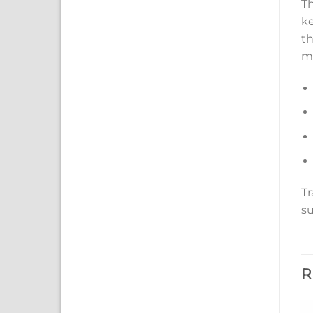
Th
ke
th
me
Tr
su
R