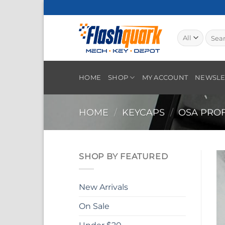
Skip
to
content
Searc
for:
HOME
SHOP
MY ACCOUNT
NEWSLE
HOME
/
KEYCAPS
/
OSA PROF
SHOP BY FEATURED
New Arrivals
On Sale