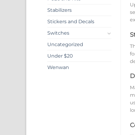
Up
Stabilizers
se
ex
Stickers and Decals
Switches
S
Uncategorized
Th
fo
Under $20
de
Wenwan
D
Ma
mo
us
lo
C