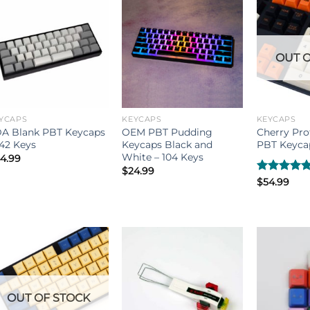
OUT O
YCAPS
KEYCAPS
KEYCAPS
A Blank PBT Keycaps
OEM PBT Pudding
Cherry Pro
142 Keys
Keycaps Black and
PBT Keycap
White – 104 Keys
4.99
$
24.99
Rated
$
54.99
5.00
out of 5
OUT OF STOCK