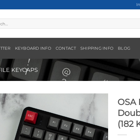
I
h
TTER
KEYBOARD INFO
CONTACT
SHIPPING INFO
BLOG
ILE KEYCAPS
OSA P
Doub
(182 