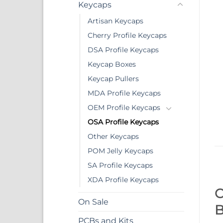
Keycaps
Artisan Keycaps
Cherry Profile Keycaps
DSA Profile Keycaps
Keycap Boxes
Keycap Pullers
MDA Profile Keycaps
OEM Profile Keycaps
OSA Profile Keycaps
Other Keycaps
POM Jelly Keycaps
SA Profile Keycaps
XDA Profile Keycaps
O
On Sale
B
PCBs and Kits