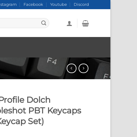
nstagram
Facebook
Youtube
Discord
rofile Dolch
leshot PBT Keycaps
Keycap Set)