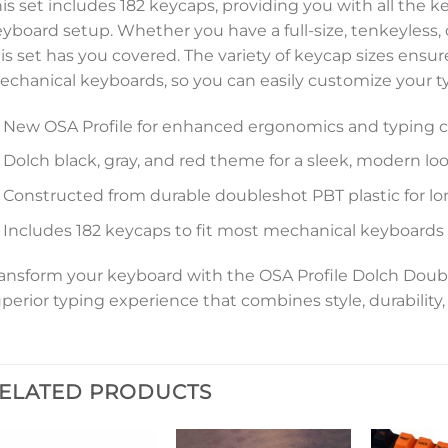
is set includes 182 keycaps, providing you with all the 
yboard setup. Whether you have a full-size, tenkeyless
is set has you covered. The variety of keycap sizes ensu
chanical keyboards, so you can easily customize your t
New OSA Profile for enhanced ergonomics and typing 
Dolch black, gray, and red theme for a sleek, modern lo
Constructed from durable doubleshot PBT plastic for lo
Includes 182 keycaps to fit most mechanical keyboards
ansform your keyboard with the OSA Profile Dolch Doub
perior typing experience that combines style, durability, 
ELATED PRODUCTS