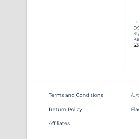
KE
DS
St
Ke
$
3
Terms and Conditions
/u/
Return Policy
Fla
Affiliates