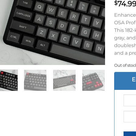
74.9
$
Enhance 
OSA Prof
This 182-
gray, an
doublesh
and a pr
Out of stoc
E