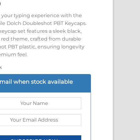
9
your typing experience with the
ile Dolch Doubleshot PBT Keycaps.
keycap set features a sleek black,
d red theme, crafted from durable
ot PBT plastic, ensuring longevity
emium feel.
k
mail when stock available