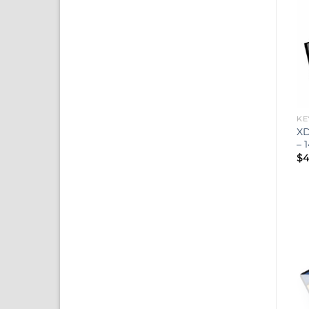
KE
XD
– 
$
4