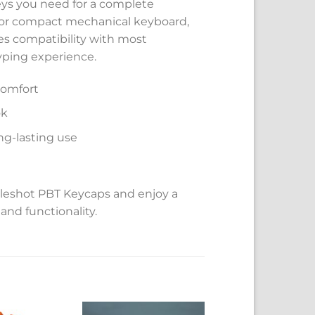
keys you need for a complete
, or compact mechanical keyboard,
res compatibility with most
yping experience.
comfort
ok
ng-lasting use
leshot PBT Keycaps and enjoy a
and functionality.