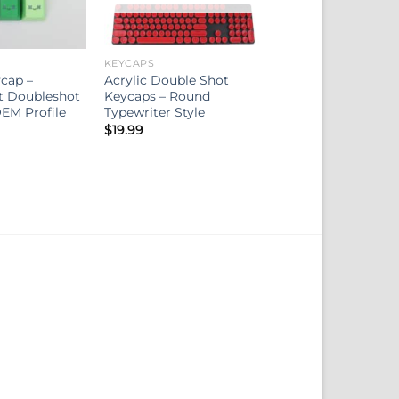
KEYCAPS
cap –
Acrylic Double Shot
t Doubleshot
Keycaps – Round
EM Profile
Typewriter Style
$
19.99