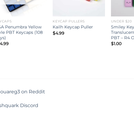
YCAPS
KEYCAP PULLERS
UNDER $20
A Penumbra Yellow
Smiley Key
Kailh Keycap Puller
yle PBT Keycaps (108
Translucen
$
4.99
ys)
PBT – R4 O
4.99
$
1.00
touareg3 on Reddit
shquark Discord