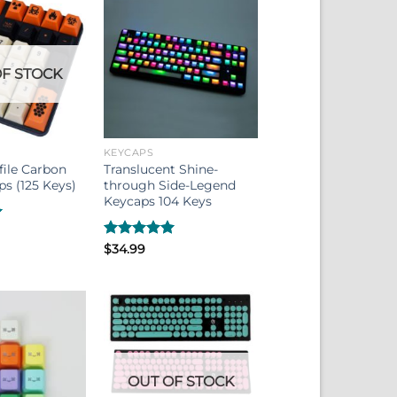
F STOCK
KEYCAPS
file Carbon
Translucent Shine-
s (125 Keys)
through Side-Legend
Keycaps 104 Keys
Rated
$
34.99
5.00
out of 5
OUT OF STOCK