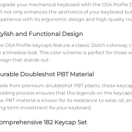
grade your mechanical keyboard with the OSA Profile 
t not only enhances the aesthetics of your keyboard bu
perience with its ergonomic design and high-quality mat
tylish and Functional Design
e OSA Profile keycaps feature a classic Dolch colorway, 
r a timeless look. This color scheme is perfect for those
sign that stands out.
urable Doubleshot PBT Material
de from premium doubleshot PBT plastic, these keycaps 
lding process ensures that the legends on the keycaps 
e. PBT material is known for its resistance to wear, oil,
ng-term investment for your keyboard.
omprehensive 182 Keycap Set