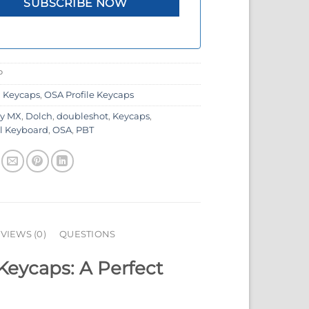
P
:
Keycaps
,
OSA Profile Keycaps
ry MX
,
Dolch
,
doubleshot
,
Keycaps
,
l Keyboard
,
OSA
,
PBT
VIEWS (0)
QUESTIONS
Keycaps: A Perfect