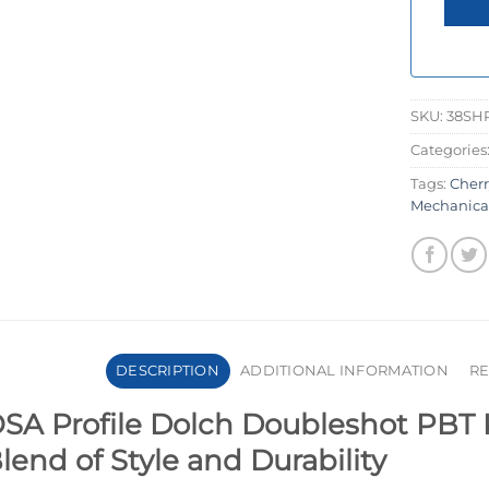
SKU:
38SH
Categories
Tags:
Cher
Mechanica
DESCRIPTION
ADDITIONAL INFORMATION
RE
SA Profile Dolch Doubleshot PBT 
lend of Style and Durability