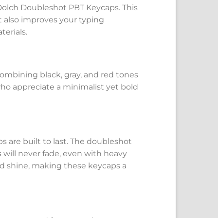
Dolch Doubleshot PBT Keycaps. This
t also improves your typing
erials.
combining black, gray, and red tones
 who appreciate a minimalist yet bold
are built to last. The doubleshot
will never fade, even with heavy
 and shine, making these keycaps a