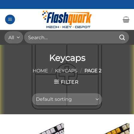
Skip
to
content
Search
for:
Keycaps
HOME
/
KEYCAPS
/
PAGE 2
FILTER