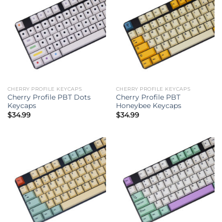
CHERRY PROFILE KEYCAPS
CHERRY PROFILE KEYCAPS
Cherry Profile PBT Dots
Cherry Profile PBT
Keycaps
Honeybee Keycaps
$
34.99
$
34.99