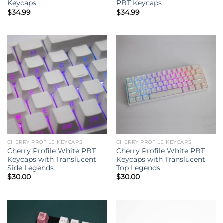
Keycaps
PBT Keycaps
$
34.99
$
34.99
CHERRY PROFILE KEYCAPS
CHERRY PROFILE KEYCAPS
Cherry Profile White PBT
Cherry Profile White PBT
Keycaps with Translucent
Keycaps with Translucent
Side Legends
Top Legends
$
30.00
$
30.00