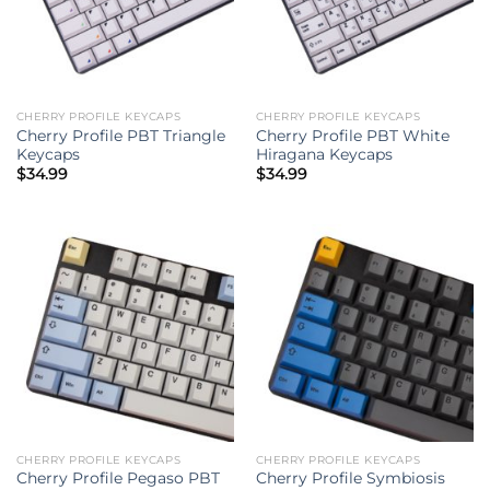
CHERRY PROFILE KEYCAPS
CHERRY PROFILE KEYCAPS
Cherry Profile PBT Triangle
Cherry Profile PBT White
Keycaps
Hiragana Keycaps
$
34.99
$
34.99
CHERRY PROFILE KEYCAPS
CHERRY PROFILE KEYCAPS
Cherry Profile Pegaso PBT
Cherry Profile Symbiosis