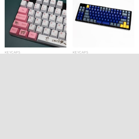
KEYCAPS
KEYCAPS
Crazy Kitty OEM PBT
Domikey SA Atlantis
Keycaps (131 key set)
Doubleshot Keycaps (159
key set)
$
24.99
$
99.00