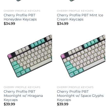
CHERRY PROFILE KEYCAPS
CHERRY PROFILE KEYCAPS
Cherry Profile PBT
Cherry Profile PBT Mint Ice
Honeydew Keycaps
Cream Keycaps
$
34.99
$
34.99
CHERRY PROFILE KEYCAPS
CHERRY PROFILE KEYCAPS
Cherry Profile PBT
Cherry Profile PBT
Moonlight w/ Hiragana
Moonlight w/ Space Glyphs
Keycaps
Keycaps
$
39.99
$
39.99