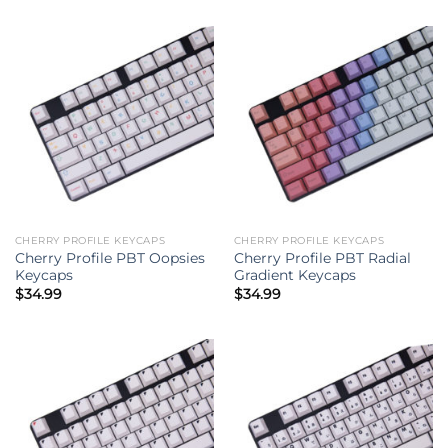
CHERRY PROFILE KEYCAPS
CHERRY PROFILE KEYCAPS
Cherry Profile PBT Oopsies
Cherry Profile PBT Radial
Keycaps
Gradient Keycaps
$
34.99
$
34.99