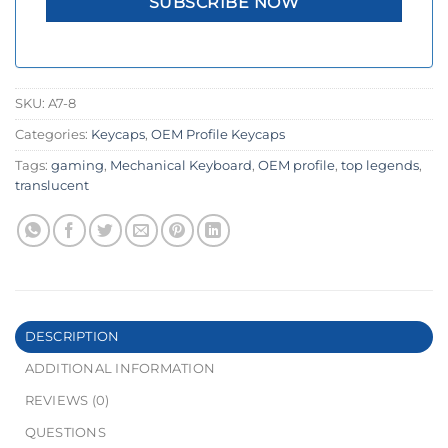
SKU:
A7-8
Categories:
Keycaps
,
OEM Profile Keycaps
Tags:
gaming
,
Mechanical Keyboard
,
OEM profile
,
top legends
,
translucent
DESCRIPTION
ADDITIONAL INFORMATION
REVIEWS (0)
QUESTIONS