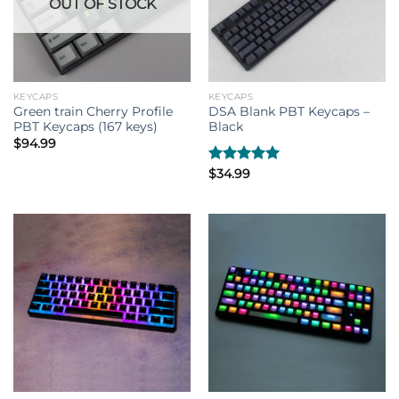
OUT OF STOCK
KEYCAPS
KEYCAPS
Green train Cherry Profile
DSA Blank PBT Keycaps –
PBT Keycaps (167 keys)
Black
$
94.99
Rated
$
34.99
5.00
out of 5