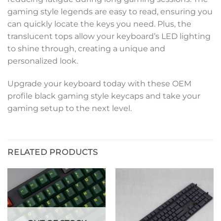
gaming style legends are easy to read, ensuring you
can quickly locate the keys you need. Plus, the
translucent tops allow your keyboard’s LED lighting
to shine through, creating a unique and
personalized look.
Upgrade your keyboard today with these OEM
profile black gaming style keycaps and take your
gaming setup to the next level.
RELATED PRODUCTS