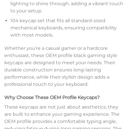
lighting to shine through, adding a vibrant touch
to your setup.
104 keycap set that fits all standard-sized
mechanical keyboards, ensuring compatibility
with most models.
Whether you’re a casual gamer or a hardcore
enthusiast, these OEM profile black gaming style
keycaps are designed to meet your needs. Their
durable construction ensures long-lasting
performance, while their stylish design adds a
professional touch to your keyboard.
Why Choose These OEM Profile Keycaps?
These keycaps are not just about aesthetics; they
are built to enhance your gaming experience. The
OEM profile provides a comfortable typing angle,
reducing fatigue during long gaming sessions. The