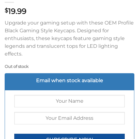
19.99
$
Upgrade your gaming setup with these OEM Profile
Black Gaming Style Keycaps. Designed for
enthusiasts, these keycaps feature gaming style
legends and translucent tops for LED lighting
effects.
Out of stock
Email when stock available