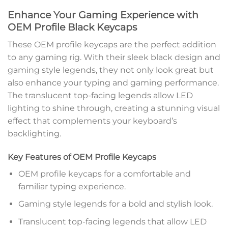
Enhance Your Gaming Experience with
OEM Profile Black Keycaps
These OEM profile keycaps are the perfect addition
to any gaming rig. With their sleek black design and
gaming style legends, they not only look great but
also enhance your typing and gaming performance.
The translucent top-facing legends allow LED
lighting to shine through, creating a stunning visual
effect that complements your keyboard’s
backlighting.
Key Features of OEM Profile Keycaps
OEM profile keycaps for a comfortable and
familiar typing experience.
Gaming style legends for a bold and stylish look.
Translucent top-facing legends that allow LED