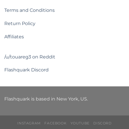
Terms and Conditions
Return Policy
Affiliates
/u/touareg3 on Reddit
Flashquark Discord
Flashquark is based in New York, US.
INSTAGRAM
FACEBOOK
YOUTUBE
DISCORD