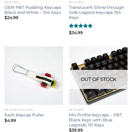
KEYCAPS
KEYCAPS
OEM PBT Pudding Keycaps
Translucent Shine-through
Black and White – 104 Keys
Side-Legend Keycaps 104
Keys
$
24.99
Rated
$
34.99
5.00
out of 5
OUT OF STOCK
KEYCAP PULLERS
KEYCAPS
Mix Profile Keycaps – PBT
Kailh Keycap Puller
Black Keys with Blue
$
4.99
Legends 110 Keys
$
39.99