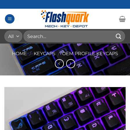
Skip
to
content
Search
for:
HOME
/
KEYCAPS
/
OEM PROFILE KEYCAPS