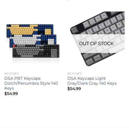
OUT OF STOCK
KEYCAPS
KEYCAPS
DSA PBT Keycaps
DSA Keycaps Light
Dolch/Penumbra Style 140
Gray/Dark Gray 140 Keys
Keys
$
54.99
$
54.99