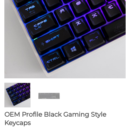
OEM Profile Black Gaming Style
Keycaps