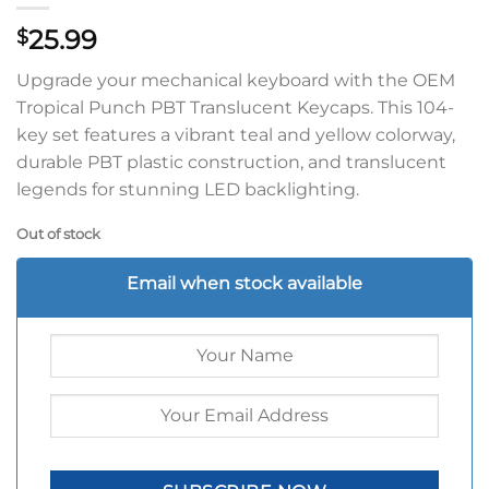
25.99
$
Upgrade your mechanical keyboard with the OEM
Tropical Punch PBT Translucent Keycaps. This 104-
key set features a vibrant teal and yellow colorway,
durable PBT plastic construction, and translucent
legends for stunning LED backlighting.
Out of stock
Email when stock available