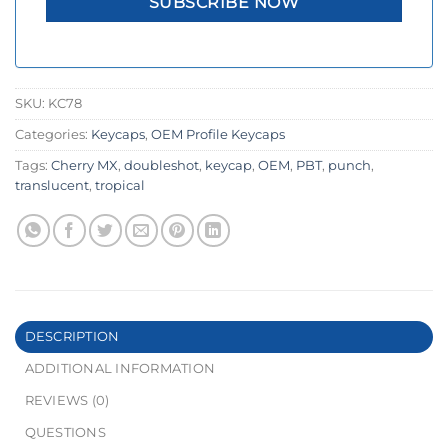
SKU:
KC78
Categories:
Keycaps
,
OEM Profile Keycaps
Tags:
Cherry MX
,
doubleshot
,
keycap
,
OEM
,
PBT
,
punch
,
translucent
,
tropical
DESCRIPTION
ADDITIONAL INFORMATION
REVIEWS (0)
QUESTIONS