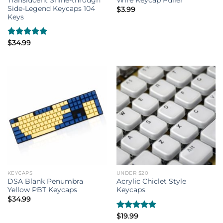
Wire Keycap Puller
Side-Legend Keycaps 104
$
3.99
Keys
Rated
$
34.99
5.00
out of 5
KEYCAPS
UNDER $20
DSA Blank Penumbra
Acrylic Chiclet Style
Yellow PBT Keycaps
Keycaps
$
34.99
Rated
$
19.99
4.80