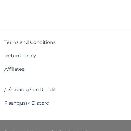
out of 5
Terms and Conditions
Return Policy
Affiliates
/u/touareg3 on Reddit
Flashquark Discord