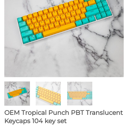
OEM Tropical Punch PBT Translucent
Keycaps 104 key set