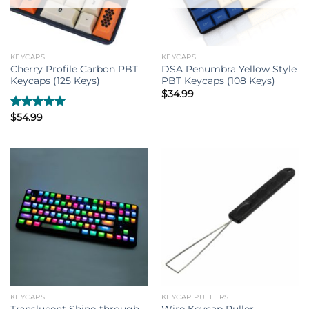
KEYCAPS
KEYCAPS
Cherry Profile Carbon PBT
DSA Penumbra Yellow Style
Keycaps (125 Keys)
PBT Keycaps (108 Keys)
$
34.99
Rated
$
54.99
5.00
out of 5
KEYCAPS
KEYCAP PULLERS
Translucent Shine-through