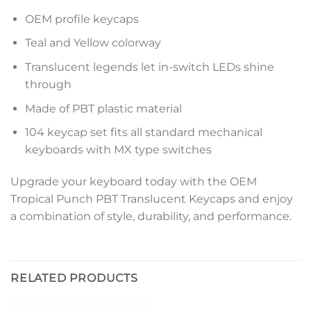
OEM profile keycaps
Teal and Yellow colorway
Translucent legends let in-switch LEDs shine
through
Made of PBT plastic material
104 keycap set fits all standard mechanical
keyboards with MX type switches
Upgrade your keyboard today with the OEM
Tropical Punch PBT Translucent Keycaps and enjoy
a combination of style, durability, and performance.
RELATED PRODUCTS