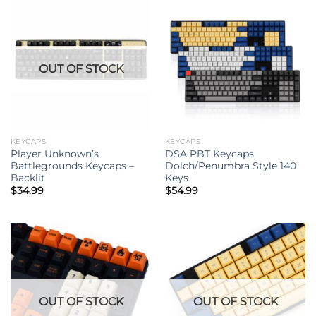
OUT OF STOCK
KEYCAPS
KEYCAPS
Player Unknown’s
DSA PBT Keycaps
Battlegrounds Keycaps –
Dolch/Penumbra Style 140
Backlit
Keys
$
34.99
$
54.99
OUT OF STOCK
OUT OF STOCK