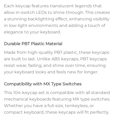
Each keycap features translucent legends that
allow in-switch LEDs to shine through. This creates
a stunning backlighting effect, enhancing visibility
in low-light environments and adding a touch of
elegance to your keyboard.
Durable PBT Plastic Material
Made from high-quality PBT plastic, these keycaps
are built to last. Unlike ABS keycaps, PBT keycaps
resist wear, fading, and shine over time, ensuring
your keyboard looks and feels new for longer.
Compatibility with MX Type Switches
This 104-keycap set is compatible with all standard
mechanical keyboards featuring MX type switches.
Whether you have a full-size, tenkeyless, or
compact keyboard, these keycaps will fit perfectly.