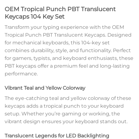
OEM Tropical Punch PBT Translucent
Keycaps 104 Key Set
Transform your typing experience with the OEM
Tropical Punch PBT Translucent Keycaps. Designed
for mechanical keyboards, this 104-key set
combines durability, style, and functionality. Perfect
for gamers, typists, and keyboard enthusiasts, these
PBT keycaps offer a premium feel and long-lasting
performance.
Vibrant Teal and Yellow Colorway
The eye-catching teal and yellow colorway of these
keycaps adds a tropical punch to your keyboard
setup. Whether you’re gaming or working, the
vibrant design ensures your keyboard stands out.
Translucent Legends for LED Backlighting