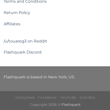
Terms and Conditions
Return Policy
Affiliates
/u/touareg3 on Reddit
Flashquark Discord
Flashquark is based in New York, US.
INSTAGRAM
FACEBOOK
YOUTUBE
DISCORD
Copyright 2026 ©
Flashquark