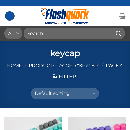
Skip
to
content
Search
for:
keycap
HOME
/
PRODUCTS TAGGED “KEYCAP”
/
PAGE 4
FILTER