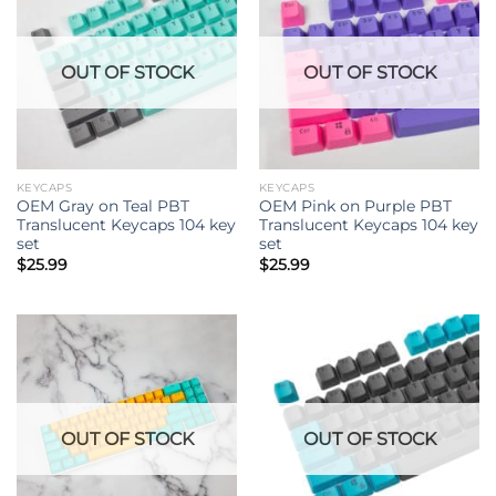
OUT OF STOCK
OUT OF STOCK
KEYCAPS
KEYCAPS
OEM Gray on Teal PBT
OEM Pink on Purple PBT
Translucent Keycaps 104 key
Translucent Keycaps 104 key
set
set
$
25.99
$
25.99
OUT OF STOCK
OUT OF STOCK