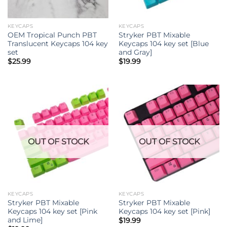
KEYCAPS
KEYCAPS
OEM Tropical Punch PBT
Stryker PBT Mixable
Translucent Keycaps 104 key
Keycaps 104 key set [Blue
set
and Gray]
$
25.99
$
19.99
OUT OF STOCK
OUT OF STOCK
KEYCAPS
KEYCAPS
Stryker PBT Mixable
Stryker PBT Mixable
Keycaps 104 key set [Pink
Keycaps 104 key set [Pink]
and Lime]
$
19.99