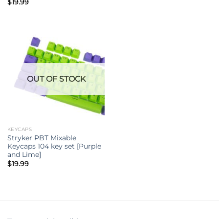
$
19.99
OUT OF STOCK
KEYCAPS
Stryker PBT Mixable
Keycaps 104 key set [Purple
and Lime]
$
19.99