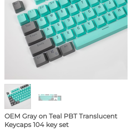
OEM Gray on Teal PBT Translucent
Keycaps 104 key set