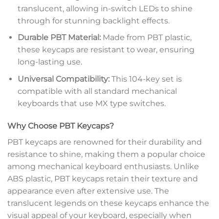
translucent, allowing in-switch LEDs to shine
through for stunning backlight effects.
Durable PBT Material:
Made from PBT plastic,
these keycaps are resistant to wear, ensuring
long-lasting use.
Universal Compatibility:
This 104-key set is
compatible with all standard mechanical
keyboards that use MX type switches.
Why Choose PBT Keycaps?
PBT keycaps are renowned for their durability and
resistance to shine, making them a popular choice
among mechanical keyboard enthusiasts. Unlike
ABS plastic, PBT keycaps retain their texture and
appearance even after extensive use. The
translucent legends on these keycaps enhance the
visual appeal of your keyboard, especially when