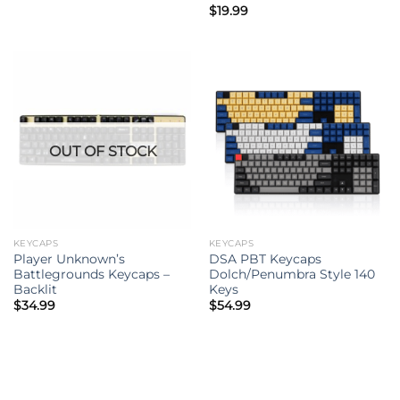
Rated
$
19.99
5.00
out of 5
OUT OF STOCK
KEYCAPS
KEYCAPS
Player Unknown’s
DSA PBT Keycaps
Battlegrounds Keycaps –
Dolch/Penumbra Style 140
Backlit
Keys
$
34.99
$
54.99