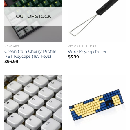
OUT OF STOCK
KEYCAPS
KEYCAP PULLERS
Green train Cherry Profile
Wire Keycap Puller
PBT Keycaps (167 keys)
$
3.99
$
94.99