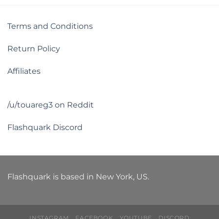
Terms and Conditions
Return Policy
Affiliates
/u/touareg3 on Reddit
Flashquark Discord
Flashquark is based in New York, US.
INSTAGRAM
FACEBOOK
YOUTUBE
DISCORD