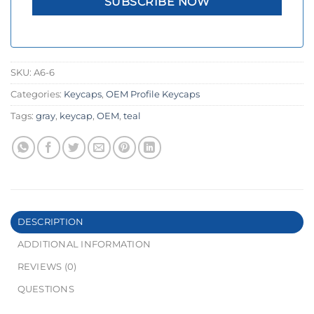
SKU:
A6-6
Categories:
Keycaps
,
OEM Profile Keycaps
Tags:
gray
,
keycap
,
OEM
,
teal
DESCRIPTION
ADDITIONAL INFORMATION
REVIEWS (0)
QUESTIONS