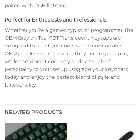
paired with RGB lighting.
Perfect for Enthusiasts and Professionals
Whether you’re a gamer, typist, or programmer, the
OEM Gray on Teal PBT Translucent Keycaps are
designed to meet your needs. The comfortable
OEM profile ensures a smooth typing experience,
while the vibrant colorway adds a touch of
personality to your setup. Upgrade your keyboard
today and enjoy the perfect blend of style and
functionality.
RELATED PRODUCTS