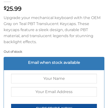
25.99
$
Upgrade your mechanical keyboard with the OEM
Gray on Teal PBT Translucent Keycaps. These
keycaps feature a sleek design, durable PBT
material, and translucent legends for stunning
backlight effects.
Out of stock
Email when stock available