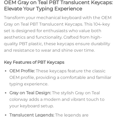
OEM Gray on Teal PBT Translucent Keycaps:
Elevate Your Typing Experience
Transform your mechanical keyboard with the OEM
Gray on Teal PBT Translucent Keycaps. This 104-key
set is designed for enthusiasts who value both
aesthetics and functionality. Crafted from high-
quality PBT plastic, these keycaps ensure durability
and resistance to wear and shine over time.
Key Features of PBT Keycaps
OEM Profile:
These keycaps feature the classic
OEM profile, providing a comfortable and familiar
typing experience.
Gray on Teal Design:
The stylish Gray on Teal
colorway adds a modern and vibrant touch to
your keyboard setup.
Translucent Legends:
The legends are