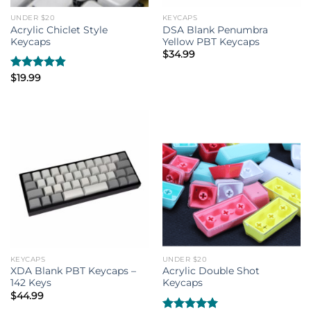
UNDER $20
KEYCAPS
Acrylic Chiclet Style
DSA Blank Penumbra
Keycaps
Yellow PBT Keycaps
$
34.99
Rated
$
19.99
4.80
out of 5
KEYCAPS
UNDER $20
XDA Blank PBT Keycaps –
Acrylic Double Shot
142 Keys
Keycaps
$
44.99