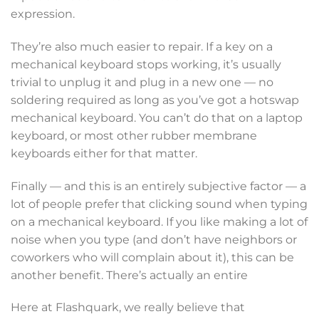
expression.
They’re also much easier to repair. If a key on a
mechanical keyboard stops working, it’s usually
trivial to unplug it and plug in a new one — no
soldering required as long as you’ve got a hotswap
mechanical keyboard. You can’t do that on a laptop
keyboard, or most other rubber membrane
keyboards either for that matter.
Finally — and this is an entirely subjective factor — a
lot of people prefer that clicking sound when typing
on a mechanical keyboard. If you like making a lot of
noise when you type (and don’t have neighbors or
coworkers who will complain about it), this can be
another benefit. There’s actually an entire
Here at Flashquark, we really believe that