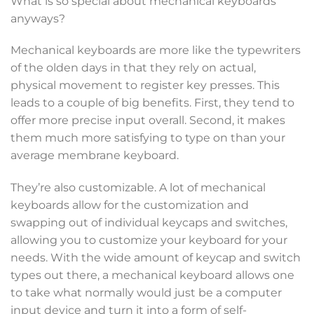
What is so special about mechanical keyboards
anyways?
Mechanical keyboards are more like the typewriters
of the olden days in that they rely on actual,
physical movement to register key presses. This
leads to a couple of big benefits. First, they tend to
offer more precise input overall. Second, it makes
them much more satisfying to type on than your
average membrane keyboard.
They’re also customizable. A lot of mechanical
keyboards allow for the customization and
swapping out of individual keycaps and switches,
allowing you to customize your keyboard for your
needs. With the wide amount of keycap and switch
types out there, a mechanical keyboard allows one
to take what normally would just be a computer
input device and turn it into a form of self-