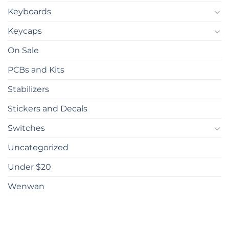
Keyboards
Keycaps
On Sale
PCBs and Kits
Stabilizers
Stickers and Decals
Switches
Uncategorized
Under $20
Wenwan