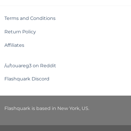
Terms and Conditions
Return Policy
Affiliates
/u/touareg3 on Reddit
Flashquark Discord
Flashquark is based in New York, US.