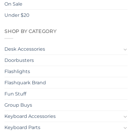
On Sale
Under $20
SHOP BY CATEGORY
Desk Accessories
Doorbusters
Flashlights
Flashquark Brand
Fun Stuff
Group Buys
Keyboard Accessories
Keyboard Parts