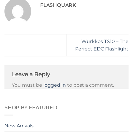
FLASHQUARK
Wurkkos TS10 – The
Perfect EDC Flashlight
Leave a Reply
You must be
logged in
to post a comment.
SHOP BY FEATURED
New Arrivals