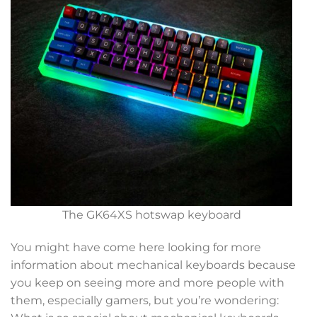
The GK64XS hotswap keyboard
You might have come here looking for more
information about mechanical keyboards because
you keep on seeing more and more people with
them, especially gamers, but you’re wondering: