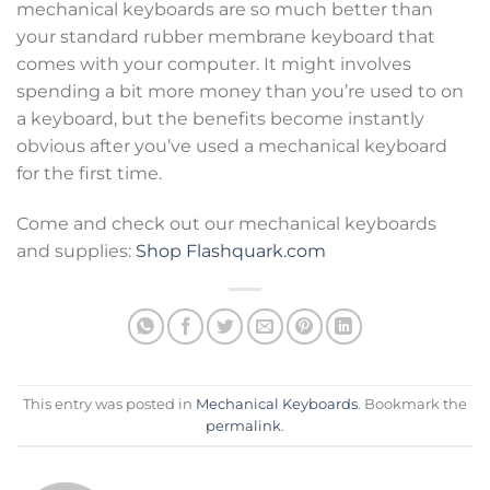
mechanical keyboards are so much better than
your standard rubber membrane keyboard that
comes with your computer. It might involves
spending a bit more money than you’re used to on
a keyboard, but the benefits become instantly
obvious after you’ve used a mechanical keyboard
for the first time.
Come and check out our mechanical keyboards
and supplies:
Shop Flashquark.com
This entry was posted in
Mechanical Keyboards
. Bookmark the
permalink
.