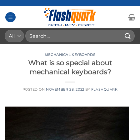
Skip
to
content
Search
for:
MECHANICAL KEYBOARDS
What is so special about
mechanical keyboards?
POSTED ON
NOVEMBER 28, 2022
BY
FLASHQUARK