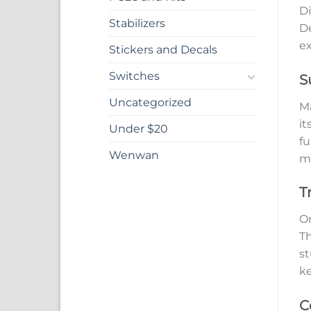
Di
Stabilizers
De
ex
Stickers and Decals
Switches
S
Uncategorized
Ma
it
Under $20
fu
Wenwan
ma
T
On
Th
st
ke
C