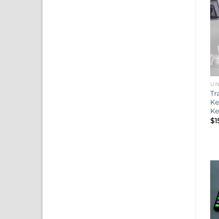
UN
Tr
Ke
Ke
$
1