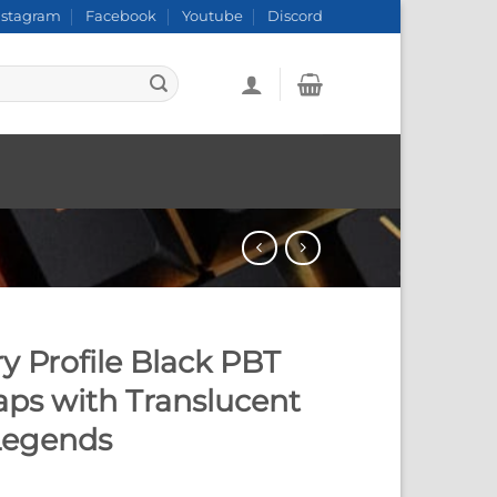
nstagram
Facebook
Youtube
Discord
y Profile Black PBT
ps with Translucent
Legends