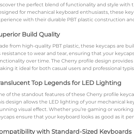
scover the perfect blend of functionality and style with 
signed for mechanical keyboard enthusiasts, these key
perience with their durable PBT plastic construction an
uperior Build Quality
de from high-quality PBT plastic, these keycaps are built
s resistance to wear and tear, ensuring that your keyca
nctionality over time. The Cherry profile design provide
king it ideal for both casual users and professional typis
ranslucent Top Legends for LED Lighting
e of the standout features of these Cherry profile keyca
is design allows the LED lighting of your mechanical ke
unning visual effect. Whether you’re gaming or working 
ycaps ensure that your keyboard looks as good as it per
ompatibility with Standard-Sized Keyboards