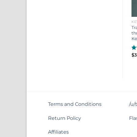
KE
Tr
th
Ke
R
$
3
ou
Terms and Conditions
/u/
Return Policy
Fla
Affiliates