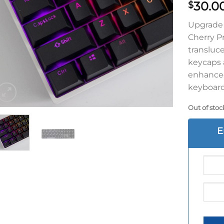
30.0
$
Upgrade 
Cherry P
transluc
keycaps a
enhanced
keyboard
Out of stoc
E