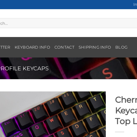
I
h
TTER
KEYBOARD INFO
CONTACT
SHIPPING INFO
BLOG
ROFILE KEYCAPS
Cherr
Keyca
Top 