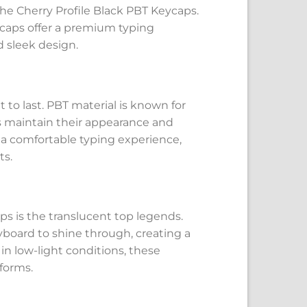
the Cherry Profile Black PBT Keycaps.
caps offer a premium typing
d sleek design.
 to last. PBT material is known for
ps maintain their appearance and
s a comfortable typing experience,
ts.
ps is the translucent top legends.
yboard to shine through, creating a
in low-light conditions, these
forms.