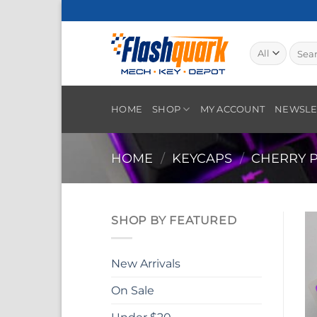
Skip
to
content
Searc
for:
HOME
SHOP
MY ACCOUNT
NEWSLE
HOME
/
KEYCAPS
/
CHERRY P
SHOP BY FEATURED
New Arrivals
On Sale