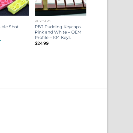
KEYCAPS
uble Shot
PBT Pudding Keycaps
Pink and White – OEM
Profile – 104 Keys
$
24.99