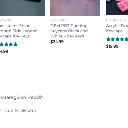
YCAPS
KEYCAPS
UNDER $20
anslucent Shine-
OEM PBT Pudding
Acrylic Do
rough Side-Legend
Keycaps Black and
Keycaps
ycaps 104 Keys
White – 104 Keys
$
24.99
Rated
$
19.99
5.00
out of 5
ated
4.99
5.00
t of 5
touareg3 on Reddit
shquark Discord