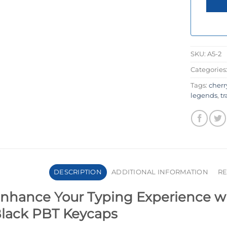
SKU:
A5-2
Categories
Tags:
cherr
legends
,
t
DESCRIPTION
ADDITIONAL INFORMATION
RE
nhance Your Typing Experience wit
lack PBT Keycaps