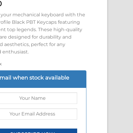
0
your mechanical keyboard with the
rofile Black PBT Keycaps featuring
ent top legends. These high-quality
re designed for durability and
 aesthetics, perfect for any
 enthusiast.
k
mail when stock available