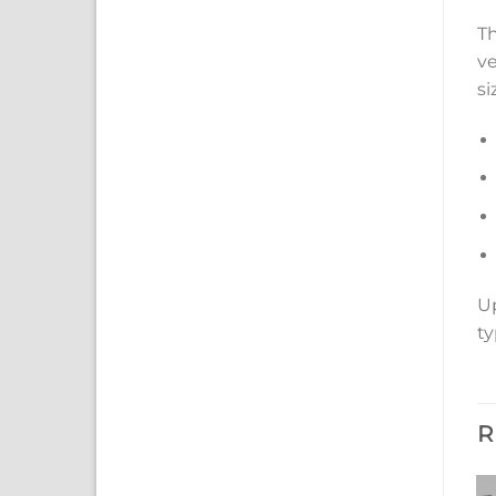
Th
ve
si
Up
ty
R