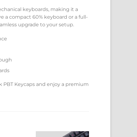
mechanical keyboards, making it a
ve a compact 60% keyboard or a full-
seamless upgrade to your setup.
nce
rough
ards
ack PBT Keycaps and enjoy a premium