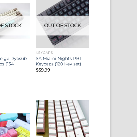
F STOCK
OUT OF STOCK
KEYCAPS
Beige Dyesub
SA Miami Nights PBT
s (134
Keycaps (120 Key set)
$
59.99