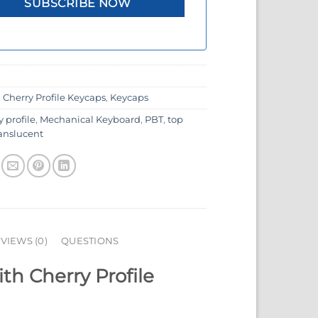
:
Cherry Profile Keycaps
,
Keycaps
y profile
,
Mechanical Keyboard
,
PBT
,
top
ranslucent
VIEWS (0)
QUESTIONS
h Cherry Profile