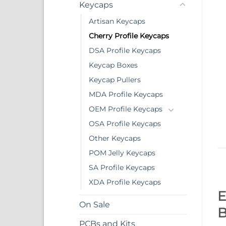
Keycaps
Artisan Keycaps
Cherry Profile Keycaps
DSA Profile Keycaps
Keycap Boxes
Keycap Pullers
MDA Profile Keycaps
OEM Profile Keycaps
OSA Profile Keycaps
Other Keycaps
POM Jelly Keycaps
SA Profile Keycaps
XDA Profile Keycaps
E
On Sale
B
PCBs and Kits