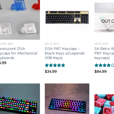
OUT O
DER $20
KEYCAPS
KEYCAPS
anslucent DSA
DSA PBT Keycaps –
SA Retro 
ycaps for Mechanical
Black Keys w/Legends
PBT Keycap
yboards
(108 Keys)
keycaps)
5.99
Rated
$
34.99
5.00
Rated
$
84.99
out of 5
4.00
out
of 5