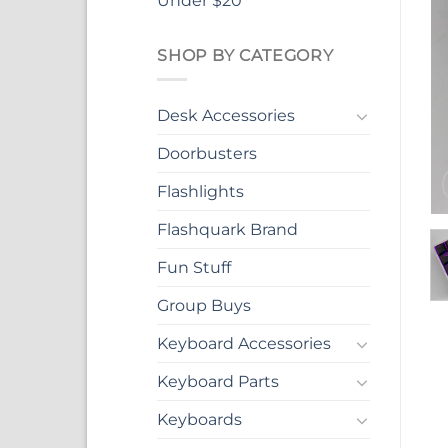
Under $20
SHOP BY CATEGORY
Desk Accessories
Doorbusters
Flashlights
Flashquark Brand
Fun Stuff
Group Buys
Keyboard Accessories
Keyboard Parts
Keyboards