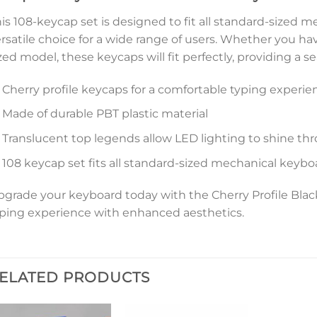
is 108-keycap set is designed to fit all standard-sized 
rsatile choice for a wide range of users. Whether you ha
zed model, these keycaps will fit perfectly, providing a 
Cherry profile keycaps for a comfortable typing experie
Made of durable PBT plastic material
Translucent top legends allow LED lighting to shine th
108 keycap set fits all standard-sized mechanical keybo
grade your keyboard today with the Cherry Profile Bl
ping experience with enhanced aesthetics.
ELATED PRODUCTS