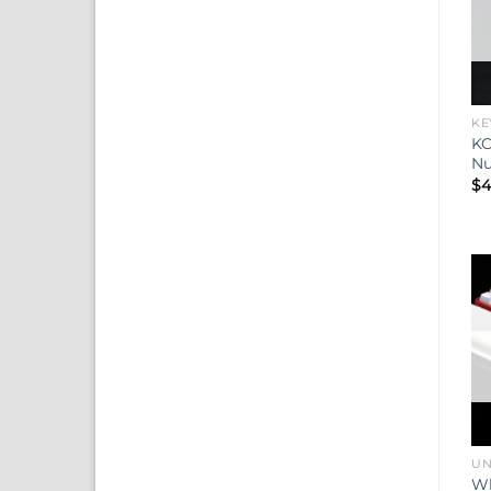
KE
KC
N
$
4
UN
Wh