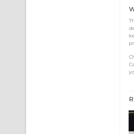
W
Th
de
ke
pr
Ch
Ca
yo
R