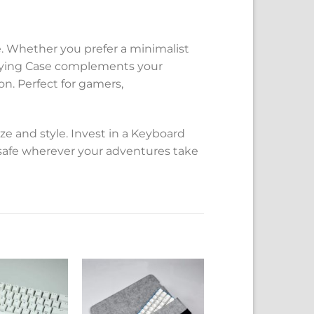
yle. Whether you prefer a minimalist
rrying Case complements your
n. Perfect for gamers,
ze and style. Invest in a Keyboard
safe wherever your adventures take