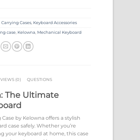
:
Carrying Cases
,
Keyboard Accessories
ing case
,
Kelowna
,
Mechanical Keyboard
VIEWS (0)
QUESTIONS
: The Ultimate
yboard
Case by Kelowna offers a stylish
ard case safely. Whether you’re
ing your keyboard at home, this case