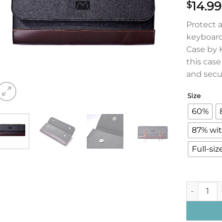
14.99
$
Protect 
keyboard
Case by K
this cas
and secu
Size
60%
87% wit
Full-siz
Keyboard C