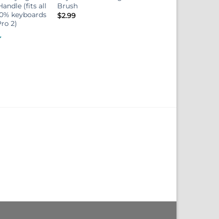
andle (fits all
Brush
60% keyboards
$
2.99
ro 2)