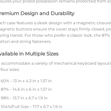
sures your prized possession remains protected from sc
remium Design and Durability
ch case features a sleek design with a magnetic closure
gnetic buttons ensure the cover stays firmly closed, p
ring transit. For those who prefer a classic look, the 87%
tton and string fasteners.
vailable in Multiple Sizes
 accommodate a variety of mechanical keyboard layout
 four sizes:
60% – 13 in x 4.3 in x 1.57 in
87% – 14.6 in x 6 in x 1.57 in
98% – 15.7 in x 6.7 x 1.9 in
104%/Full-Size – 17.7 x 6.7 x 1.9 in