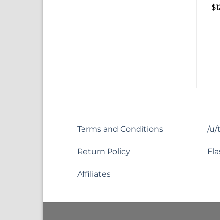
$
1
Terms and Conditions
/u/
Return Policy
Fla
Affiliates