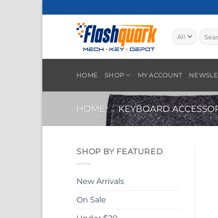
Skip
to
content
Searc
for:
HOME
SHOP
MY ACCOUNT
NEWSLE
HOME
/
KEYBOARD ACCESSOR
SHOP BY FEATURED
New Arrivals
On Sale