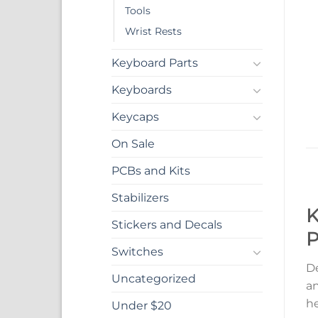
Tools
Wrist Rests
Keyboard Parts
Keyboards
Keycaps
On Sale
PCBs and Kits
Stabilizers
K
Stickers and Decals
P
Switches
De
Uncategorized
an
he
Under $20