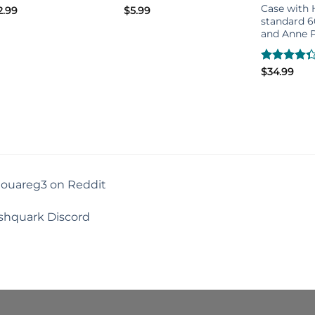
Case with H
2.99
$
5.99
standard 
and Anne P
Rated
$
34.99
4.33
out
of 5
touareg3 on Reddit
shquark Discord