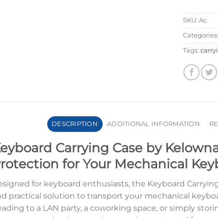
SKU:
Ac
Categories
Tags:
carry
DESCRIPTION
ADDITIONAL INFORMATION
RE
eyboard Carrying Case by Kelowna
rotection for Your Mechanical Ke
signed for keyboard enthusiasts, the Keyboard Carrying 
d practical solution to transport your mechanical keybo
ading to a LAN party, a coworking space, or simply stor