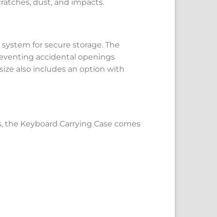
ratches, dust, and impacts.
 system for secure storage. The
reventing accidental openings
 size also includes an option with
s, the Keyboard Carrying Case comes