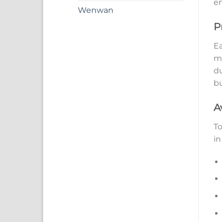
en
Wenwan
P
Ea
ma
du
bu
A
To
in