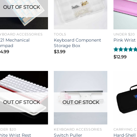
OUT OF STOCK
YBOARD ACCESSORIES
TOOLS
UNDER $20
21 Mechanical
Keyboard Component
Pink Wrist
umpad
Storage Box
4.99
$
3.99
Rated
$
12.99
5.00
out of 5
OUT OF STOCK
OUT OF STOCK
DER $20
KEYBOARD ACCESSORIES
CARRYING C
Hard-Shell
ite Wrist Rest
Switch Puller