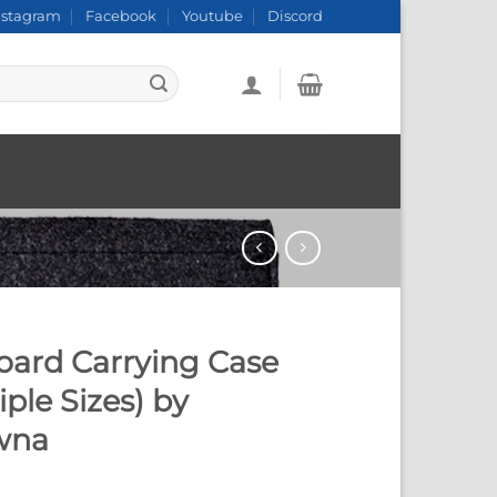
nstagram
Facebook
Youtube
Discord
oard Carrying Case
iple Sizes) by
wna