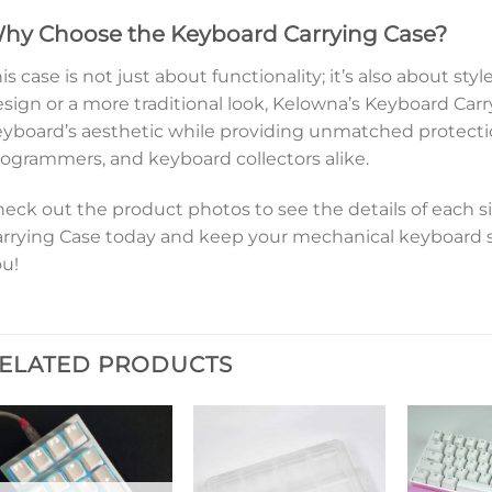
hy Choose the Keyboard Carrying Case?
is case is not just about functionality; it’s also about st
sign or a more traditional look, Kelowna’s Keyboard Ca
yboard’s aesthetic while providing unmatched protectio
ogrammers, and keyboard collectors alike.
eck out the product photos to see the details of each si
rrying Case today and keep your mechanical keyboard 
u!
ELATED PRODUCTS