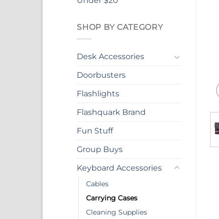
Under $20
SHOP BY CATEGORY
Desk Accessories
Doorbusters
Flashlights
Flashquark Brand
Fun Stuff
Group Buys
Keyboard Accessories
Cables
Carrying Cases
Cleaning Supplies