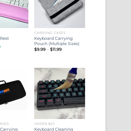
CARRYING CASES
Keyboard Carrying
 Rest
Pouch (Multiple Sizes)
Price
$
9.99
–
$
11.99
range:
$9.99
through
$11.99
ASES
UNDER $20
 Carrying
Keyboard Cleaning