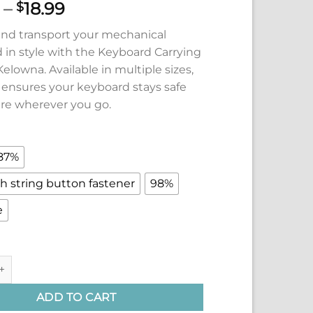
Price
–
18.99
$
range:
and transport your mechanical
$14.99
 in style with the Keyboard Carrying
through
elowna. Available in multiple sizes,
$18.99
e ensures your keyboard stays safe
re wherever you go.
87%
h string button fastener
98%
e
arrying Case (Multiple Sizes) by Kelowna quantity
ADD TO CART