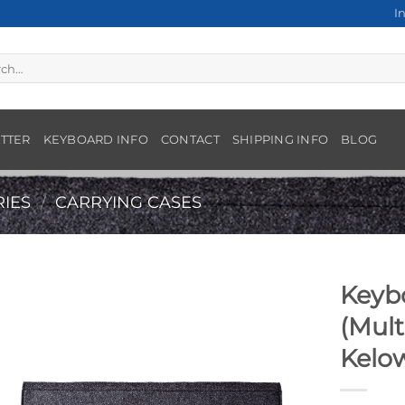
I
h
TTER
KEYBOARD INFO
CONTACT
SHIPPING INFO
BLOG
IES
/
CARRYING CASES
Keyb
(Mult
Kelo