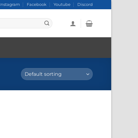
Instagram
Facebook
Youtube
Discord