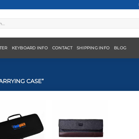
TER
KEYBOARD INFO
CONTACT
SHIPPING INFO
BLOG
ARRYING CASE”