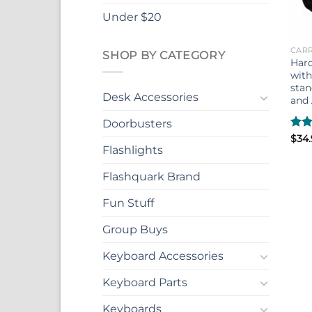
Under $20
CARR
SHOP BY CATEGORY
Hard
with
sta
Desk Accessories
and 
Doorbusters
Rate
$
34
4.33
Flashlights
of 5
Flashquark Brand
Fun Stuff
Group Buys
Keyboard Accessories
Keyboard Parts
Keyboards