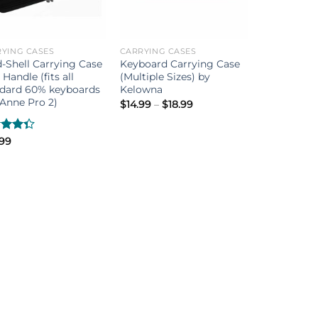
YING CASES
CARRYING CASES
-Shell Carrying Case
Keyboard Carrying Case
 Handle (fits all
(Multiple Sizes) by
ndard 60% keyboards
Kelowna
Anne Pro 2)
Price
$
14.99
–
$
18.99
range:
$14.99
through
d
.99
$18.99
out