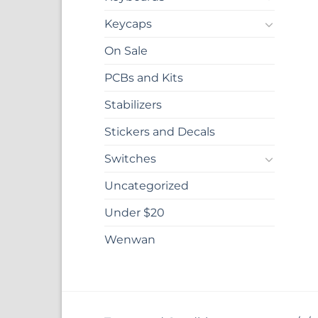
Keycaps
On Sale
PCBs and Kits
Stabilizers
Stickers and Decals
Switches
Uncategorized
Under $20
Wenwan