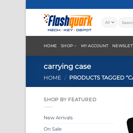
Skip
to
content
Search
for:
HOME
SHOP
MY ACCOUNT
NEWSLET
carrying case
HOME
/
PRODUCTS TAGGED “C
SHOP BY FEATURED
New Arrivals
On Sale