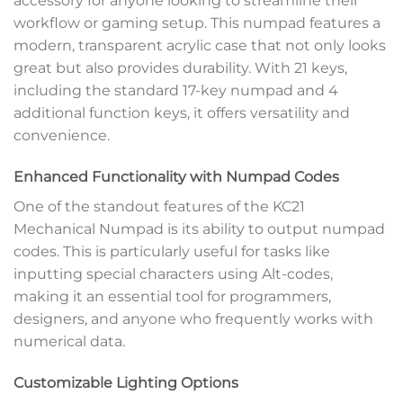
accessory for anyone looking to streamline their
workflow or gaming setup. This numpad features a
modern, transparent acrylic case that not only looks
great but also provides durability. With 21 keys,
including the standard 17-key numpad and 4
additional function keys, it offers versatility and
convenience.
Enhanced Functionality with Numpad Codes
One of the standout features of the KC21
Mechanical Numpad is its ability to output numpad
codes. This is particularly useful for tasks like
inputting special characters using Alt-codes,
making it an essential tool for programmers,
designers, and anyone who frequently works with
numerical data.
Customizable Lighting Options