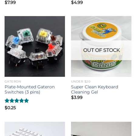
$
7.99
$
4.99
OUT OF STOCK
GATERON
UNDER $20
Plate-Mounted Gateron
Super Clean Keyboard
Switches (3 pins)
Cleaning Gel
$
3.99
Rated
$
0.25
5.00
out of 5