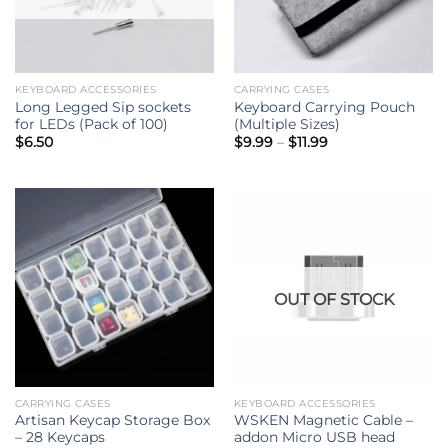
KEYBOARD ACCESSORIES
CARRYING CASES
Long Legged Sip sockets
Keyboard Carrying Pouch
for LEDs (Pack of 100)
(Multiple Sizes)
Price
$
6.50
$
9.99
–
$
11.99
range:
$9.99
through
$11.99
OUT OF STOCK
CARRYING CASES
KEYBOARD ACCESSORIES
Artisan Keycap Storage Box
WSKEN Magnetic Cable –
– 28 Keycaps
addon Micro USB head