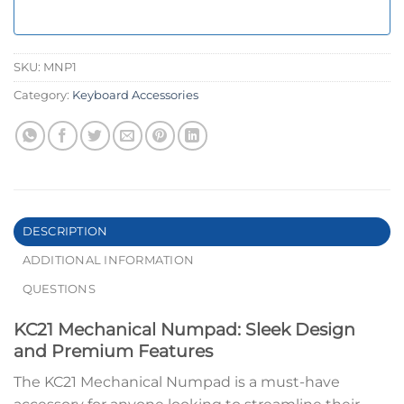
SKU:
MNP1
Category:
Keyboard Accessories
DESCRIPTION
ADDITIONAL INFORMATION
QUESTIONS
KC21 Mechanical Numpad: Sleek Design
and Premium Features
The KC21 Mechanical Numpad is a must-have