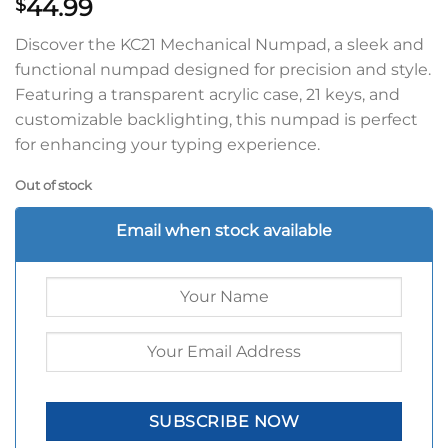
44.99
$
Discover the KC21 Mechanical Numpad, a sleek and
functional numpad designed for precision and style.
Featuring a transparent acrylic case, 21 keys, and
customizable backlighting, this numpad is perfect
for enhancing your typing experience.
Out of stock
Email when stock available