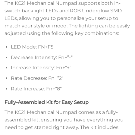
The KC21 Mechanical Numpad supports both in-
switch backlight LEDs and RGB Underglow SMD
LEDs, allowing you to personalize your setup to
match your style or mood. The lighting can be easily
adjusted using the following key combinations:
LED Mode: FN+F5
Decrease Intensity: Fn+”-“
Increase Intensity: Fn+”+”
Rate Decrease: Fn+”2″
Rate Increase: Fn+”8″
Fully-Assembled Kit for Easy Setup
The KC21 Mechanical Numpad comes as a fully-
assembled kit, ensuring you have everything you
need to get started right away. The kit includes: