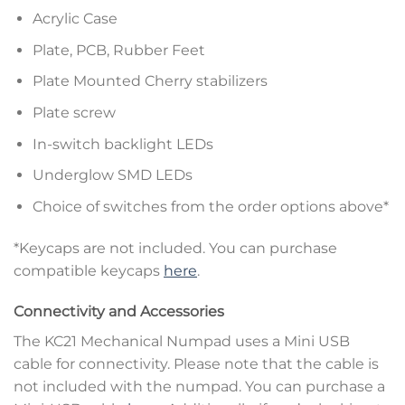
Acrylic Case
Plate, PCB, Rubber Feet
Plate Mounted Cherry stabilizers
Plate screw
In-switch backlight LEDs
Underglow SMD LEDs
Choice of switches from the order options above*
*Keycaps are not included. You can purchase
compatible keycaps
here
.
Connectivity and Accessories
The KC21 Mechanical Numpad uses a Mini USB
cable for connectivity. Please note that the cable is
not included with the numpad. You can purchase a