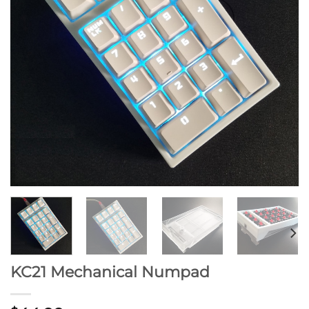
KC21 Mechanical Numpad