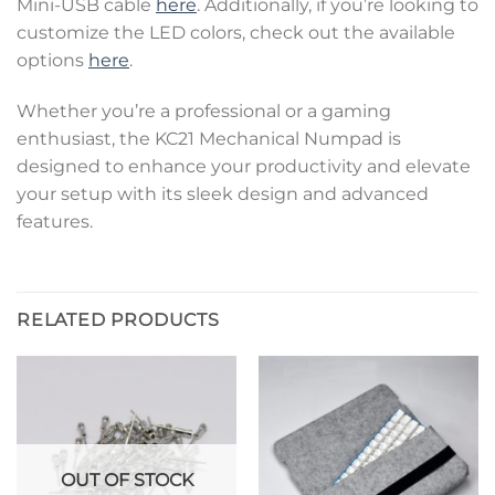
Mini-USB cable
here
. Additionally, if you’re looking to
customize the LED colors, check out the available
options
here
.
Whether you’re a professional or a gaming
enthusiast, the KC21 Mechanical Numpad is
designed to enhance your productivity and elevate
your setup with its sleek design and advanced
features.
RELATED PRODUCTS
OUT OF STOCK