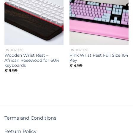
UNDER $20
UNDER $20
Wooden Wrist Rest –
Pink Wrist Rest Full Size 104
African Rosewood for 60%
Key
keyboards
$
14.99
$
19.99
Terms and Conditions
Return Policy