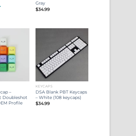
Gray
$
34.99
KEYCAPS
cap –
DSA Blank PBT Keycaps
t Doubleshot
– White (108 keycaps)
EM Profile
$
34.99