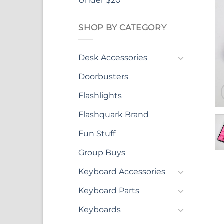
Under $20
SHOP BY CATEGORY
Desk Accessories
Doorbusters
Flashlights
Flashquark Brand
Fun Stuff
Group Buys
Keyboard Accessories
Keyboard Parts
Keyboards