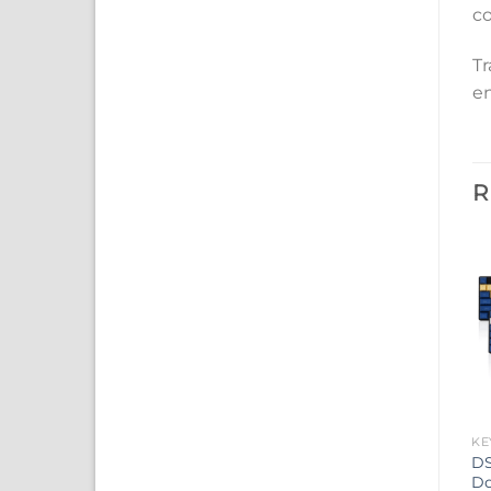
co
Tr
en
R
KE
DS
Do