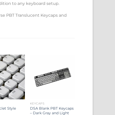
ition to any keyboard setup.
rse PBT Translucent Keycaps and
KEYCAPS
clet Style
DSA Blank PBT Keycaps
– Dark Gray and Light