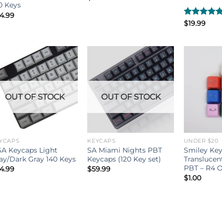
0 Keys
4.99
Rated
$
19.99
4.80
out of 5
OUT OF STOCK
OUT OF STOCK
YCAPS
KEYCAPS
UNDER $20
A Keycaps Light
SA Miami Nights PBT
Smiley Key
ay/Dark Gray 140 Keys
Keycaps (120 Key set)
Translucen
PBT – R4 O
4.99
$
59.99
$
1.00