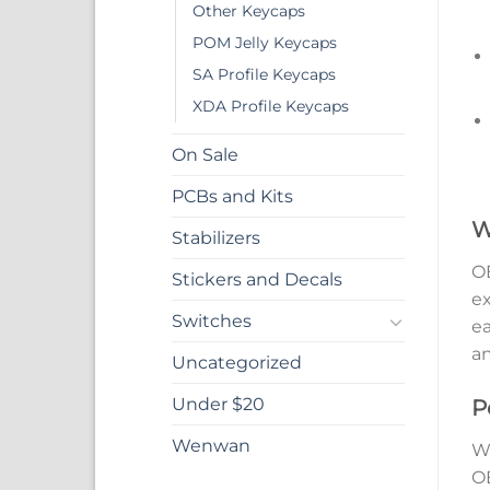
Other Keycaps
POM Jelly Keycaps
SA Profile Keycaps
XDA Profile Keycaps
On Sale
PCBs and Kits
W
Stabilizers
OE
Stickers and Decals
ex
Switches
ea
an
Uncategorized
Under $20
P
Wenwan
Wh
OE