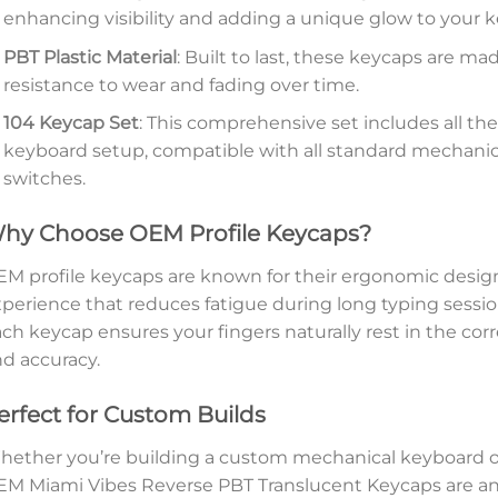
enhancing visibility and adding a unique glow to your 
PBT Plastic Material
: Built to last, these keycaps are m
resistance to wear and fading over time.
104 Keycap Set
: This comprehensive set includes all t
keyboard setup, compatible with all standard mechanic
switches.
hy Choose OEM Profile Keycaps?
M profile keycaps are known for their ergonomic design
perience that reduces fatigue during long typing session
ch keycap ensures your fingers naturally rest in the co
d accuracy.
erfect for Custom Builds
ether you’re building a custom mechanical keyboard or
M Miami Vibes Reverse PBT Translucent Keycaps are an e