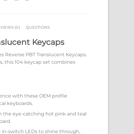
VIEWS (0)
QUESTIONS
slucent Keycaps
s Reverse PBT Translucent Keycaps.
, this 104 keycap set combines
ience with these OEM profile
cal keyboards.
h the eye-catching hot pink and teal
oard.
e in-switch LEDs to shine through,