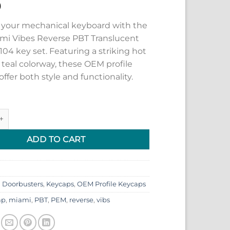
9
your mechanical keyboard with the
i Vibes Reverse PBT Translucent
04 key set. Featuring a striking hot
 teal colorway, these OEM profile
ffer both style and functionality.
 Vibes Reverse PBT Translucent Keycaps 104 key set quantity
ADD TO CART
:
Doorbusters
,
Keycaps
,
OEM Profile Keycaps
ap
,
miami
,
PBT
,
PEM
,
reverse
,
vibs