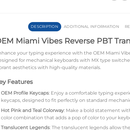
DESCRIPTION
ADDITIONAL INFORMATION
RE
EM Miami Vibes Reverse PBT Tran
hance your typing experience with the OEM Miami Vibe
signed for mechanical keyboards with MX type switches
brant aesthetics with high-quality materials.
ey Features
OEM Profile Keycaps
: Enjoy a comfortable typing exper
keycaps, designed to fit perfectly on standard mechani
Hot Pink and Teal Colorway
: Make a bold statement wit
color combination that adds a pop of color to your keyb
Translucent Legends
: The translucent legends allow th