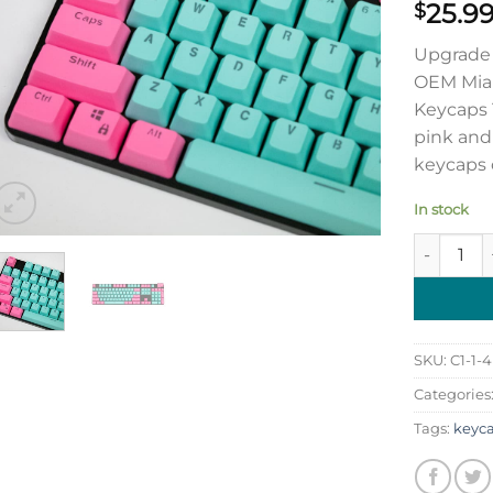
25.9
$
Upgrade 
OEM Miam
Keycaps 1
pink and
keycaps o
In stock
OEM Miami
SKU:
C1-1-4
Categories
Tags:
keyc