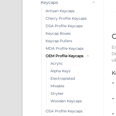
Keycaps
Artisan Keycaps
Cherry Profile Keycaps
DSA Profile Keycaps
Keycap Boxes
O
Keycap Pullers
En
MDA Profile Keycaps
De
OEM Profile Keycaps
vi
Acrylic
Alpha Keys
K
Electroplated
Mixable
Stryker
Wooden Keycaps
OSA Profile Keycaps