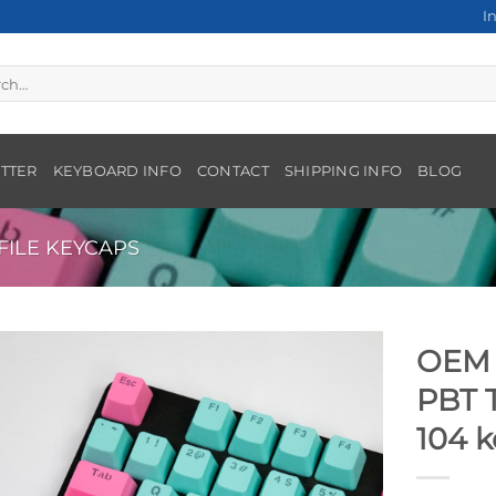
I
h
TTER
KEYBOARD INFO
CONTACT
SHIPPING INFO
BLOG
ILE KEYCAPS
OEM 
PBT 
104 k