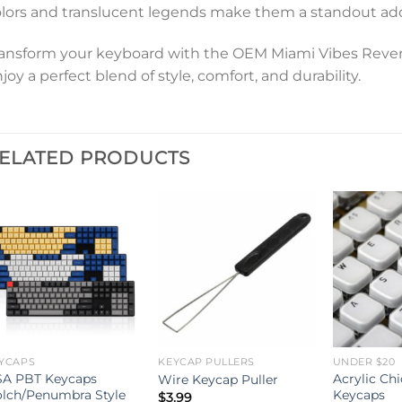
lors and translucent legends make them a standout add
ansform your keyboard with the OEM Miami Vibes Reve
joy a perfect blend of style, comfort, and durability.
ELATED PRODUCTS
YCAPS
KEYCAP PULLERS
UNDER $20
A PBT Keycaps
Acrylic Chi
Wire Keycap Puller
lch/Penumbra Style
Keycaps
$
3.99