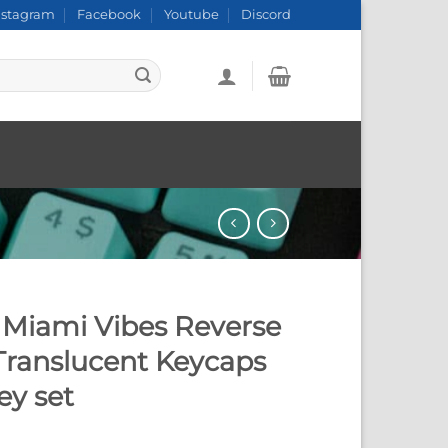
nstagram
Facebook
Youtube
Discord
Miami Vibes Reverse
Translucent Keycaps
ey set