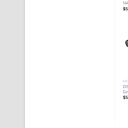
14
$
5
KE
DS
Gr
$
5