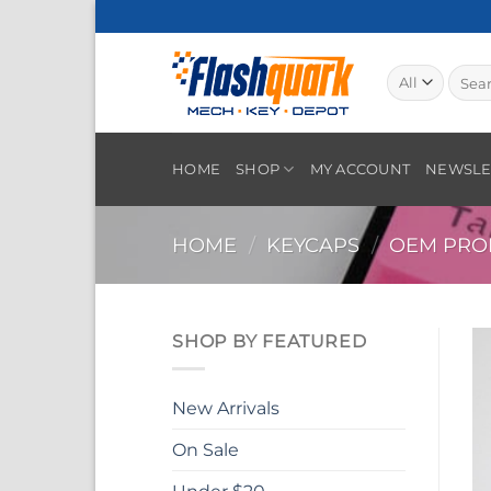
Skip
to
content
Searc
for:
HOME
SHOP
MY ACCOUNT
NEWSLE
HOME
/
KEYCAPS
/
OEM PROF
SHOP BY FEATURED
New Arrivals
On Sale