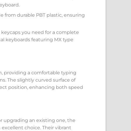
keyboard.
ade from durable PBT plastic, ensuring
he keycaps you need for a complete
al keyboards featuring MX type
, providing a comfortable typing
s. The slightly curved surface of
rrect position, enhancing both speed
 upgrading an existing one, the
xcellent choice. Their vibrant