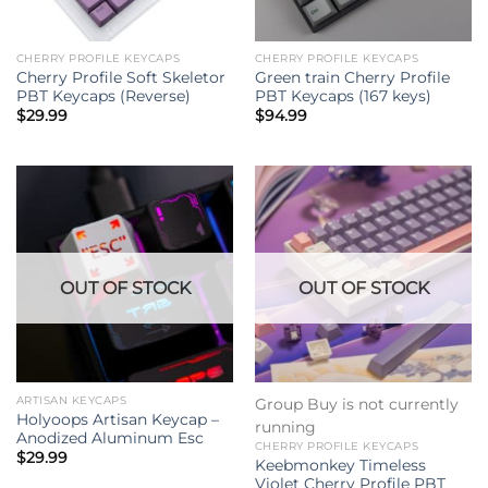
CHERRY PROFILE KEYCAPS
CHERRY PROFILE KEYCAPS
Cherry Profile Soft Skeletor
Green train Cherry Profile
PBT Keycaps (Reverse)
PBT Keycaps (167 keys)
$
29.99
$
94.99
OUT OF STOCK
OUT OF STOCK
ARTISAN KEYCAPS
Group Buy is not currently
Holyoops Artisan Keycap –
running
Anodized Aluminum Esc
CHERRY PROFILE KEYCAPS
$
29.99
Keebmonkey Timeless
Violet Cherry Profile PBT