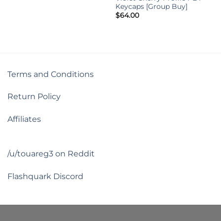
Keycaps [Group Buy]
$
64.00
Terms and Conditions
Return Policy
Affiliates
/u/touareg3 on Reddit
Flashquark Discord