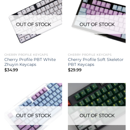
OUT OF STOCK
OUT OF STOCK
CHERRY PROFILE KEYCAPS
CHERRY PROFILE KEYCAPS
Cherry Profile PBT White
Cherry Profile Soft Skeletor
Zhuyin Keycaps
PBT Keycaps
$
34.99
$
29.99
OUT OF STOCK
OUT OF STOCK