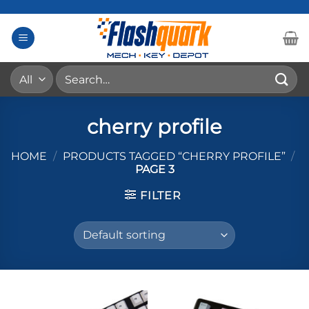
Skip
to
content
Search
for:
cherry profile
HOME
/
PRODUCTS TAGGED “CHERRY PROFILE”
/
PAGE 3
FILTER