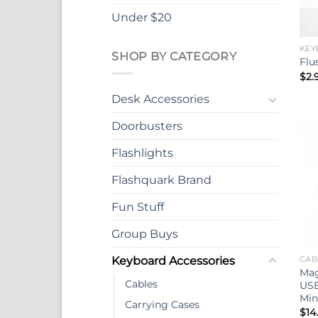
Under $20
KEY
SHOP BY CATEGORY
Flu
$
2.
Desk Accessories
Doorbusters
Flashlights
Flashquark Brand
Fun Stuff
Group Buys
Keyboard Accessories
CAB
Mag
Cables
USB
Min
Carrying Cases
$
14