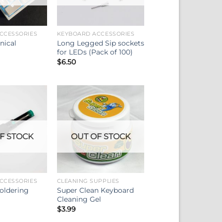
CCESSORIES
KEYBOARD ACCESSORIES
nical
Long Legged Sip sockets
for LEDs (Pack of 100)
$
6.50
F STOCK
OUT OF STOCK
CCESSORIES
CLEANING SUPPLIES
oldering
Super Clean Keyboard
Cleaning Gel
$
3.99