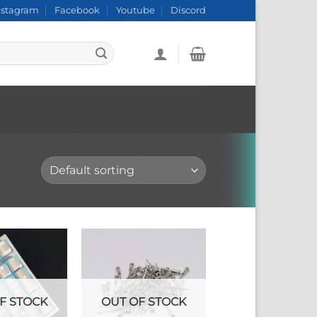
nstagram
Facebook
Youtube
Discord
F STOCK
OUT OF STOCK