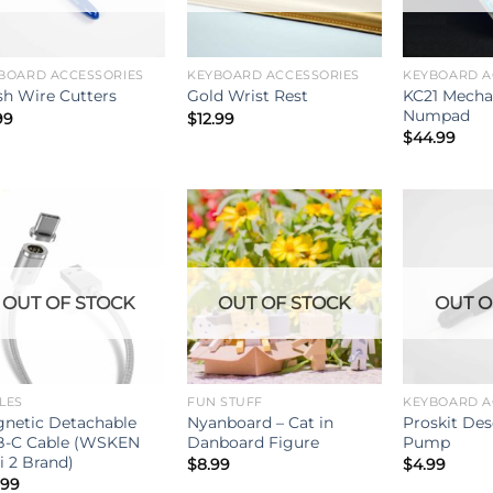
BOARD ACCESSORIES
KEYBOARD ACCESSORIES
KEYBOARD A
KC21 Mecha
sh Wire Cutters
Gold Wrist Rest
Numpad
99
$
12.99
$
44.99
OUT OF STOCK
OUT OF STOCK
OUT O
LES
FUN STUFF
KEYBOARD A
netic Detachable
Nyanboard – Cat in
Proskit Des
-C Cable (WSKEN
Danboard Figure
Pump
i 2 Brand)
$
8.99
$
4.99
.99