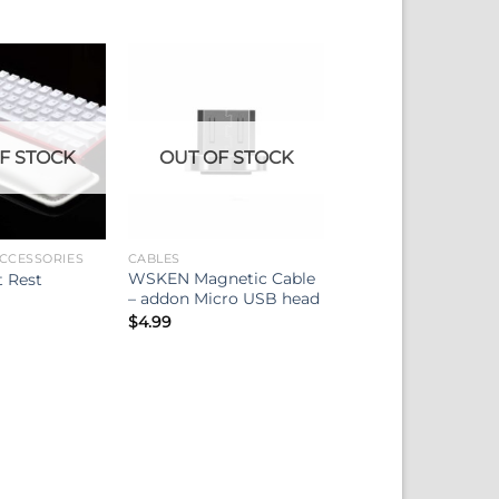
F STOCK
OUT OF STOCK
CCESSORIES
CABLES
WSKEN Magnetic Cable
t Rest
– addon Micro USB head
$
4.99