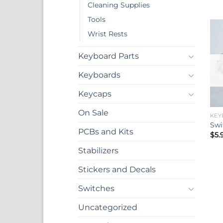
Cleaning Supplies
Tools
Wrist Rests
Keyboard Parts
Keyboards
Keycaps
On Sale
KEY
Swi
PCBs and Kits
$
5.
Stabilizers
Stickers and Decals
Switches
Uncategorized