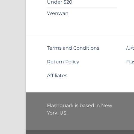
Under $20
Wenwan
Terms and Conditions
/u/
Return Policy
Fla
Affiliates
Flashquark is based in New
York, US.