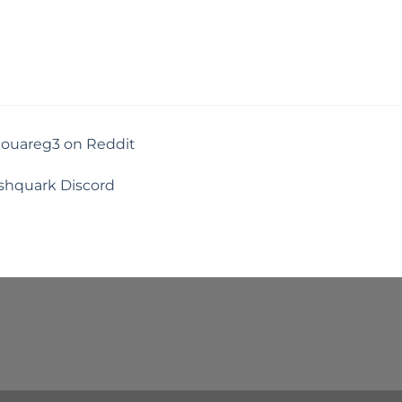
touareg3 on Reddit
shquark Discord