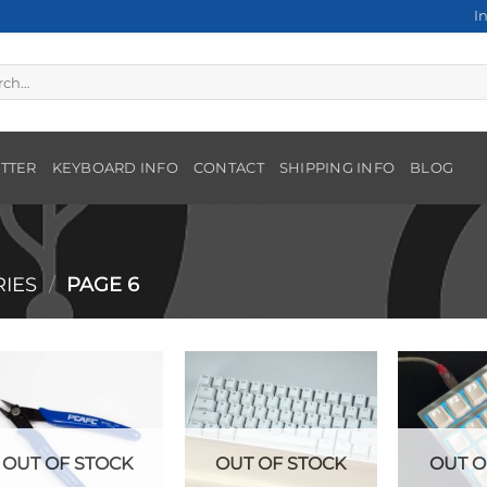
I
h
TTER
KEYBOARD INFO
CONTACT
SHIPPING INFO
BLOG
IES
/
PAGE 6
OUT OF STOCK
OUT OF STOCK
OUT O