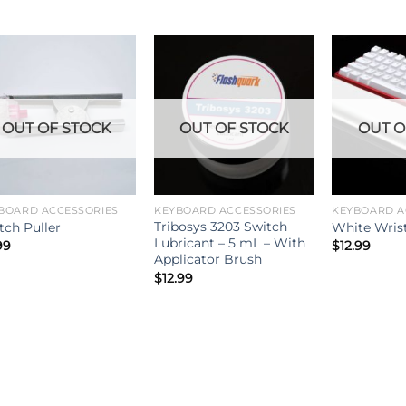
OUT OF STOCK
OUT OF STOCK
OUT O
BOARD ACCESSORIES
KEYBOARD ACCESSORIES
KEYBOARD A
Tribosys 3203 Switch
tch Puller
White Wris
Lubricant – 5 mL – With
99
$
12.99
Applicator Brush
$
12.99