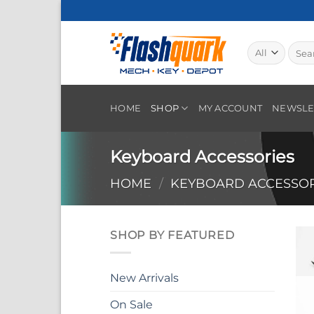
Skip
to
content
Searc
for:
HOME
SHOP
MY ACCOUNT
NEWSLE
Keyboard Accessories
HOME
/
KEYBOARD ACCESSOR
SHOP BY FEATURED
New Arrivals
On Sale