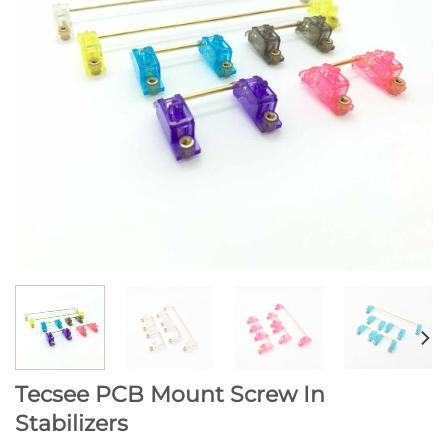
Tecsee PCB Mount Screw In
Stabilizers