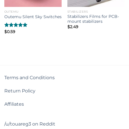
OUTEMU
STABILIZERS
Stabilizers Films for PCB-
Outemu Silent Sky Switches
mount stabilizers
$
2.49
Rated
$
0.59
5.00
out of 5
Terms and Conditions
Return Policy
Affiliates
/u/touareg3 on Reddit