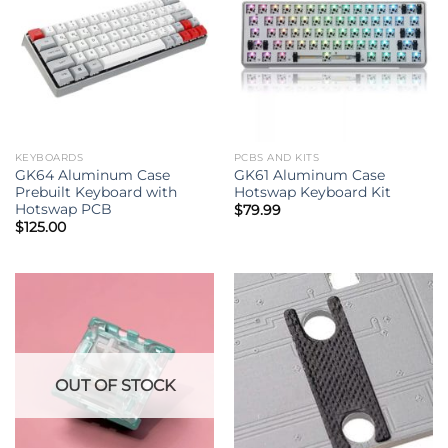
KEYBOARDS
PCBS AND KITS
GK64 Aluminum Case
GK61 Aluminum Case
Prebuilt Keyboard with
Hotswap Keyboard Kit
Hotswap PCB
$
79.99
$
125.00
OUT OF STOCK