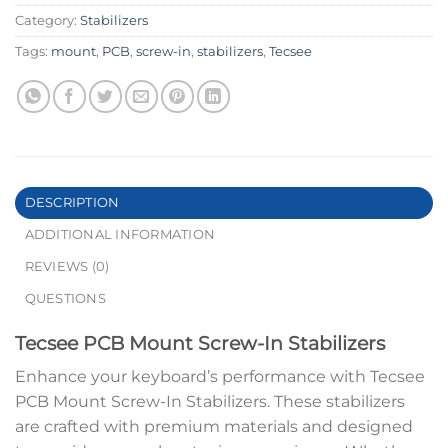
Category:
Stabilizers
Tags:
mount
,
PCB
,
screw-in
,
stabilizers
,
Tecsee
DESCRIPTION
ADDITIONAL INFORMATION
REVIEWS (0)
QUESTIONS
Tecsee PCB Mount Screw-In Stabilizers
Enhance your keyboard’s performance with Tecsee
PCB Mount Screw-In Stabilizers. These stabilizers
are crafted with premium materials and designed