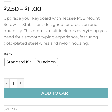
Price
2.50
–
11.00
$
$
range:
Upgrade your keyboard with Tecsee PCB Mount
$2.50
Screw-In Stabilizers, designed for precision and
through
durability. This premium kit includes everything you
$11.00
need for a smooth typing experience, featuring
gold-plated steel wires and nylon housing.
Item
Standard Kit
7u addon
Tecsee PCB Mount Screw In Stabilizers quantity
ADD TO CART
SKU:
Cts