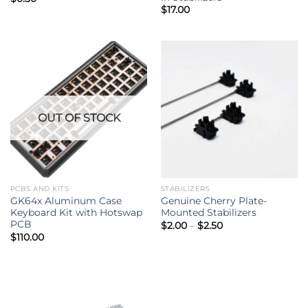
$
17.00
OUT OF STOCK
PCBS AND KITS
STABILIZERS
GK64x Aluminum Case
Genuine Cherry Plate-
Keyboard Kit with Hotswap
Mounted Stabilizers
PCB
Price
$
2.00
–
$
2.50
range:
$
110.00
$2.00
through
$2.50