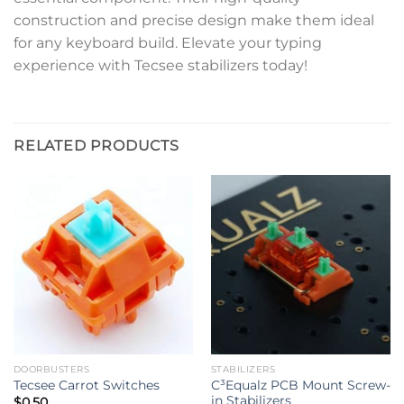
construction and precise design make them ideal
for any keyboard build. Elevate your typing
experience with Tecsee stabilizers today!
RELATED PRODUCTS
DOORBUSTERS
STABILIZERS
C³Equalz PCB Mount Screw-
Tecsee Carrot Switches
in Stabilizers
$
0.50