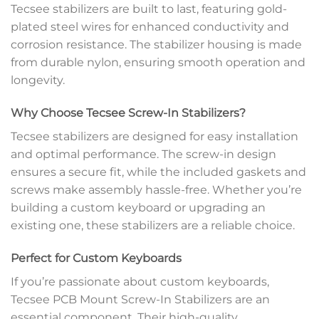
Tecsee stabilizers are built to last, featuring gold-
plated steel wires for enhanced conductivity and
corrosion resistance. The stabilizer housing is made
from durable nylon, ensuring smooth operation and
longevity.
Why Choose Tecsee Screw-In Stabilizers?
Tecsee stabilizers are designed for easy installation
and optimal performance. The screw-in design
ensures a secure fit, while the included gaskets and
screws make assembly hassle-free. Whether you’re
building a custom keyboard or upgrading an
existing one, these stabilizers are a reliable choice.
Perfect for Custom Keyboards
If you’re passionate about custom keyboards,
Tecsee PCB Mount Screw-In Stabilizers are an
essential component. Their high-quality