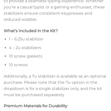
to provide a seamless typing experience. Whether
you’re a casual typist or a gaming enthusiast, these
stabilizers ensure consistent keypresses and
reduced wobble.
What’s Included in the Kit?
1 – 6.25u stabilizer
4 – 2u stabilizers
10 screw gaskets
10 screws
Additionally, a 7u stabilizer is available as an optional
purchase. Please note that the 7u option in the
dropdown is for a single stabilizer only, and the kit
must be purchased separately.
Premium Materials for Durability