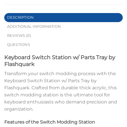
DESCRIPTION
ADDITIONAL INFORMATION
REVIEWS (0)
QUESTIONS
Keyboard Switch Station w/ Parts Tray by
Flashquark
Transform your switch modding process with the
Keyboard Switch Station w/ Parts Tray by
Flashquark. Crafted from durable thick acrylic, this
switch modding station is the ultimate tool for
keyboard enthusiasts who demand precision and
organization.
Features of the Switch Modding Station