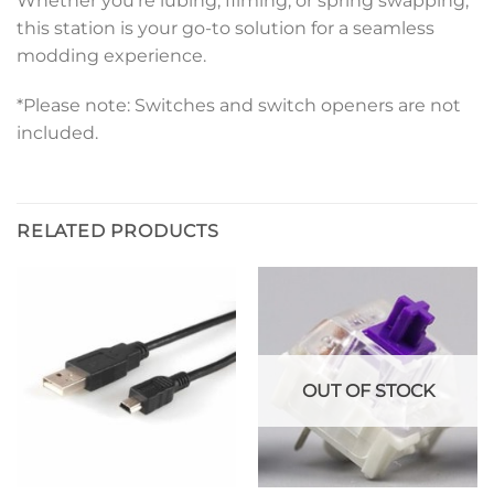
Whether you’re lubing, filming, or spring swapping,
this station is your go-to solution for a seamless
modding experience.
*Please note: Switches and switch openers are not
included.
RELATED PRODUCTS
OUT OF STOCK