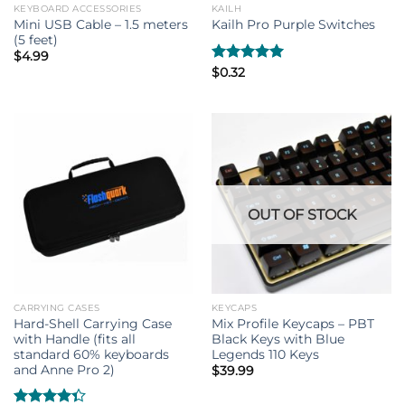
KEYBOARD ACCESSORIES
KAILH
Mini USB Cable – 1.5 meters
Kailh Pro Purple Switches
(5 feet)
$
4.99
Rated
$
0.32
5.00
out of 5
OUT OF STOCK
CARRYING CASES
KEYCAPS
Hard-Shell Carrying Case
Mix Profile Keycaps – PBT
with Handle (fits all
Black Keys with Blue
standard 60% keyboards
Legends 110 Keys
and Anne Pro 2)
$
39.99