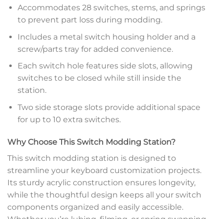
Accommodates 28 switches, stems, and springs
to prevent part loss during modding.
Includes a metal switch housing holder and a
screw/parts tray for added convenience.
Each switch hole features side slots, allowing
switches to be closed while still inside the
station.
Two side storage slots provide additional space
for up to 10 extra switches.
Why Choose This Switch Modding Station?
This switch modding station is designed to
streamline your keyboard customization projects.
Its sturdy acrylic construction ensures longevity,
while the thoughtful design keeps all your switch
components organized and easily accessible.