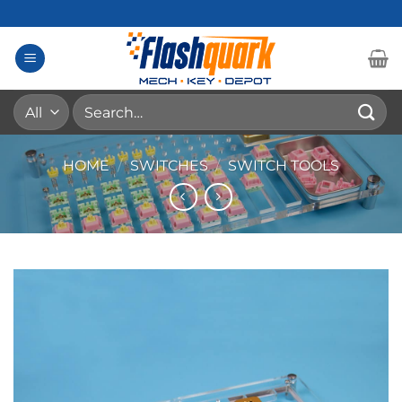
Skip
to
content
Search
for:
HOME
/
SWITCHES
/
SWITCH TOOLS