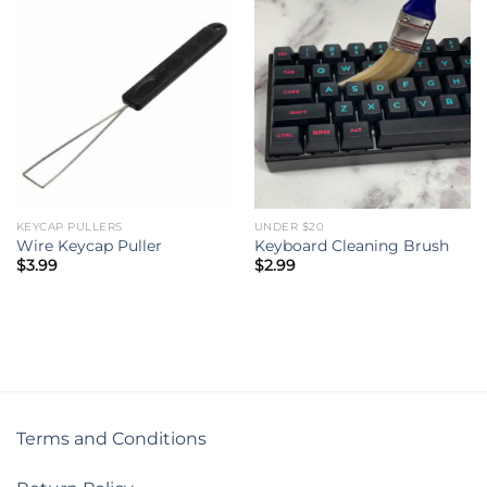
KEYCAP PULLERS
UNDER $20
Wire Keycap Puller
Keyboard Cleaning Brush
$
3.99
$
2.99
Terms and Conditions