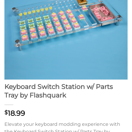
Keyboard Switch Station w/ Parts
Tray by Flashquark
18.99
$
Elevate your keyboard modding experience with
the Keyboard Switch Station w/ Parts Tray by