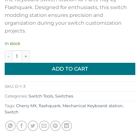
Flashquark. Designed for enthusiasts, this switch
modding station ensures precision and
organization during your switch customization
projects.
In stock
Keyboard Switch Station w/ Parts Tray by Flashquark quantity
ADD TO CART
SKU:
D-1-3
Categories:
Switch Tools
,
Switches
Tags:
Cherry MX
,
flashquark
,
Mechanical Keyboard
,
station
,
Switch