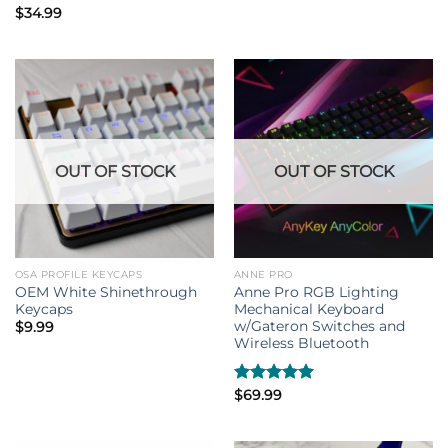
Rated
$
34.99
4.33
out
of 5
OUT OF STOCK
OUT OF STOCK
OSA PROFILE KEYCAPS
ANNE PRO
OEM White Shinethrough
Anne Pro RGB Lighting
Keycaps
Mechanical Keyboard
w/Gateron Switches and
$
9.99
Wireless Bluetooth
Rated
$
69.99
5.00
out of 5