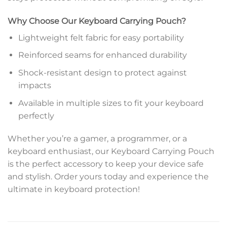
Why Choose Our Keyboard Carrying Pouch?
Lightweight felt fabric for easy portability
Reinforced seams for enhanced durability
Shock-resistant design to protect against
impacts
Available in multiple sizes to fit your keyboard
perfectly
Whether you’re a gamer, a programmer, or a
keyboard enthusiast, our Keyboard Carrying Pouch
is the perfect accessory to keep your device safe
and stylish. Order yours today and experience the
ultimate in keyboard protection!