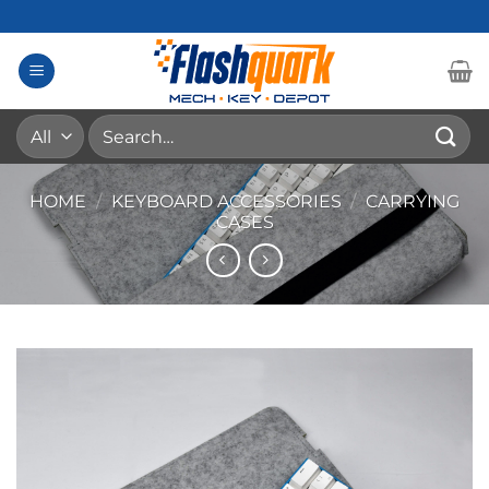
Skip
to
content
Search
for:
HOME
/
KEYBOARD ACCESSORIES
/
CARRYING
CASES