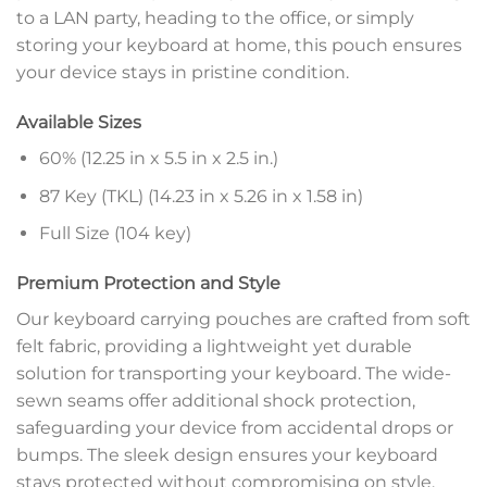
to a LAN party, heading to the office, or simply
storing your keyboard at home, this pouch ensures
your device stays in pristine condition.
Available Sizes
60% (12.25 in x 5.5 in x 2.5 in.)
87 Key (TKL) (14.23 in x 5.26 in x 1.58 in)
Full Size (104 key)
Premium Protection and Style
Our keyboard carrying pouches are crafted from soft
felt fabric, providing a lightweight yet durable
solution for transporting your keyboard. The wide-
sewn seams offer additional shock protection,
safeguarding your device from accidental drops or
bumps. The sleek design ensures your keyboard
stays protected without compromising on style.