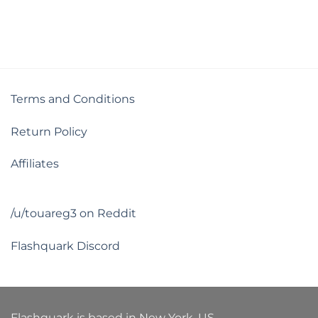
Terms and Conditions
Return Policy
Affiliates
/u/touareg3 on Reddit
Flashquark Discord
Flashquark is based in New York, US.