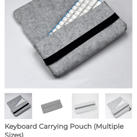
Keyboard Carrying Pouch (Multiple
Sizes)