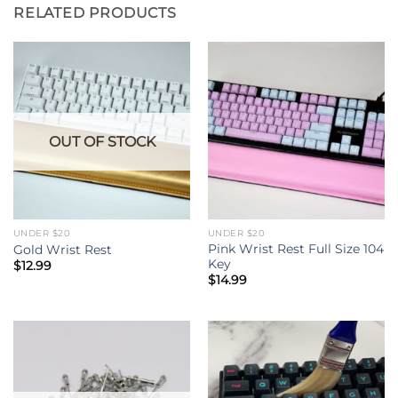
RELATED PRODUCTS
OUT OF STOCK
UNDER $20
UNDER $20
Pink Wrist Rest Full Size 104
Gold Wrist Rest
Key
$
12.99
$
14.99