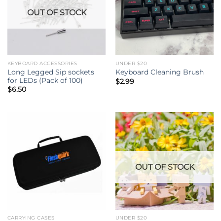
OUT OF STOCK
KEYBOARD ACCESSORIES
UNDER $20
Long Legged Sip sockets
Keyboard Cleaning Brush
for LEDs (Pack of 100)
$
2.99
$
6.50
OUT OF STOCK
CARRYING CASES
UNDER $20