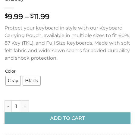
Price
9.99
–
11.99
$
$
range:
Protect your keyboard in style with our Keyboard
$9.99
Carrying Pouch, available in multiple sizes to fit 60%,
through
87 Key (TKL), and Full Size keyboards. Made with soft
$11.99
felt fabric and wide-sewn seams for added durability
and shock protection.
Color
Gray
Black
Keyboard Carrying Pouch (Multiple Sizes) quantity
ADD TO CART