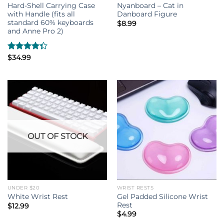
Hard-Shell Carrying Case
Nyanboard – Cat in
with Handle (fits all
Danboard Figure
standard 60% keyboards
$
8.99
and Anne Pro 2)
Rated
$
34.99
4.33
out
of 5
OUT OF STOCK
UNDER $20
WRIST RESTS
Gel Padded Silicone Wrist
White Wrist Rest
Rest
$
12.99
$
4.99