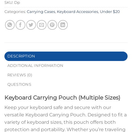
SKU:
Dp
Categories:
Carrying Cases
,
Keyboard Accessories
,
Under $20
DESCRIPTION
ADDITIONAL INFORMATION
REVIEWS (0)
QUESTIONS
Keyboard Carrying Pouch (Multiple Sizes)
Keep your keyboard safe and secure with our
versatile Keyboard Carrying Pouch. Designed to fit a
variety of keyboard sizes, this pouch offers both
protection and portability. Whether you’re traveling