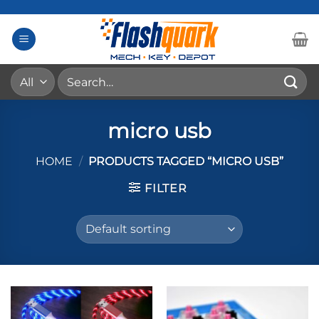
Skip
to
content
Search
for:
micro usb
HOME
/
PRODUCTS TAGGED “MICRO USB”
FILTER