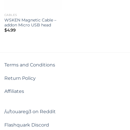
CABLES
WSKEN Magnetic Cable –
addon Micro USB head
$
4.99
Terms and Conditions
Return Policy
Affiliates
/u/touareg3 on Reddit
Flashquark Discord