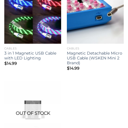
CABLES
CABLES
3 in 1 Magnetic USB Cable
Magnetic Detachable Micro
with LED Lighting
USB Cable (WSKEN Mini 2
Brand)
$
14.99
$
14.99
OUT OF STOCK