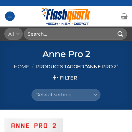
Skip
to
content
Search
for:
Anne Pro 2
HOME
/
PRODUCTS TAGGED “ANNE PRO 2”
FILTER