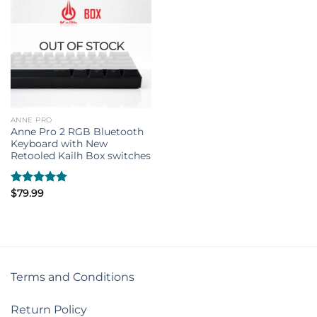
OUT OF STOCK
ANNE PRO
Anne Pro 2 RGB Bluetooth
Keyboard with New
Retooled Kailh Box switches
Rated
$
79.99
5.00
out of 5
Terms and Conditions
Return Policy