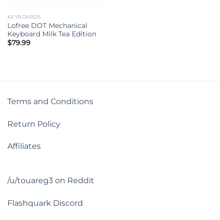
KEYBOARDS
Lofree DOT Mechanical
Keyboard Milk Tea Edition
$
79.99
Terms and Conditions
Return Policy
Affiliates
/u/touareg3 on Reddit
Flashquark Discord