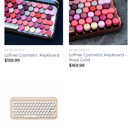
KEYBOARDS
KEYBOARDS
Lofree Cosmetic Keyboard –
Lofree Cosmetic Keyboard
Rose Gold
$
159.99
$
169.99