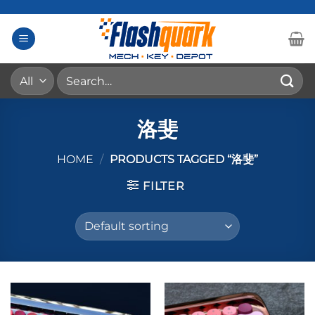
Skip
to
content
Search
for:
洛斐
HOME
/
PRODUCTS TAGGED “洛斐”
FILTER