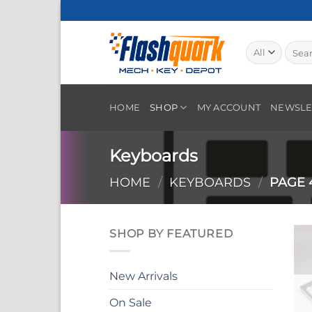
Skip
to
content
Searc
for:
HOME
SHOP
MY ACCOUNT
NEWSLE
Keyboards
HOME
/
KEYBOARDS
/
PAGE 
SHOP BY FEATURED
New Arrivals
On Sale