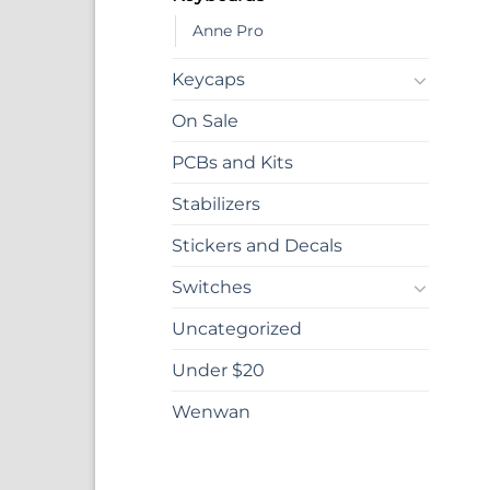
Anne Pro
Keycaps
On Sale
PCBs and Kits
Stabilizers
Stickers and Decals
Switches
Uncategorized
Under $20
Wenwan