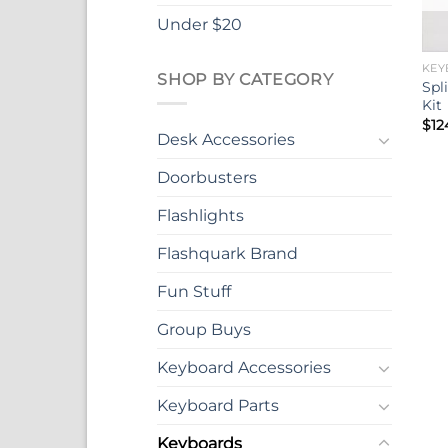
Under $20
KEY
SHOP BY CATEGORY
Spl
Kit
$
12
Desk Accessories
Doorbusters
Flashlights
Flashquark Brand
Fun Stuff
Group Buys
Keyboard Accessories
Keyboard Parts
Keyboards