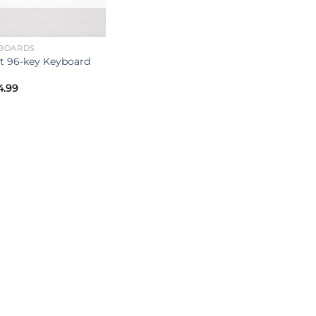
BOARDS
it 96-key Keyboard
4.99