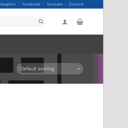
nstagram
Facebook
Youtube
Discord