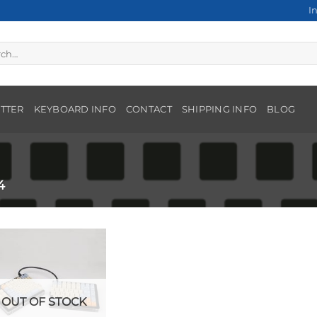
I
h
TTER
KEYBOARD INFO
CONTACT
SHIPPING INFO
BLOG
4
OUT OF STOCK