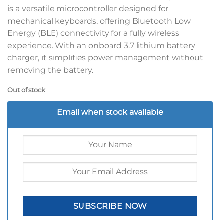
is a versatile microcontroller designed for
mechanical keyboards, offering Bluetooth Low
Energy (BLE) connectivity for a fully wireless
experience. With an onboard 3.7 lithium battery
charger, it simplifies power management without
removing the battery.
Out of stock
Email when stock available