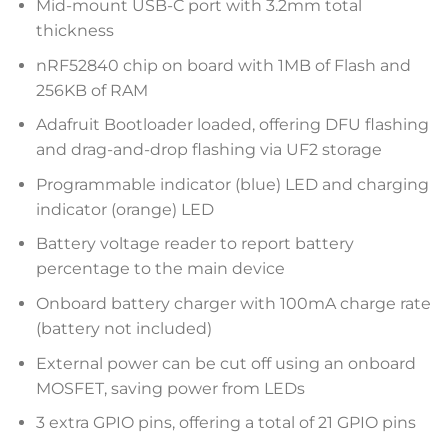
Mid-mount USB-C port with 3.2mm total
thickness
nRF52840 chip on board with 1MB of Flash and
256KB of RAM
Adafruit Bootloader loaded, offering DFU flashing
and drag-and-drop flashing via UF2 storage
Programmable indicator (blue) LED and charging
indicator (orange) LED
Battery voltage reader to report battery
percentage to the main device
Onboard battery charger with 100mA charge rate
(battery not included)
External power can be cut off using an onboard
MOSFET, saving power from LEDs
3 extra GPIO pins, offering a total of 21 GPIO pins