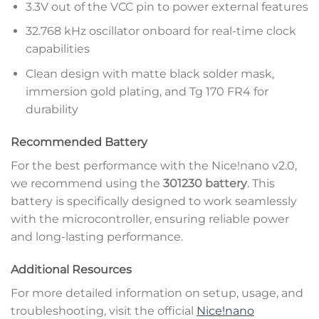
3.3V out of the VCC pin to power external features
32.768 kHz oscillator onboard for real-time clock
capabilities
Clean design with matte black solder mask,
immersion gold plating, and Tg 170 FR4 for
durability
Recommended Battery
For the best performance with the Nice!nano v2.0,
we recommend using the
301230 battery
. This
battery is specifically designed to work seamlessly
with the microcontroller, ensuring reliable power
and long-lasting performance.
Additional Resources
For more detailed information on setup, usage, and
troubleshooting, visit the official
Nice!nano