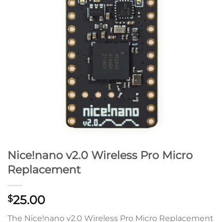
Nice!nano v2.0 Wireless Pro Micro
Replacement
25.00
$
The Nice!nano v2.0 Wireless Pro Micro Replacement