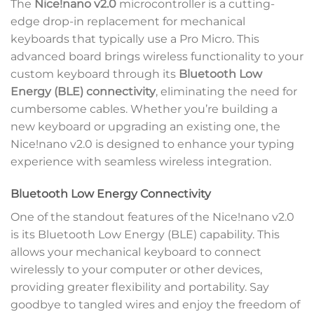
The
Nice!nano v2.0
microcontroller is a cutting-
edge drop-in replacement for mechanical
keyboards that typically use a Pro Micro. This
advanced board brings wireless functionality to your
custom keyboard through its
Bluetooth Low
Energy (BLE) connectivity
, eliminating the need for
cumbersome cables. Whether you’re building a
new keyboard or upgrading an existing one, the
Nice!nano v2.0 is designed to enhance your typing
experience with seamless wireless integration.
Bluetooth Low Energy Connectivity
One of the standout features of the Nice!nano v2.0
is its Bluetooth Low Energy (BLE) capability. This
allows your mechanical keyboard to connect
wirelessly to your computer or other devices,
providing greater flexibility and portability. Say
goodbye to tangled wires and enjoy the freedom of