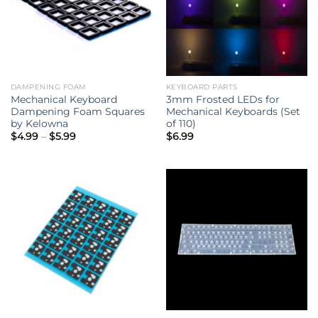
DAMPENING FOAM
KEYBOARD PARTS
Mechanical Keyboard
3mm Frosted LEDs for
Dampening Foam Squares
Mechanical Keyboards (Set
by Kelowna
of 110)
Price
$
4.99
–
$
5.99
$
6.99
range:
$4.99
through
$5.99