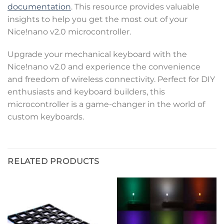
documentation
. This resource provides valuable
insights to help you get the most out of your
Nice!nano v2.0 microcontroller.
Upgrade your mechanical keyboard with the
Nice!nano v2.0 and experience the convenience
and freedom of wireless connectivity. Perfect for DIY
enthusiasts and keyboard builders, this
microcontroller is a game-changer in the world of
custom keyboards.
RELATED PRODUCTS