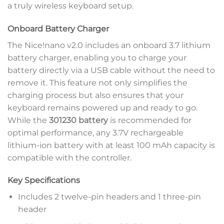
a truly wireless keyboard setup.
Onboard Battery Charger
The Nice!nano v2.0 includes an onboard 3.7 lithium
battery charger, enabling you to charge your
battery directly via a USB cable without the need to
remove it. This feature not only simplifies the
charging process but also ensures that your
keyboard remains powered up and ready to go.
While the
301230 battery
is recommended for
optimal performance, any 3.7V rechargeable
lithium-ion battery with at least 100 mAh capacity is
compatible with the controller.
Key Specifications
Includes 2 twelve-pin headers and 1 three-pin
header