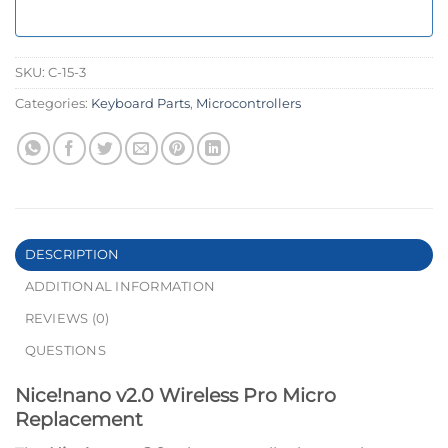
SKU:
C-15-3
Categories:
Keyboard Parts
,
Microcontrollers
DESCRIPTION
ADDITIONAL INFORMATION
REVIEWS (0)
QUESTIONS
Nice!nano v2.0 Wireless Pro Micro
Replacement