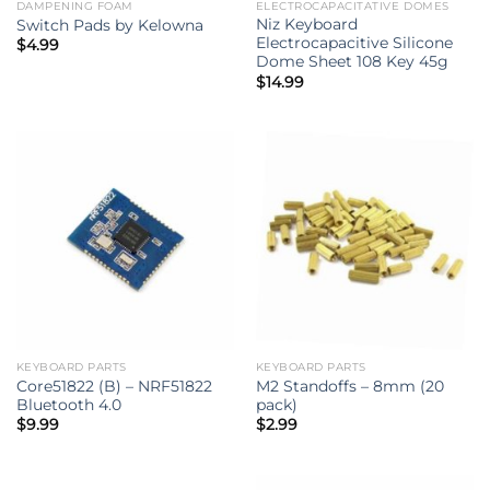
DAMPENING FOAM
ELECTROCAPACITATIVE DOMES
Niz Keyboard
Switch Pads by Kelowna
Electrocapacitive Silicone
$
4.99
Dome Sheet 108 Key 45g
$
14.99
KEYBOARD PARTS
KEYBOARD PARTS
Core51822 (B) – NRF51822
M2 Standoffs – 8mm (20
Bluetooth 4.0
pack)
$
9.99
$
2.99