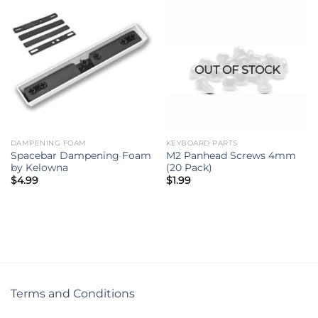
OUT OF STOCK
DAMPENING FOAM
KEYBOARD PARTS
Spacebar Dampening Foam
M2 Panhead Screws 4mm
by Kelowna
(20 Pack)
$
4.99
$
1.99
Terms and Conditions