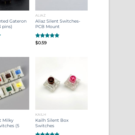
ALIAZ
nted Gateron
Aliaz Silent Switches-
 pins)
PCB Mount
Rated
$
0.59
5.00
out of 5
KAILH
 Milky
Kailh Silent Box
itches (5
Switches