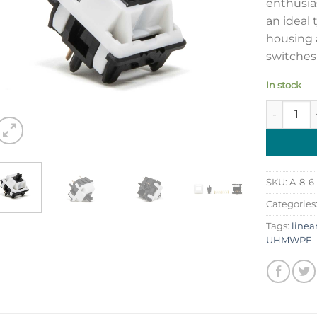
enthusia
an ideal
housing 
switches 
In stock
Tecsee Or
SKU:
A-8-6
Categories
Tags:
linea
UHMWPE