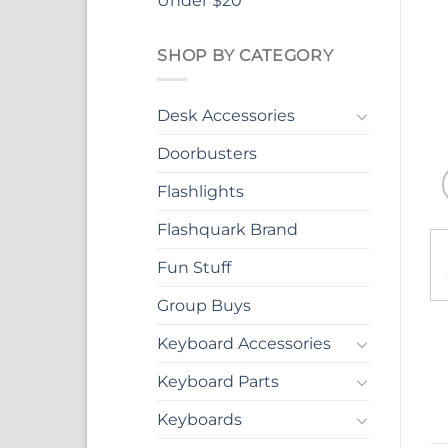
Under $20
SHOP BY CATEGORY
Desk Accessories
Doorbusters
Flashlights
Flashquark Brand
Fun Stuff
Group Buys
Keyboard Accessories
Keyboard Parts
Keyboards