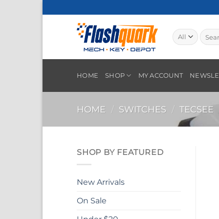
Skip
to
content
Searc
for:
HOME
SHOP
MY ACCOUNT
NEWSLE
HOME
/
SWITCHES
/
TECSEE
SHOP BY FEATURED
New Arrivals
On Sale