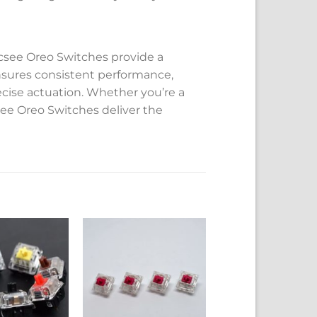
ecsee Oreo Switches provide a
nsures consistent performance,
ecise actuation. Whether you’re a
csee Oreo Switches deliver the