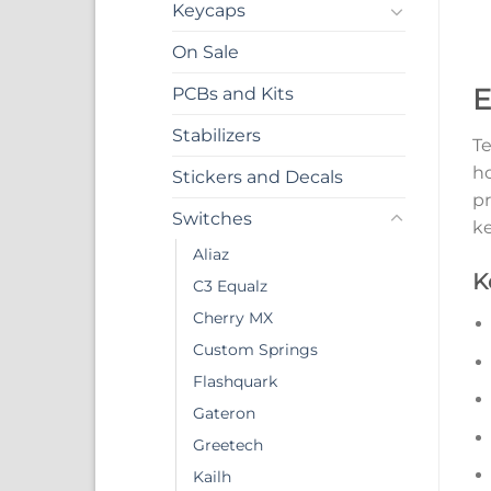
Keycaps
On Sale
E
PCBs and Kits
Stabilizers
Te
ho
Stickers and Decals
pr
Switches
ke
Aliaz
K
C3 Equalz
Cherry MX
Custom Springs
Flashquark
Gateron
Greetech
Kailh