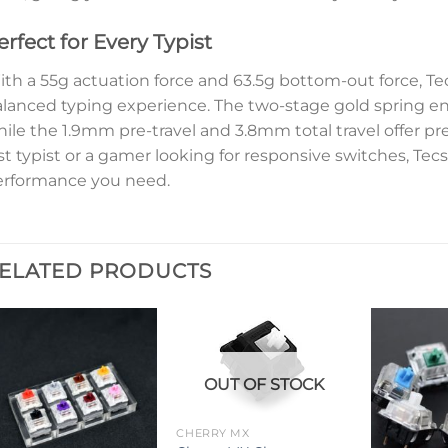
erfect for Every Typist
th a 55g actuation force and 63.5g bottom-out force, T
lanced typing experience. The two-stage gold spring e
ile the 1.9mm pre-travel and 3.8mm total travel offer pr
st typist or a gamer looking for responsive switches, Te
erformance you need.
ELATED PRODUCTS
OUT OF STOCK
CHERRY MX