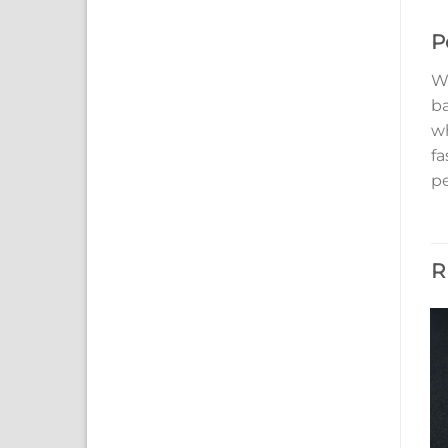
P
Wi
ba
wh
fa
p
R