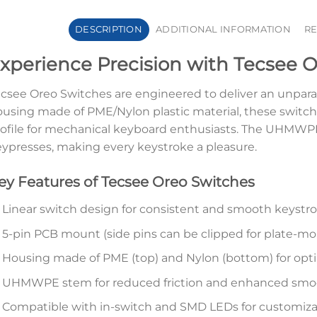
DESCRIPTION
ADDITIONAL INFORMATION
RE
xperience Precision with Tecsee 
csee Oreo Switches are engineered to deliver an unparal
using made of PME/Nylon plastic material, these switc
ofile for mechanical keyboard enthusiasts. The UHMW
ypresses, making every keystroke a pleasure.
ey Features of Tecsee Oreo Switches
Linear switch design for consistent and smooth keystr
5-pin PCB mount (side pins can be clipped for plate-m
Housing made of PME (top) and Nylon (bottom) for opti
UHMWPE stem for reduced friction and enhanced sm
Compatible with in-switch and SMD LEDs for customiza