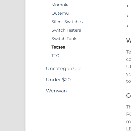
Momoka
Outemu
Silent Switches
Switch Testers
Switch Tools
W
Tecsee
Te
TTC
co
UH
Uncategorized
yo
Under $20
to
Wenwan
C
Th
PC
mo
LE