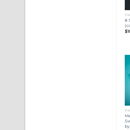
SW
8 
(c
$
1
SW
Me
Sw
by