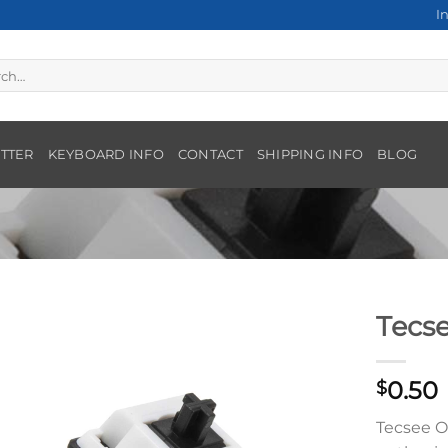
I
h
TTER
KEYBOARD INFO
CONTACT
SHIPPING INFO
BLOG
Tecs
0.50
$
Tecsee O