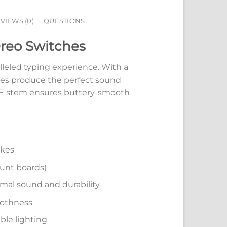
VIEWS (0)
QUESTIONS
Oreo Switches
leled typing experience. With a
hes produce the perfect sound
PE stem ensures buttery-smooth
okes
ount boards)
mal sound and durability
oothness
ble lighting