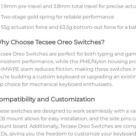
1.9mm pre-travel and 3.8mm total travel for precise act
Two-stage gold spring for reliable performance
55g actuation force and 63.5g bottom-out force for a ba
hy Choose Tecsee Oreo Switches?
csee Oreo Switches are perfect for both typing and gami
nsistent performance, while the PME/Nylon housing provi
MWPE stem reduces friction, making these switches i
u’re building a custom keyboard or upgrading an existi
p choice for mechanical keyboard enthusiasts.
ompatibility and Customization
ese switches are designed to work seamlessly with a var
B mount allows for easy installation, and the side pins ca
unt board. Additionally, Tecsee Oreo Switches are com
Ds, giving you the freedom to customize your keyboard’s