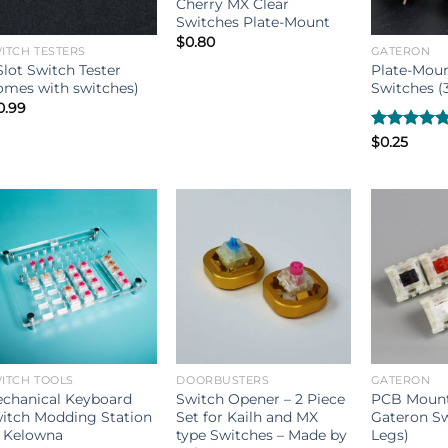
Cherry MX Clear
Switches Plate-Mount
$
0.80
ITCH TESTERS
GATERON
Slot Switch Tester
Plate-Mou
omes with switches)
Switches (3
0.99
Rated
$
0.25
5.00
out of 5
ITCH TOOLS
DOORBUSTERS
GATERON
chanical Keyboard
Switch Opener – 2 Piece
PCB Mount
itch Modding Station
Set for Kailh and MX
Gateron Sw
 Kelowna
type Switches – Made by
Legs)