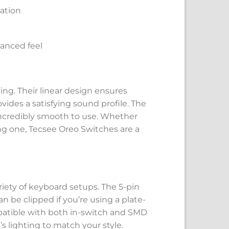
uation
lanced feel
ng. Their linear design ensures
des a satisfying sound profile. The
ncredibly smooth to use. Whether
ng one, Tecsee Oreo Switches are a
iety of keyboard setups. The 5-pin
n be clipped if you’re using a plate-
patible with both in-switch and SMD
 lighting to match your style.