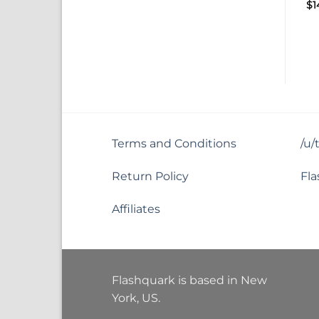
$
1
Terms and Conditions
/u/
Return Policy
Fla
Affiliates
Flashquark is based in New
York, US.