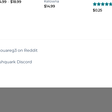
Kelowna
Price
4.99
–
$
18.99
range:
$
14.99
$14.99
Rated
$
0.25
4.67
through
out of 5
$18.99
touareg3 on Reddit
shquark Discord