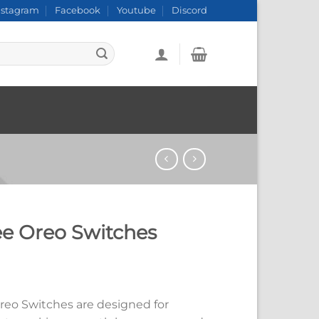
nstagram
Facebook
Youtube
Discord
ee Oreo Switches
reo Switches are designed for