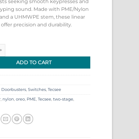
sts seeking smooth keypresses and
 typing sound. Made with PME/Nylon
and a UHMWPE stem, these linear
offer precision and durability.
eo Switches quantity
ADD TO CART
:
Doorbusters
,
Switches
,
Tecsee
r
,
nylon
,
oreo
,
PME
,
Tecsee
,
two-stage
,