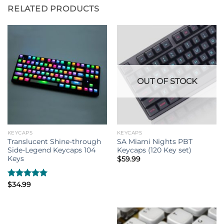
RELATED PRODUCTS
OUT OF STOCK
KEYCAPS
KEYCAPS
Translucent Shine-through
SA Miami Nights PBT
Side-Legend Keycaps 104
Keycaps (120 Key set)
Keys
$
59.99
Rated
$
34.99
5.00
out of 5