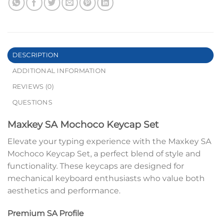
DESCRIPTION
ADDITIONAL INFORMATION
REVIEWS (0)
QUESTIONS
Maxkey SA Mochoco Keycap Set
Elevate your typing experience with the Maxkey SA
Mochoco Keycap Set, a perfect blend of style and
functionality. These keycaps are designed for
mechanical keyboard enthusiasts who value both
aesthetics and performance.
Premium SA Profile