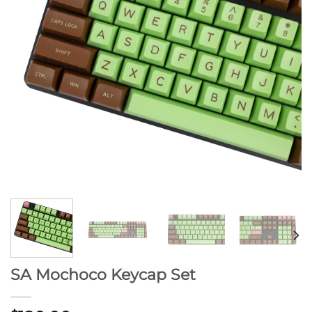
SA Mochoco Keycap Set