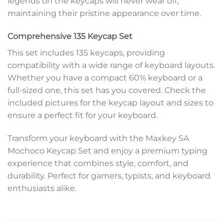
legends on the keycaps will never wear off,
maintaining their pristine appearance over time.
Comprehensive 135 Keycap Set
This set includes 135 keycaps, providing
compatibility with a wide range of keyboard layouts.
Whether you have a compact 60% keyboard or a
full-sized one, this set has you covered. Check the
included pictures for the keycap layout and sizes to
ensure a perfect fit for your keyboard.
Transform your keyboard with the Maxkey SA
Mochoco Keycap Set and enjoy a premium typing
experience that combines style, comfort, and
durability. Perfect for gamers, typists, and keyboard
enthusiasts alike.