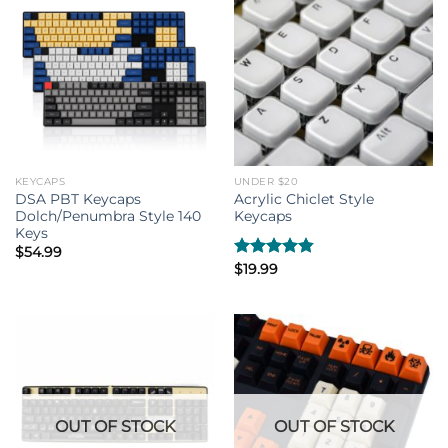
KEYCAPS
UNDER $20
DSA PBT Keycaps
Acrylic Chiclet Style
Dolch/Penumbra Style 140
Keycaps
Keys
$
54.99
Rated
$
19.99
4.80
out of 5
OUT OF STOCK
OUT OF STOCK