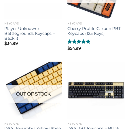
KEYCAPS
KEYCAPS
Player Unknown’s
Cherry Profile Carbon PBT
Battlegrounds Keycaps –
Keycaps (125 Keys)
Backlit
$
34.99
Rated
$
54.99
5.00
out of 5
OUT OF STOCK
KEYCAPS
KEYCAPS
DSA Penumbra Yellow Style
DSA PBT Keycaps – Black