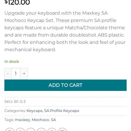
120.00
$
Upgrade your keyboard with the Maxkey SA
Mochoco Keycap Set. These premium SA profile
keycaps feature a unique Matcha/Chocolate theme
and are made from durable doubleshot ABS plastic.
Perfect for enhancing both the look and feel of your
mechanical keyboard.
In stock
SA Mochoco Keycap Set quantity
ADD TO CART
SKU:
B1-3-3
Categories:
Keycaps
,
SA Profile Keycaps
Tags:
maxkey
,
Mochoco
,
SA