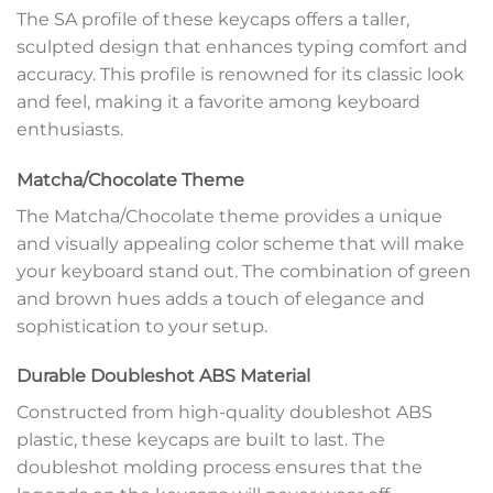
The SA profile of these keycaps offers a taller,
sculpted design that enhances typing comfort and
accuracy. This profile is renowned for its classic look
and feel, making it a favorite among keyboard
enthusiasts.
Matcha/Chocolate Theme
The Matcha/Chocolate theme provides a unique
and visually appealing color scheme that will make
your keyboard stand out. The combination of green
and brown hues adds a touch of elegance and
sophistication to your setup.
Durable Doubleshot ABS Material
Constructed from high-quality doubleshot ABS
plastic, these keycaps are built to last. The
doubleshot molding process ensures that the