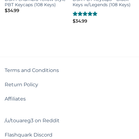
PBT Keycaps (108 Keys)
Keys w/Legends (108 Keys)
$
34.99
Rated
$
34.99
5.00
out of 5
Terms and Conditions
Return Policy
Affiliates
/u/touareg3 on Reddit
Flashquark Discord