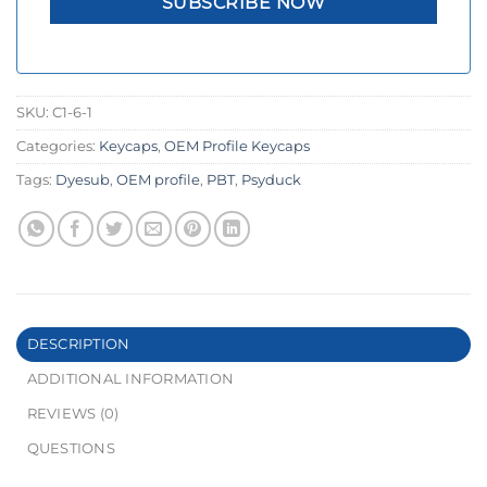
SKU:
C1-6-1
Categories:
Keycaps
,
OEM Profile Keycaps
Tags:
Dyesub
,
OEM profile
,
PBT
,
Psyduck
DESCRIPTION
ADDITIONAL INFORMATION
REVIEWS (0)
QUESTIONS