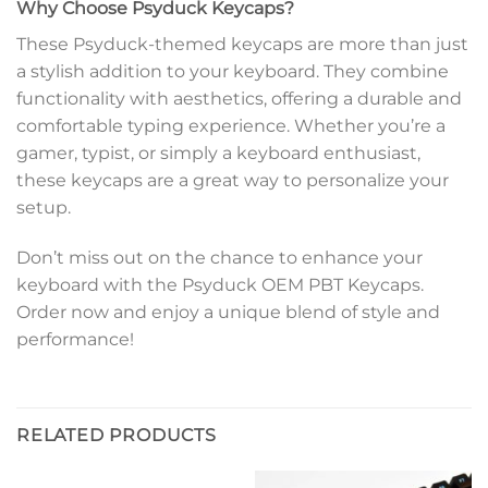
Why Choose Psyduck Keycaps?
These Psyduck-themed keycaps are more than just
a stylish addition to your keyboard. They combine
functionality with aesthetics, offering a durable and
comfortable typing experience. Whether you’re a
gamer, typist, or simply a keyboard enthusiast,
these keycaps are a great way to personalize your
setup.
Don’t miss out on the chance to enhance your
keyboard with the Psyduck OEM PBT Keycaps.
Order now and enjoy a unique blend of style and
performance!
RELATED PRODUCTS