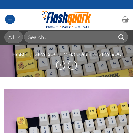
Skip
to
content
Search
for:
HOME
/
KEYCAPS
/
OEM PROFILE KEYCAPS