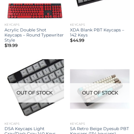
KEYCAPS
KEYCAPS
Acrylic Double Shot
XDA Blank PBT Keycaps –
Keycaps – Round Typewriter
142 Keys
Style
$
44.99
$
19.99
OUT OF STOCK
OUT OF STOCK
KEYCAPS
KEYCAPS
DSA Keycaps Light
SA Retro Beige Dyesub PBT
Gray/Dark Gray 140 Keys
Keycaps (134 keycaps)