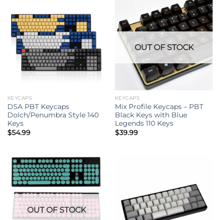
OUT OF STOCK
KEYCAPS
KEYCAPS
DSA PBT Keycaps
Mix Profile Keycaps – PBT
Dolch/Penumbra Style 140
Black Keys with Blue
Keys
Legends 110 Keys
$
54.99
$
39.99
OUT OF STOCK