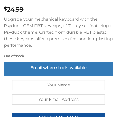
24.99
$
Upgrade your mechanical keyboard with the
Psyduck OEM PBT Keycaps, a 131-key set featuring a
Psyduck theme. Crafted from durable PBT plastic,
these keycaps offer a premium feel and long-lasting
performance.
Out of stock
Email when stock available