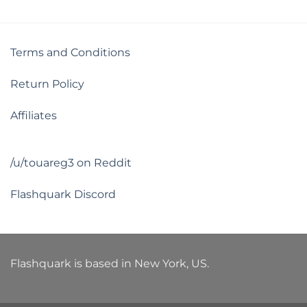
Terms and Conditions
Return Policy
Affiliates
/u/touareg3 on Reddit
Flashquark Discord
Flashquark is based in New York, US.