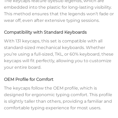
The keycaps feature dyesub legends, which are
embedded into the plastic for long-lasting visibility.
This method ensures that the legends won’t fade or
wear off, even after extensive typing sessions.
Compatibility with Standard Keyboards
With 131 keycaps, this set is compatible with all
standard-sized mechanical keyboards. Whether
you’re using a full-sized, TKL, or 60% keyboard, these
keycaps will fit perfectly, allowing you to customize
your entire board.
OEM Profile for Comfort
The keycaps follow the OEM profile, which is
designed for ergonomic typing comfort. This profile
is slightly taller than others, providing a familiar and
comfortable typing experience for most users.