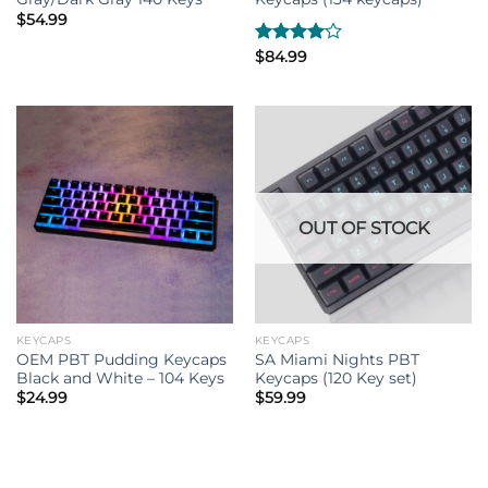
$
54.99
Rated
$
84.99
4.00
out
of 5
OUT OF STOCK
KEYCAPS
KEYCAPS
OEM PBT Pudding Keycaps
SA Miami Nights PBT
Black and White – 104 Keys
Keycaps (120 Key set)
$
24.99
$
59.99