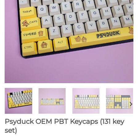
Psyduck OEM PBT Keycaps (131 key
set)