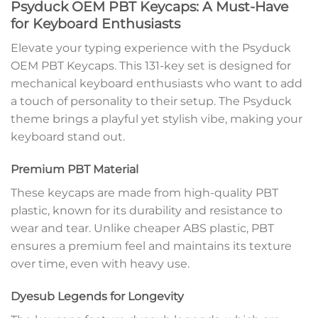
Psyduck OEM PBT Keycaps: A Must-Have
for Keyboard Enthusiasts
Elevate your typing experience with the Psyduck
OEM PBT Keycaps. This 131-key set is designed for
mechanical keyboard enthusiasts who want to add
a touch of personality to their setup. The Psyduck
theme brings a playful yet stylish vibe, making your
keyboard stand out.
Premium PBT Material
These keycaps are made from high-quality PBT
plastic, known for its durability and resistance to
wear and tear. Unlike cheaper ABS plastic, PBT
ensures a premium feel and maintains its texture
over time, even with heavy use.
Dyesub Legends for Longevity