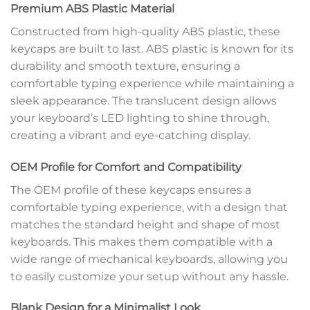
Premium ABS Plastic Material
Constructed from high-quality ABS plastic, these
keycaps are built to last. ABS plastic is known for its
durability and smooth texture, ensuring a
comfortable typing experience while maintaining a
sleek appearance. The translucent design allows
your keyboard’s LED lighting to shine through,
creating a vibrant and eye-catching display.
OEM Profile for Comfort and Compatibility
The OEM profile of these keycaps ensures a
comfortable typing experience, with a design that
matches the standard height and shape of most
keyboards. This makes them compatible with a
wide range of mechanical keyboards, allowing you
to easily customize your setup without any hassle.
Blank Design for a Minimalist Look