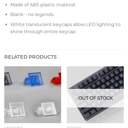
Made of ABS plastic material
Blank – no legends
White translucent keycaps allow LED lighting to
shine through entire keycap
RELATED PRODUCTS
OUT OF STOCK
UNDER $20
KEYCAPS