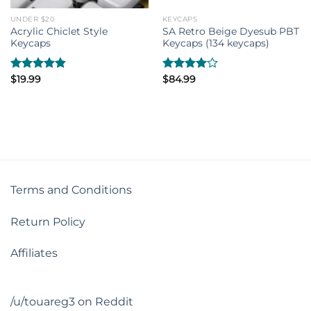
UNDER $20
KEYCAPS
Acrylic Chiclet Style
SA Retro Beige Dyesub PBT
Keycaps
Keycaps (134 keycaps)
Rated
$
19.99
4.80
Rated
$
84.99
out of 5
4.00
out
of 5
Terms and Conditions
Return Policy
Affiliates
/u/touareg3 on Reddit