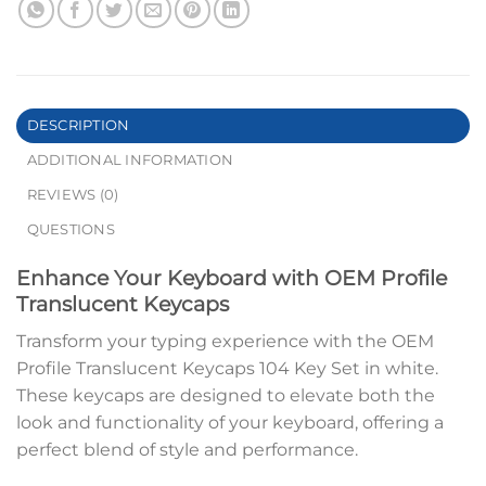
DESCRIPTION
ADDITIONAL INFORMATION
REVIEWS (0)
QUESTIONS
Enhance Your Keyboard with OEM Profile
Translucent Keycaps
Transform your typing experience with the OEM
Profile Translucent Keycaps 104 Key Set in white.
These keycaps are designed to elevate both the
look and functionality of your keyboard, offering a
perfect blend of style and performance.