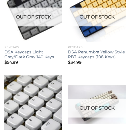
OUT OF STOCK
OUT OF STOCK
KEYCAPS
KEYCAPS
DSA Keycaps Light
DSA Penumbra Yellow Style
Gray/Dark Gray 140 Keys
PBT Keycaps (108 Keys)
$
54.99
$
34.99
OUT OF STOCK