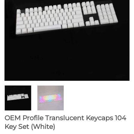
OEM Profile Translucent Keycaps 104
Key Set (White)