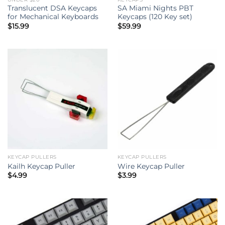
Translucent DSA Keycaps
SA Miami Nights PBT
for Mechanical Keyboards
Keycaps (120 Key set)
$
15.99
$
59.99
KEYCAP PULLERS
KEYCAP PULLERS
Kailh Keycap Puller
Wire Keycap Puller
$
4.99
$
3.99