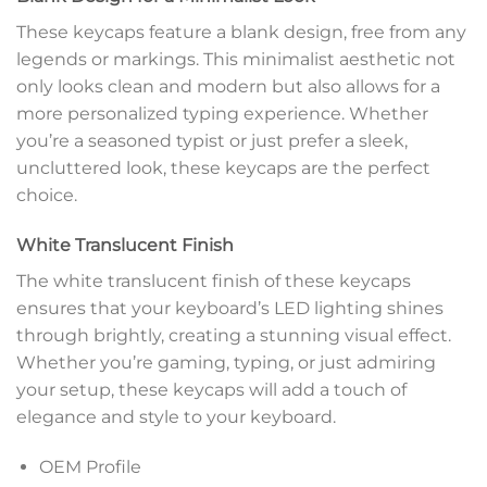
These keycaps feature a blank design, free from any
legends or markings. This minimalist aesthetic not
only looks clean and modern but also allows for a
more personalized typing experience. Whether
you’re a seasoned typist or just prefer a sleek,
uncluttered look, these keycaps are the perfect
choice.
White Translucent Finish
The white translucent finish of these keycaps
ensures that your keyboard’s LED lighting shines
through brightly, creating a stunning visual effect.
Whether you’re gaming, typing, or just admiring
your setup, these keycaps will add a touch of
elegance and style to your keyboard.
OEM Profile