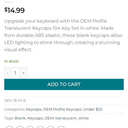
14.99
$
Upgrade your keyboard with the OEM Profile
Translucent Keycaps 104 Key Set in white. Made
from durable ABS plastic, these blank keycaps allow
LED lighting to shine through, creating a stunning
visual effect.
In stock
OEM Profile Translucent Keycaps 104 Key Set (White) quantity
ADD TO CART
SKU:
B-14-6
Categories:
Keycaps
,
OEM Profile Keycaps
,
Under $20
Tags:
Blank
,
Keycaps
,
OEM
,
translucent
,
white