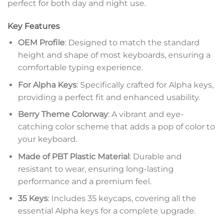
perfect for both day and night use.
Key Features
OEM Profile
: Designed to match the standard
height and shape of most keyboards, ensuring a
comfortable typing experience.
For Alpha Keys
: Specifically crafted for Alpha keys,
providing a perfect fit and enhanced usability.
Berry Theme Colorway
: A vibrant and eye-
catching color scheme that adds a pop of color to
your keyboard.
Made of PBT Plastic Material
: Durable and
resistant to wear, ensuring long-lasting
performance and a premium feel.
35 Keys
: Includes 35 keycaps, covering all the
essential Alpha keys for a complete upgrade.