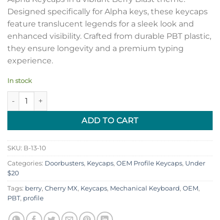
Designed specifically for Alpha keys, these keycaps
feature translucent legends for a sleek look and
enhanced visibility. Crafted from durable PBT plastic,
they ensure longevity and a premium typing
experience.
In stock
OEM Profile PBT Alpha Keycaps with Translucent Legends - Be
ADD TO CART
SKU:
B-13-10
Categories:
Doorbusters
,
Keycaps
,
OEM Profile Keycaps
,
Under
$20
Tags:
berry
,
Cherry MX
,
Keycaps
,
Mechanical Keyboard
,
OEM
,
PBT
,
profile