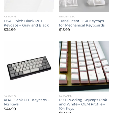
KEYCAPS
UNDER $20
DSA Dolch Blank PBT
Translucent DSA Keycaps
Keycaps – Gray and Black
for Mechanical Keyboards
$
34.99
$
15.99
KEYCAPS
KEYCAPS
XDA Blank PBT Keycaps –
PBT Pudding Keycaps Pink
142 Keys
and White – OEM Profile –
104 Keys
$
44.99