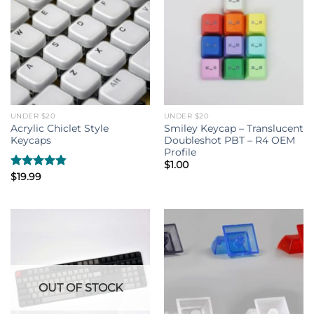
UNDER $20
UNDER $20
Acrylic Chiclet Style
Smiley Keycap – Translucent
Keycaps
Doubleshot PBT – R4 OEM
Profile
$
1.00
Rated
$
19.99
4.80
out of 5
OUT OF STOCK