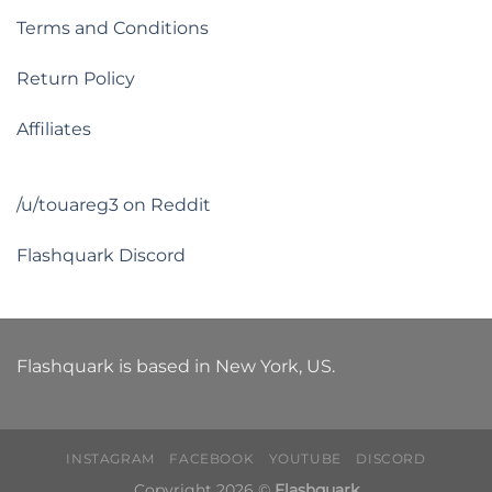
Terms and Conditions
Return Policy
Affiliates
/u/touareg3 on Reddit
Flashquark Discord
Flashquark is based in New York, US.
INSTAGRAM
FACEBOOK
YOUTUBE
DISCORD
Copyright 2026 ©
Flashquark