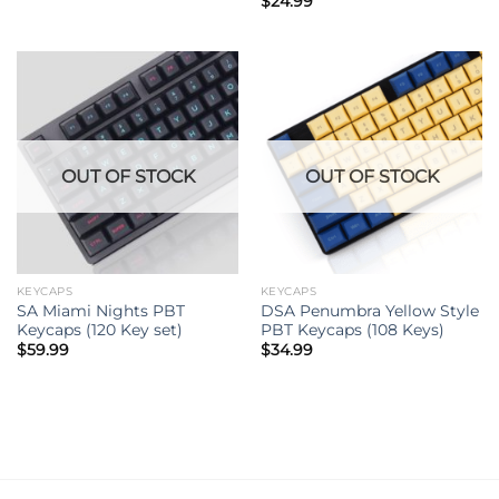
$
24.99
OUT OF STOCK
OUT OF STOCK
KEYCAPS
KEYCAPS
SA Miami Nights PBT
DSA Penumbra Yellow Style
Keycaps (120 Key set)
PBT Keycaps (108 Keys)
$
59.99
$
34.99