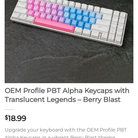
OEM Profile PBT Alpha Keycaps with
Translucent Legends – Berry Blast
18.99
$
Upgrade your keyboard with the OEM Profile PBT
Alpha Keycaps in a vibrant Berry Blast theme.