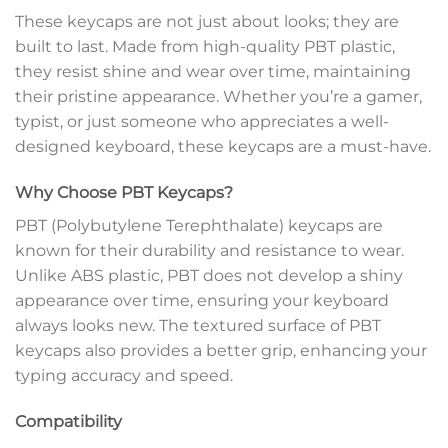
These keycaps are not just about looks; they are
built to last. Made from high-quality PBT plastic,
they resist shine and wear over time, maintaining
their pristine appearance. Whether you’re a gamer,
typist, or just someone who appreciates a well-
designed keyboard, these keycaps are a must-have.
Why Choose PBT Keycaps?
PBT (Polybutylene Terephthalate) keycaps are
known for their durability and resistance to wear.
Unlike ABS plastic, PBT does not develop a shiny
appearance over time, ensuring your keyboard
always looks new. The textured surface of PBT
keycaps also provides a better grip, enhancing your
typing accuracy and speed.
Compatibility