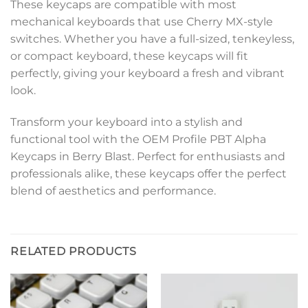
These keycaps are compatible with most
mechanical keyboards that use Cherry MX-style
switches. Whether you have a full-sized, tenkeyless,
or compact keyboard, these keycaps will fit
perfectly, giving your keyboard a fresh and vibrant
look.
Transform your keyboard into a stylish and
functional tool with the OEM Profile PBT Alpha
Keycaps in Berry Blast. Perfect for enthusiasts and
professionals alike, these keycaps offer the perfect
blend of aesthetics and performance.
RELATED PRODUCTS