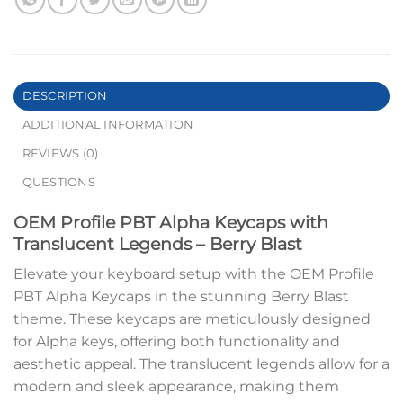
DESCRIPTION
ADDITIONAL INFORMATION
REVIEWS (0)
QUESTIONS
OEM Profile PBT Alpha Keycaps with
Translucent Legends – Berry Blast
Elevate your keyboard setup with the OEM Profile
PBT Alpha Keycaps in the stunning Berry Blast
theme. These keycaps are meticulously designed
for Alpha keys, offering both functionality and
aesthetic appeal. The translucent legends allow for a
modern and sleek appearance, making them