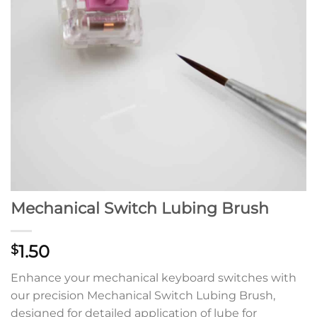
Mechanical Switch Lubing Brush
1.50
$
Enhance your mechanical keyboard switches with
our precision Mechanical Switch Lubing Brush,
designed for detailed application of lube for