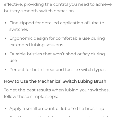
effective, providing the control you need to achieve
buttery-smooth switch operation.
Fine-tipped for detailed application of lube to
switches
Ergonomic design for comfortable use during
extended lubing sessions
Durable bristles that won’t shed or fray during
use
Perfect for both linear and tactile switch types
How to Use the Mechanical Switch Lubing Brush
To get the best results when lubing your switches,
follow these simple steps:
Apply a small amount of lube to the brush tip