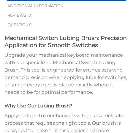
ADDITIONAL INFORMATION
REVIEWS (0)
QUESTIONS
Mechanical Switch Lubing Brush: Precision
Application for Smooth Switches
Upgrade your mechanical keyboard maintenance
with our specialized Mechanical Switch Lubing
Brush. This tool is engineered for enthusiasts who
demand precision when applying lube for switches,
ensuring every drop is placed exactly where it
needs to be for optimal performance.
Why Use Our Lubing Brush?
Applying lube to mechanical switches is a delicate
process that requires the right tools. Our brush is
designed to make this task easier and more