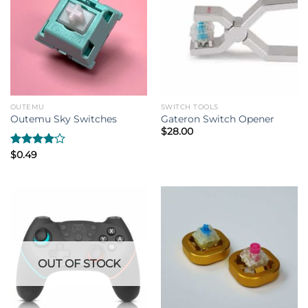
OUTEMU
SWITCH TOOLS
Outemu Sky Switches
Gateron Switch Opener
$
28.00
Rated
$
0.49
4.00
out
of 5
OUT OF STOCK