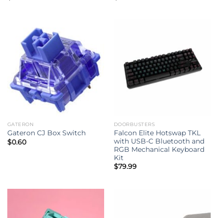
GATERON
DOORBUSTERS
Falcon Elite Hotswap TKL
Gateron CJ Box Switch
with USB-C Bluetooth and
$
0.60
RGB Mechanical Keyboard
Kit
$
79.99