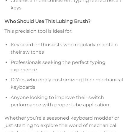
Creates a more consistent typing feel across all
keys
Who Should Use This Lubing Brush?
This precision tool is ideal for:
Keyboard enthusiasts who regularly maintain
their switches
Professionals seeking the perfect typing
experience
DIYers who enjoy customizing their mechanical
keyboards
Anyone looking to improve their switch
performance with proper lube application
Whether you’re a seasoned keyboard modder or
just starting to explore the world of mechanical