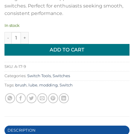
switches. Perfect for enthusiasts seeking smooth,
consistent performance.
In stock
Mechanical Switch Lubing Brush quantity
ADD TO CART
SKU:
A-17-9
Categories:
Switch Tools
,
Switches
Tags:
brush
,
lube
,
modding
,
Switch
DESCRIPTION