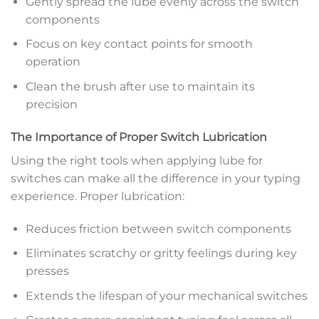
Gently spread the lube evenly across the switch
components
Focus on key contact points for smooth
operation
Clean the brush after use to maintain its
precision
The Importance of Proper Switch Lubrication
Using the right tools when applying lube for
switches can make all the difference in your typing
experience. Proper lubrication:
Reduces friction between switch components
Eliminates scratchy or gritty feelings during key
presses
Extends the lifespan of your mechanical switches