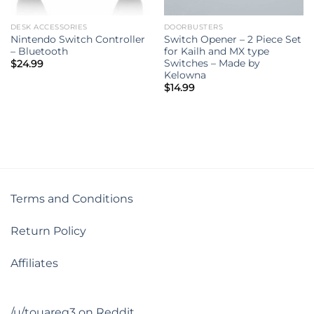
DESK ACCESSORIES
DOORBUSTERS
Nintendo Switch Controller
Switch Opener – 2 Piece Set
– Bluetooth
for Kailh and MX type
Switches – Made by
$
24.99
Kelowna
$
14.99
Terms and Conditions
Return Policy
Affiliates
/u/touareg3 on Reddit