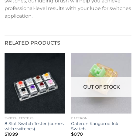
switches, our lubing brush will help you achieve
professional-level results with your lube for switches
application.
RELATED PRODUCTS
OUT OF STOCK
SWITCH TESTERS
GATERON
8 Slot Switch Tester (comes
Gateron Kangaroo Ink
with switches)
Switch
$
10.99
$
0.70