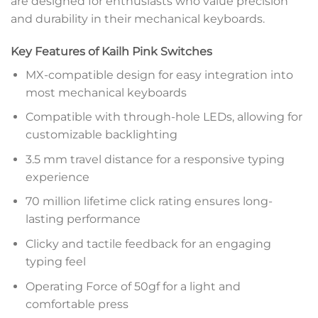
are designed for enthusiasts who value precision
and durability in their mechanical keyboards.
Key Features of Kailh Pink Switches
MX-compatible design for easy integration into
most mechanical keyboards
Compatible with through-hole LEDs, allowing for
customizable backlighting
3.5 mm travel distance for a responsive typing
experience
70 million lifetime click rating ensures long-
lasting performance
Clicky and tactile feedback for an engaging
typing feel
Operating Force of 50gf for a light and
comfortable press