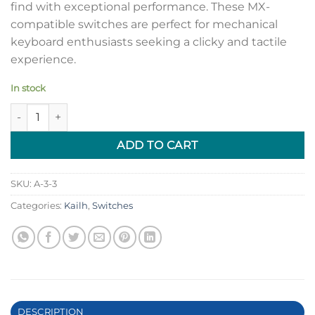
find with exceptional performance. These MX-
compatible switches are perfect for mechanical
keyboard enthusiasts seeking a clicky and tactile
experience.
In stock
[Limited Stock] Kailh Speed Pink Switches quantity
ADD TO CART
SKU:
A-3-3
Categories:
Kailh
,
Switches
DESCRIPTION