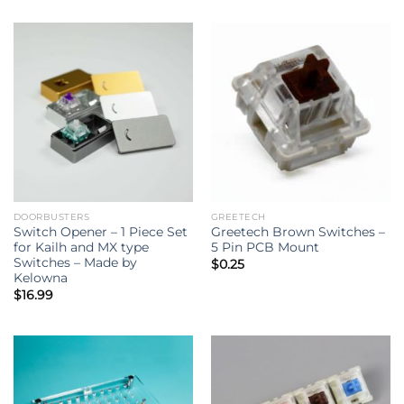
DOORBUSTERS
GREETECH
Switch Opener – 1 Piece Set
Greetech Brown Switches –
for Kailh and MX type
5 Pin PCB Mount
Switches – Made by
$
0.25
Kelowna
$
16.99