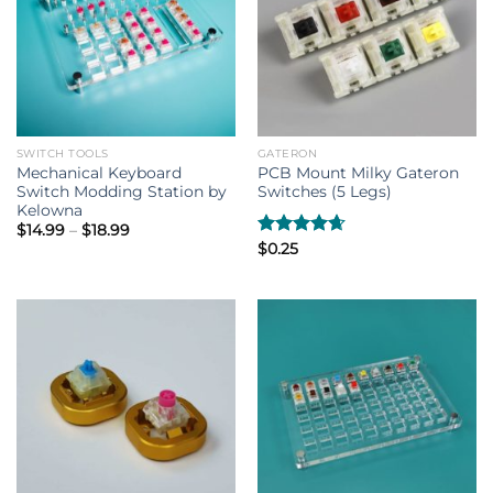
SWITCH TOOLS
GATERON
Mechanical Keyboard
PCB Mount Milky Gateron
Switch Modding Station by
Switches (5 Legs)
Kelowna
Price
$
14.99
–
$
18.99
range:
Rated
$
0.25
4.67
$14.99
out of 5
through
$18.99