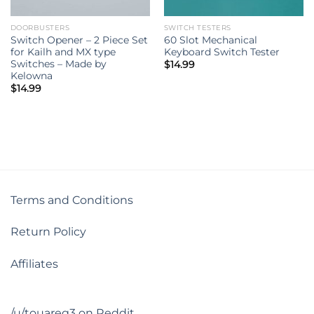
DOORBUSTERS
SWITCH TESTERS
Switch Opener – 2 Piece Set
60 Slot Mechanical
for Kailh and MX type
Keyboard Switch Tester
Switches – Made by
$
14.99
Kelowna
$
14.99
Terms and Conditions
Return Policy
Affiliates
/u/touareg3 on Reddit