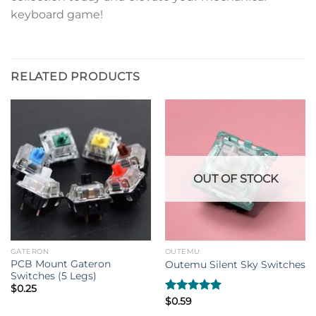
keyboard game!
RELATED PRODUCTS
OUT OF STOCK
GATERON
OUTEMU
PCB Mount Gateron
Outemu Silent Sky Switches
Switches (5 Legs)
$
0.25
Rated
$
0.59
5.00
out of 5