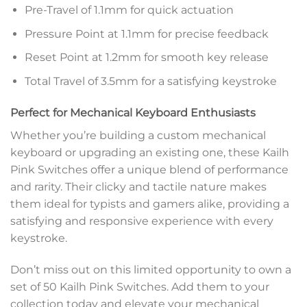
Pre-Travel of 1.1mm for quick actuation
Pressure Point at 1.1mm for precise feedback
Reset Point at 1.2mm for smooth key release
Total Travel of 3.5mm for a satisfying keystroke
Perfect for Mechanical Keyboard Enthusiasts
Whether you’re building a custom mechanical
keyboard or upgrading an existing one, these Kailh
Pink Switches offer a unique blend of performance
and rarity. Their clicky and tactile nature makes
them ideal for typists and gamers alike, providing a
satisfying and responsive experience with every
keystroke.
Don’t miss out on this limited opportunity to own a
set of 50 Kailh Pink Switches. Add them to your
collection today and elevate your mechanical