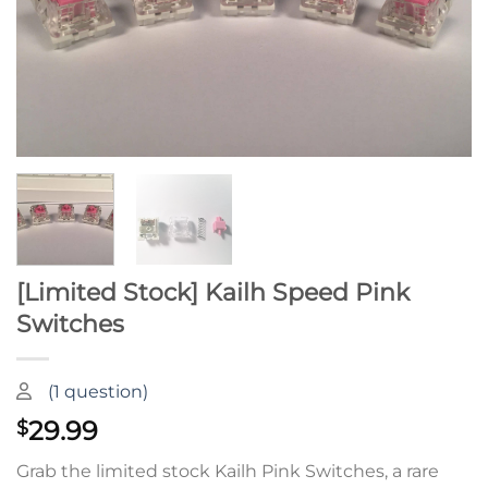
[Limited Stock] Kailh Speed Pink
Switches
(
1
question)
29.99
$
Grab the limited stock Kailh Pink Switches, a rare