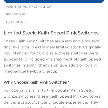
ADDITIONAL INFORMATION
REVIEWS (0)
QUESTIONS (1)
Limited Stock: Kailh Speed Pink Switches
These Kailh Pink Switches are a rare and exclusive
find, available in extremely limited stock. Originally
not intended for public sale, these switches were
accidentally included in a shipment of Kailh Speed
switches, making them a unique addition to any
mechanical keyboard setup.
Why Choose Kailh Pink Switches?
Functionally similar to the popular Kailh Speed
Bronze switches, these Kailh Speed Pink Switches
deliver a crisp, clicky, and tactile experience. They