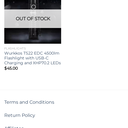
OUT OF STOCK
FLASHLIGHTS
Wurkkos TS22 EDC 4500lm
Flashlight with USB-C
Charging and XHP70.2 LEDs
$
45.00
Terms and Conditions
Return Policy