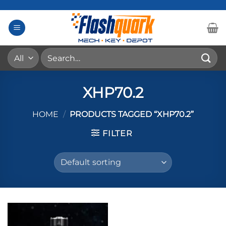
Skip
to
content
Search
for:
XHP70.2
HOME
/
PRODUCTS TAGGED “XHP70.2”
FILTER