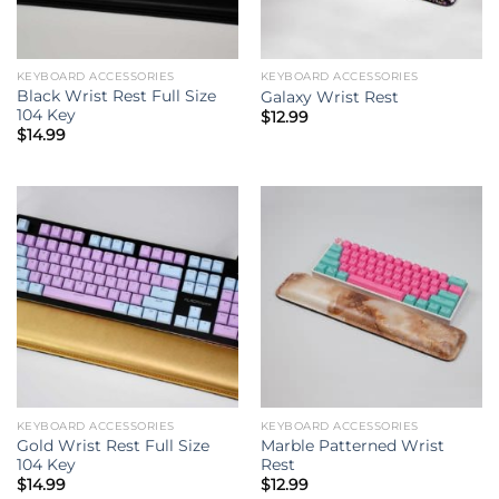
KEYBOARD ACCESSORIES
KEYBOARD ACCESSORIES
Black Wrist Rest Full Size
Galaxy Wrist Rest
104 Key
$
12.99
$
14.99
KEYBOARD ACCESSORIES
KEYBOARD ACCESSORIES
Gold Wrist Rest Full Size
Marble Patterned Wrist
104 Key
Rest
$
14.99
$
12.99