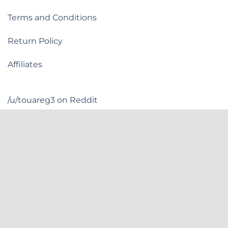
Terms and Conditions
Return Policy
Affiliates
/u/touareg3 on Reddit
Flashquark Discord
Flashquark is based in New York, US.
INSTAGRAM
FACEBOOK
YOUTUBE
DISCORD