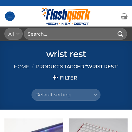
Skip
to
content
Search
for:
wrist rest
HOME
/
PRODUCTS TAGGED “WRIST REST”
FILTER