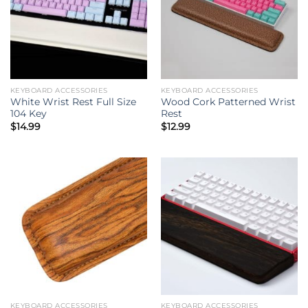
KEYBOARD ACCESSORIES
KEYBOARD ACCESSORIES
White Wrist Rest Full Size
Wood Cork Patterned Wrist
104 Key
Rest
$
14.99
$
12.99
KEYBOARD ACCESSORIES
KEYBOARD ACCESSORIES