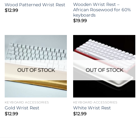
Wooden Wrist Rest –
Wood Patterned Wrist Rest
African Rosewood for 60%
$
12.99
keyboards
$
19.99
OUT OF STOCK
OUT OF STOCK
KEYBOARD ACCESSORIES
KEYBOARD ACCESSORIES
Gold Wrist Rest
White Wrist Rest
$
12.99
$
12.99