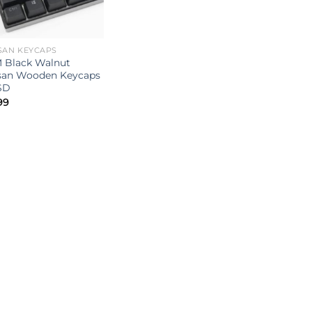
SAN KEYCAPS
 Black Walnut
isan Wooden Keycaps
SD
99