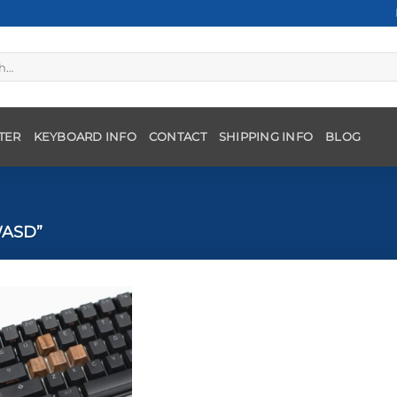
TER
KEYBOARD INFO
CONTACT
SHIPPING INFO
BLOG
ASD”