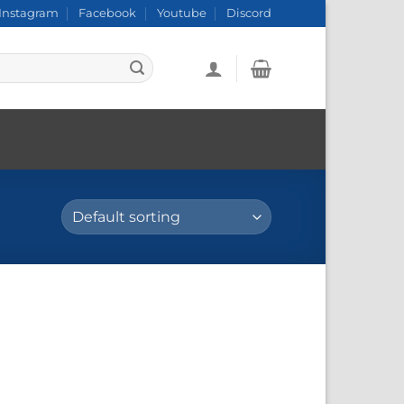
Instagram
Facebook
Youtube
Discord