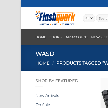
Skip
to
content
Search
for:
HOME
SHOP
MY ACCOUNT
NEWSLET
WASD
HOME
/
PRODUCTS TAGGED “W
SHOP BY FEATURED
New Arrivals
On Sale