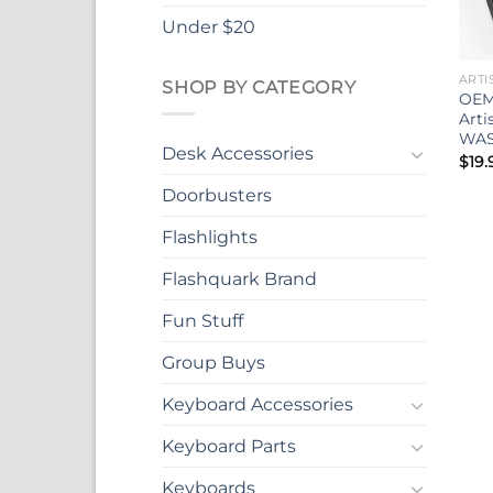
Under $20
ARTI
SHOP BY CATEGORY
OEM
Art
WA
Desk Accessories
$
19.
Doorbusters
Flashlights
Flashquark Brand
Fun Stuff
Group Buys
Keyboard Accessories
Keyboard Parts
Keyboards