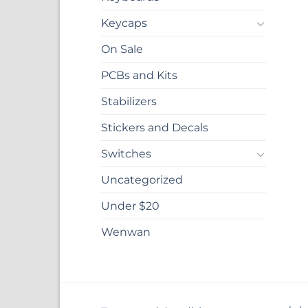
Keycaps
On Sale
PCBs and Kits
Stabilizers
Stickers and Decals
Switches
Uncategorized
Under $20
Wenwan