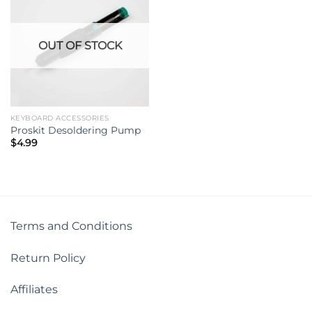
OUT OF STOCK
KEYBOARD ACCESSORIES
Proskit Desoldering Pump
$
4.99
Terms and Conditions
Return Policy
Affiliates