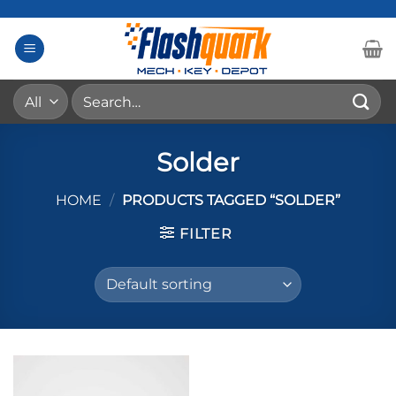
Skip
to
content
Search
for:
Solder
HOME
/
PRODUCTS TAGGED “SOLDER”
FILTER